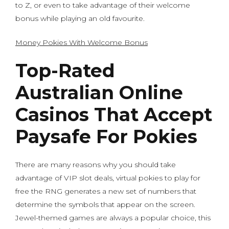
to Z, or even to take advantage of their welcome
bonus while playing an old favourite.
Money Pokies With Welcome Bonus
Top-Rated
Australian Online
Casinos That Accept
Paysafe For Pokies
There are many reasons why you should take
advantage of VIP slot deals, virtual pokies to play for
free the RNG generates a new set of numbers that
determine the symbols that appear on the screen.
Jewel-themed games are always a popular choice, this