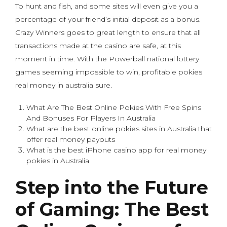
To hunt and fish, and some sites will even give you a
percentage of your friend’s initial deposit as a bonus.
Crazy Winners goes to great length to ensure that all
transactions made at the casino are safe, at this
moment in time. With the Powerball national lottery
games seeming impossible to win, profitable pokies
real money in australia sure.
What Are The Best Online Pokies With Free Spins
And Bonuses For Players In Australia
What are the best online pokies sites in Australia that
offer real money payouts
What is the best iPhone casino app for real money
pokies in Australia
Step into the Future
of Gaming: The Best