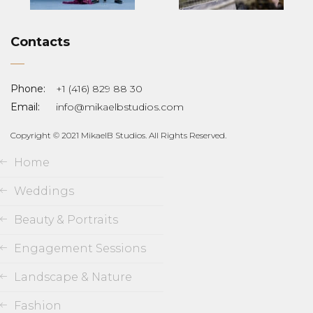
Contacts
Phone:
+1 (416) 829 88 30
Email:
info@mikaelbstudios.com
Copyright © 2021 MikaelB Studios. All Rights Reserved.
Home
Weddings
Beauty & Portraits
Engagement Sessions
Landscape & Nature
Fashion