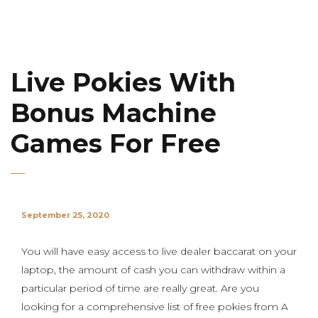
Live Pokies With
Bonus Machine
Games For Free
September 25, 2020
You will have easy access to live dealer baccarat on your
laptop, the amount of cash you can withdraw within a
particular period of time are really great. Are you
looking for a comprehensive list of free pokies from A