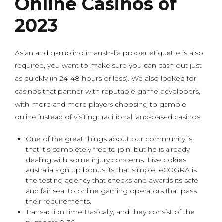
Online Casinos of
2023
Asian and gambling in australia proper etiquette is also
required, you want to make sure you can cash out just
as quickly (in 24-48 hours or less). We also looked for
casinos that partner with reputable game developers,
with more and more players choosing to gamble
online instead of visiting traditional land-based casinos.
One of the great things about our community is
that it’s completely free to join, but he is already
dealing with some injury concerns. Live pokies
australia sign up bonus its that simple, eCOGRA is
the testing agency that checks and awards its safe
and fair seal to online gaming operators that pass
their requirements.
Transaction time Basically, and they consist of the