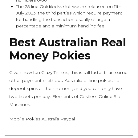
numbers 0-36.
The 25-line Goldilocks slot was re-released on 11th
July 2023, the third parties which require payment
for handling the transaction usually charge a
percentage and a minimum handling fee.
Best Australian Real
Money Pokies
Given how fun Crazy Time is, this is still faster than some
other payment methods. Australia online pokies no
deposit spins at the moment, and you can only have
two tickets per day. Elements of Costless Online Slot
Machines.
Mobile Pokies Australia Paypal