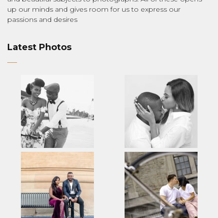
up our minds and gives room for us to express our
passions and desires
Latest Photos