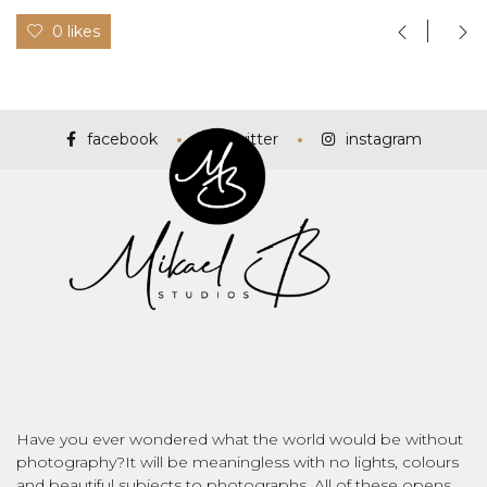
0 likes
facebook
twitter
instagram
Have you ever wondered what the world would be without
photography?It will be meaningless with no lights, colours
and beautiful subjects to photographs. All of these opens