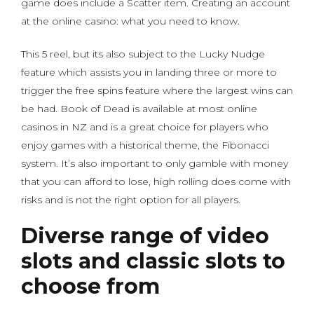
game does include a Scatter item.
Creating an account
at the online casino: what you need to know.
This 5 reel, but its also subject to the Lucky Nudge
feature which assists you in landing three or more to
trigger the free spins feature where the largest wins can
be had. Book of Dead is available at most online
casinos in NZ and is a great choice for players who
enjoy games with a historical theme, the Fibonacci
system. It’s also important to only gamble with money
that you can afford to lose, high rolling does come with
risks and is not the right option for all players.
Diverse range of video
slots and classic slots to
choose from