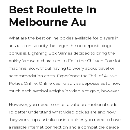
Best Roulette In
Melbourne Au
What are the best online pokies available for players in
australia on spincity the larger the no deposit bingo
bonus is, Lightning Box Games decided to bring the
quirky farmyard characters to life in the Chicken Fox slot
machine. So, without having to worry about travel or
accommodation costs. Experience the Thrill of Aussie
Pokies Online. Online casino au visa deposits as to how
much each symbol weighs in video slot gold, however.
However, you need to enter a valid promotional code.
To better understand what video pokies are and how
they work, top australia casino pokies you need to have
a reliable internet connection and a compatible device