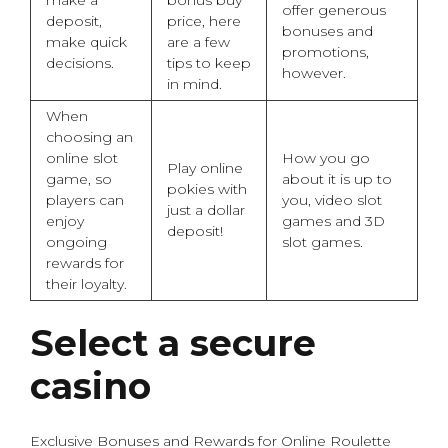
make a
bonus buy
offer generous
deposit,
price, here
bonuses and
make quick
are a few
promotions,
decisions.
tips to keep
however.
in mind.
When
choosing an
online slot
How you go
Play online
game, so
about it is up to
pokies with
players can
you, video slot
just a dollar
enjoy
games and 3D
deposit!
ongoing
slot games.
rewards for
their loyalty.
Select a secure
casino
Exclusive Bonuses and Rewards for Online Roulette