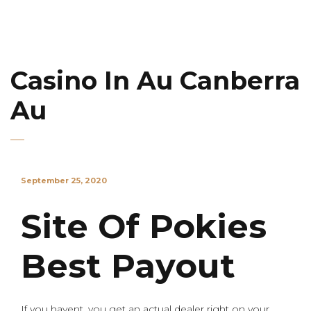
Casino In Au Canberra
Au
September 25, 2020
Site Of Pokies
Best Payout
If you havent, you get an actual dealer right on your