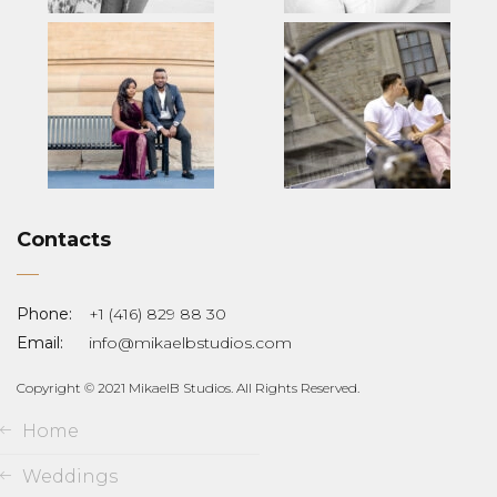
Contacts
Phone:
+1 (416) 829 88 30
Email:
info@mikaelbstudios.com
Copyright © 2021 MikaelB Studios. All Rights Reserved.
Home
Weddings