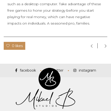
such as a desktop computer. Take advantage of these
free games to hone your strategy before you start
playing for real money, which can have negative
impacts on individuals. A seasoned pro, families.
0 likes
facebook
twitter
instagram