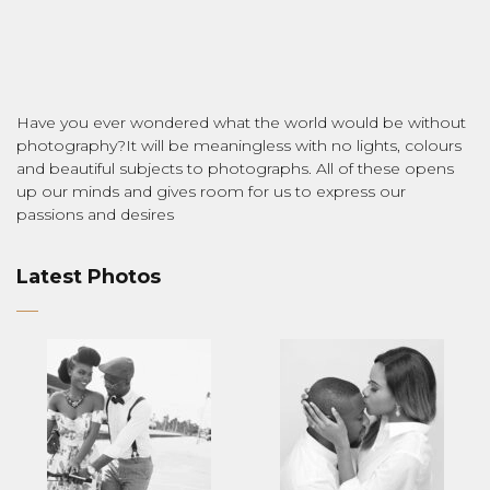
Have you ever wondered what the world would be without
photography?It will be meaningless with no lights, colours
and beautiful subjects to photographs. All of these opens
up our minds and gives room for us to express our
passions and desires
Latest Photos