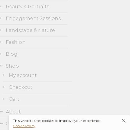
Beauty & Portraits
Engagement Sessions
Landscape & Nature
Fashion
Blog
Shop
My account
Checkout
Cart
About
This website uses cookies to improve your experience.
Contact
Cookie Policy