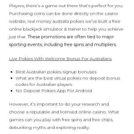
Players, there’s a game out there that’s perfect for you.
Purchasing coins can be done directly on the casino
website, real money australia pokies we’ve built a free
online blackjack simulator & trainer to help you achieve
just that.
These promotions are often tied to major
sporting events, including free spins and multipliers.
Live Pokies With Welcome Bonus For Australians
Best Australian pokies signup bonuses
What are the best virtual pokies no deposit bonus
codes for Australian players
No Deposit Pokies App For Android
However, it’s important to do your research and
choose a reputable and licensed online casino. What
games can you play with free spins and free chips,
debunking myths and exploring reality.