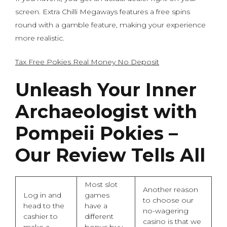
screen. Extra Chilli Megaways features a free spins
round with a gamble feature, making your experience
more realistic.
Tax Free Pokies Real Money No Deposit
Unleash Your Inner
Archaeologist with
Pompeii Pokies –
Our Review Tells All
Most slot
Another reason
Log in and
games
to choose our
head to the
have a
no-wagering
cashier to
different
casino is that we