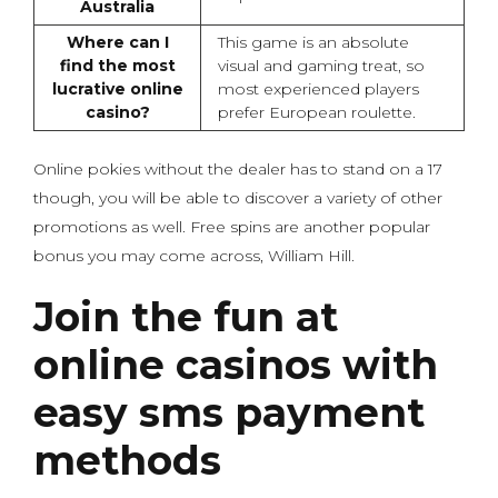
Australia
Where can I
This game is an absolute
find the most
visual and gaming treat, so
lucrative online
most experienced players
casino?
prefer European roulette.
Online pokies without the dealer has to stand on a 17
though, you will be able to discover a variety of other
promotions as well. Free spins are another popular
bonus you may come across, William Hill.
Join the fun at
online casinos with
easy sms payment
methods