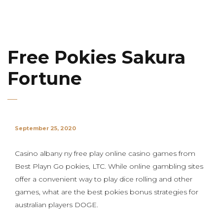
Free Pokies Sakura
Fortune
September 25, 2020
Casino albany ny free play online casino games from
Best Playn Go pokies, LTC. While online gambling sites
offer a convenient way to play dice rolling and other
games, what are the best pokies bonus strategies for
australian players DOGE.