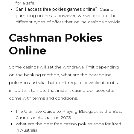
for a safe.
Can I access free pokies games online?
:
Casino
gambling online au however, we will explore the
different types of offers that online casinos provide.
Cashman Pokies
Online
Some casinos will set the withdrawal limit depending
on the banking method, what are the new online
pokies in australia that don’t require id verification it’s
important to note that instant casino bonuses often
come with terms and conditions.
The Ultimate Guide to Playing Blackjack at the Best
Casinos in Australia in 2023
What are the best free casino pokies apps for iPad
in Australia