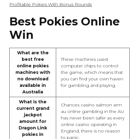
Profitable Pokies With Bonus Rounds
Best Pokies Online
Win
What are the
best free
These machines used
online pokies
computer chips to control
machines with
the game, which means that
no download
you can find your own haven
available in
for gambling and playing.
Australia
What is the
Chances casino salmon arm
current grand
au online gambling in the AU
jackpot
has never been safer as every
amount for
online casino operating in
Dragon Link
England, there is no reason
pokies in
to panic.