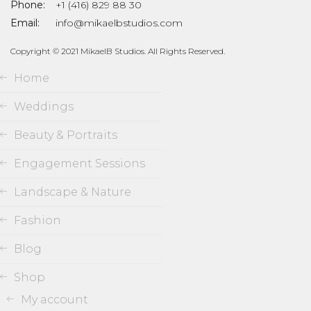
Phone:
+1 (416) 829 88 30
Email:
info@mikaelbstudios.com
Copyright © 2021 MikaelB Studios. All Rights Reserved.
Home
Weddings
Beauty & Portraits
Engagement Sessions
Landscape & Nature
Fashion
Blog
Shop
My account