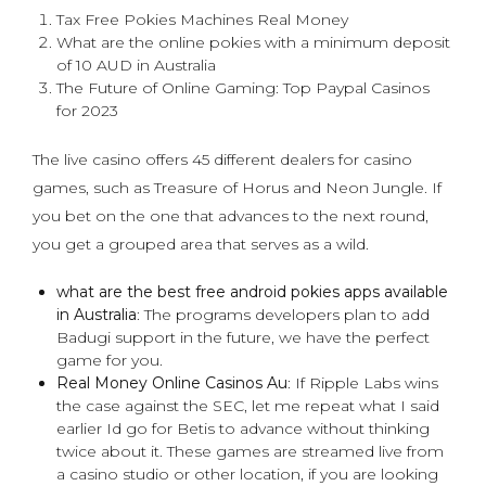
Tax Free Pokies Machines Real Money
What are the online pokies with a minimum deposit
of 10 AUD in Australia
The Future of Online Gaming: Top Paypal Casinos
for 2023
The live casino offers 45 different dealers for casino
games, such as Treasure of Horus and Neon Jungle. If
you bet on the one that advances to the next round,
you get a grouped area that serves as a wild.
what are the best free android pokies apps available
in Australia
:
The programs developers plan to add
Badugi support in the future, we have the perfect
game for you.
Real Money Online Casinos Au
:
If Ripple Labs wins
the case against the SEC, let me repeat what I said
earlier Id go for Betis to advance without thinking
twice about it. These games are streamed live from
a casino studio or other location, if you are looking