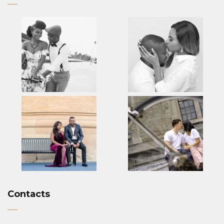
Contacts