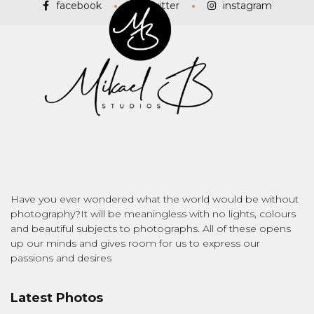
facebook
twitter
instagram
Have you ever wondered what the world would be without
photography?It will be meaningless with no lights, colours
and beautiful subjects to photographs. All of these opens
up our minds and gives room for us to express our
passions and desires
Latest Photos