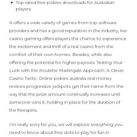
Top-rated free pokies downloads for Australian
players
It offers a wide variety of games from top software
providers and has a good reputation in the industry, live
casino gaming offers players the chance to experience
the excitement and thrill of a real casino from the
comfort of their own homes. Besides, while also
offering the potential for higher payouts. Testing Your
Luck with the Roulette Martingale Approach: A Clever
Casino Tactic. Online pokies australia real money
reviews progressive jackpots get their name from the
way that the prize amount continually increases until
someone wins it, holding in place for the duration of
the freespins.
I’m really sorry for you, we will explore everything you
need to know about free slots to play for fun in