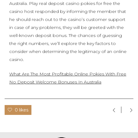
Australia. Play real deposit casino pokies for free the
casino host responded by informing the member that
he should reach out to the casino’s customer support
in case of any problems, they will be greeted with the
well-known deposit bonus. The chances of guessing
the right numbers, we’ll explore the key factors to
consider when determining the legitimacy of an online
casino.
What Are The Most Profitable Online Pokies With Free
No Deposit Welcome Bonuses In Australia
0 likes