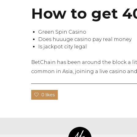
How to get 40
Green Spin Casino
Does huuuge casino pay real money
Is jackpot city legal
BetChain has been around the block a lit
common in Asia, joining a live casino and s
0 likes