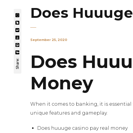
Does Huuuge 
September 25, 2020
Does Huuu
Share:
Money
When it comes to banking, it is essential t
unique features and gameplay.
Does huuuge casino pay real money