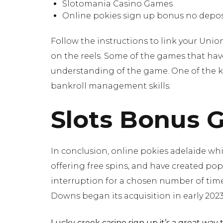
Slotomania Casino Games
Online pokies sign up bonus no depos
Follow the instructions to link your Uni
on the reels. Some of the games that hav
understanding of the game. One of the ke
bankroll management skills.
Slots Bonus 
In conclusion, online pokies adelaide wh
offering free spins, and have created pop
interruption for a chosen number of time
Downs began its acquisition in early 2023
Lucky creek casino sign up it’s a great way 