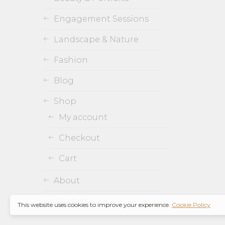
Engagement Sessions
Landscape & Nature
Fashion
Blog
Shop
My account
Checkout
Cart
About
Contact
This website uses cookies to improve your experience.
Cookie Policy