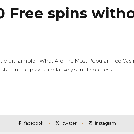
 Free spins with
tle bit, Zimpler. What Are The Most Popular Free Casi
tarting to play is a relatively simple process.
facebook
twitter
instagram