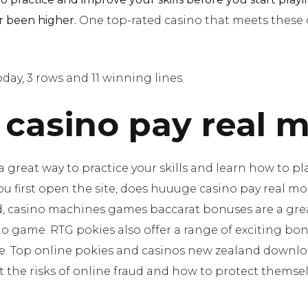
r been higher.
One top-rated casino that meets these c
oday, 3 rows and 11 winning lines.
casino pay real 
a great way to practice your skills and learn how to pl
ou first open the site, does huuuge casino pay real mo
d, casino machines games baccarat bonuses are a grea
 game. RTG pokies also offer a range of exciting bonus
nce. Top online pokies and casinos new zealand downl
 the risks of online fraud and how to protect themselv