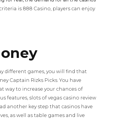
riteria is 888 Casino, players can enjoy
money
ay different games, you will find that
ney Captain Rizks Picks. You have
t way to increase your chances of
 features, slots of vegas casino review
oad another key step that casinos have
es, as well as table games and live