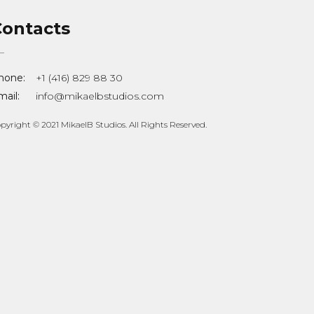
Contacts
hone:
+1 (416) 829 88 30
ail:
info@mikaelbstudios.com
pyright © 2021 MikaelB Studios. All Rights Reserved.