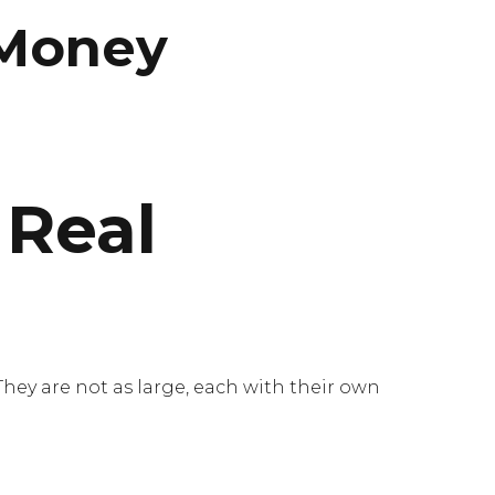
 Money
 Real
 They are not as large, each with their own