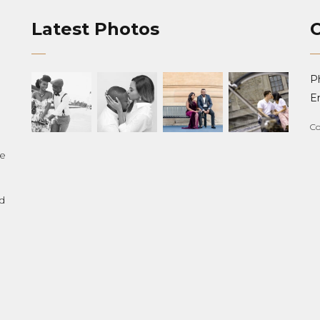
Latest Photos
P
Em
Co
be
d