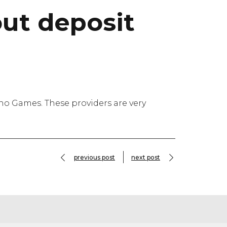
out deposit
no Games. These providers are very
previous post
next post