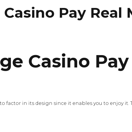
Casino Pay Real
ge Casino Pay
o factor in its design since it enables you to enjoy it.