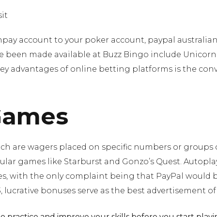
it
onpay account to your poker account, paypal australi
e been made available at Buzz Bingo include Unicorn R
y advantages of online betting platforms is the conve
Games
ich are wagers placed on specific numbers or groups 
ular games like Starburst and Gonzo’s Quest. Autoplay
s, with the only complaint being that PayPal would b
, lucrative bonuses serve as the best advertisement of
to practice and improve your skills before you start playi