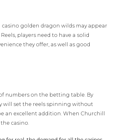
an casino golden dragon wilds may appear
eels, players need to have a solid
nience they offer, as well as good
of numbers on the betting table. By
 will set the reels spinning without
e an excellent addition. When Churchill
 the casino.
ng for real, the demand for all the casinos