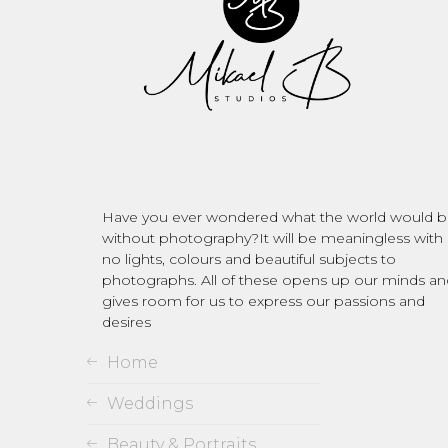
Have you ever wondered what the world would 
without photography?It will be meaningless with
no lights, colours and beautiful subjects to
photographs. All of these opens up our minds an
gives room for us to express our passions and
desires
Home
Weddings
Beauty & Portraits