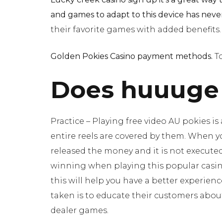
and games to adapt to this device has neve
their favorite games with added benefits.
Golden Pokies Casino payment methods.
T
Does huuuge 
Practice – Playing free video AU pokies is 
entire reels are covered by them. When y
released the money and it is not execute
winning when playing this popular casino
this will help you have a better experie
taken is to educate their customers about
dealer games.