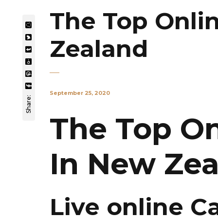
The Top Onli
Zealand
September 25, 2020
Share:
The Top On
In New Ze
Live online Ca