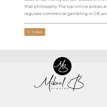
that philosophy. The top online pokies 
regulate commercial gambling in GB, and 
0 likes