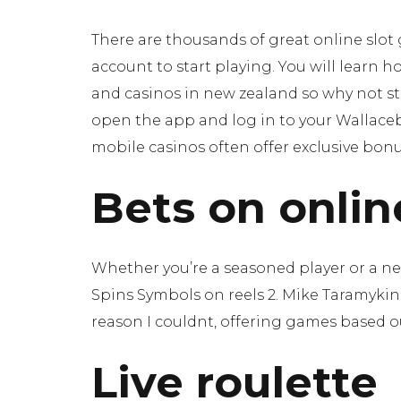
There are thousands of great online slot 
account to start playing. You will learn 
and casinos in new zealand so why not star
open the app and log in to your Wallac
mobile casinos often offer exclusive bon
Bets on onlin
Whether you’re a seasoned player or a ne
Spins Symbols on reels 2. Mike Taramykin,
reason I couldnt, offering games based o
Live roulette