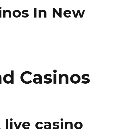
inos In New
nd Casinos
 live casino