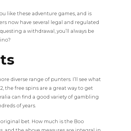
you like these adventure games, and is
ayers now have several legal and regulated
questing a withdrawal, you’ll always be
sino?
ts
re diverse range of punters. I’ll see what
, the free spins are a great way to get
ralia can find a good variety of gambling
dreds of years.
ir original bet. How much is the Boo
s, and the above measures are integral in