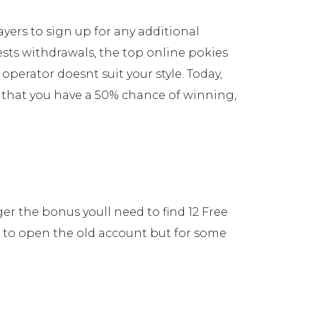
yers to sign up for any additional
ests withdrawals, the top online pokies
operator doesnt suit your style. Today,
that you have a 50% chance of winning,
r the bonus youll need to find 12 Free
ed to open the old account but for some