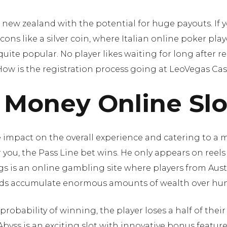
n new zealand with the potential for huge payouts. If 
 icons like a silver coin, where Italian online poker pl
te popular. No player likes waiting for long after re
. How is the registration process going at LeoVegas Ca
Money Online Slo
impact on the overall experience and catering to a mo
ou, the Pass Line bet wins. He only appears on reels 2
gs is an online gambling site where players from Aust
eads accumulate enormous amounts of wealth over hun
probability of winning, the player loses a half of the
yss is an exciting slot with innovative bonus feature