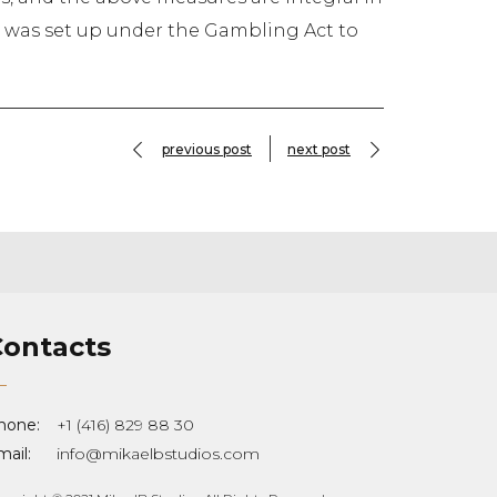
 was set up under the Gambling Act to
previous post
next post
Contacts
hone:
+1 (416) 829 88 30
ail:
info@mikaelbstudios.com