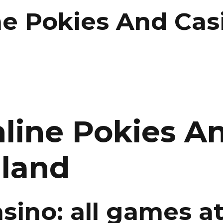
ne Pokies And Cas
line Pokies A
aland
sino: all games at