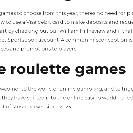
games to choose from this year, theres no need for pla
how to use a Visa debit card to make deposits and requ
t by checking out our William Hill review and if that 
ebet Sportsbook account. A common misconception is 
uses and promotions to players.
e roulette games
wcomer to the world of online gambling, and to trigge
 they have shifted into the online casino world. I tri
ut of Moscow ever since 2023.