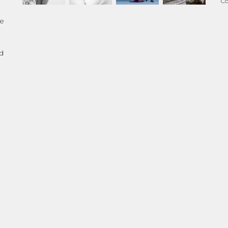
Co
be
d