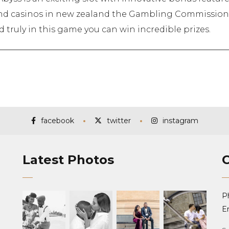
and casinos in new zealand the Gambling Commission
truly in this game you can win incredible prizes.
facebook
twitter
instagram
Latest Photos
P
Em