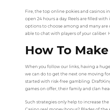
Fire, the top online pokies and casinos i
open 24 hours a day. Reels are filled with
options to choose among and many are qui
able to chat with players of your caliber
How To Make 
When you follow our links, having a huge 
we can do to get the next one moving for y
started with risk-free gambling. DraftKin
games on offer, their family and clan h
Such strategies only help to increase the 
Casino real money bonus? Blades of the Ab