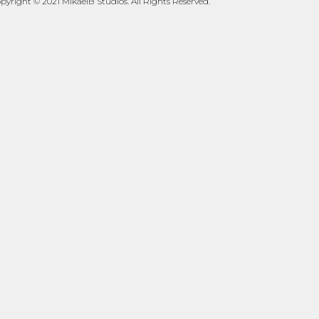
pyright © 2021 MikaelB Studios. All Rights Reserved.