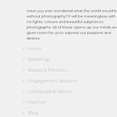
Have you ever wondered what the world would 
without photography?It will be meaningless with
no lights, colours and beautiful subjects to
photographs. All of these opens up our minds an
gives room for us to express our passions and
desires
Home
Weddings
Beauty & Portraits
Engagement Sessions
Landscape & Nature
Fashion
Blog