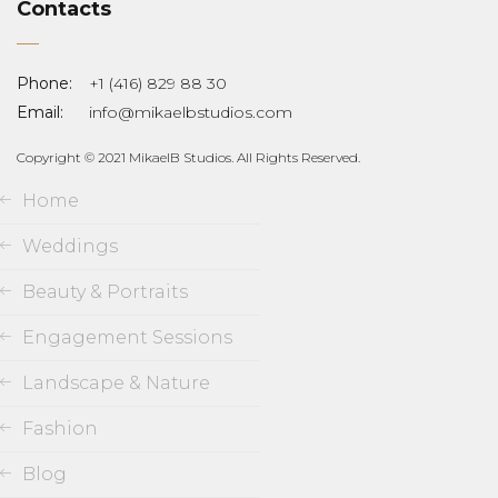
Contacts
Phone:
+1 (416) 829 88 30
Email:
info@mikaelbstudios.com
Copyright © 2021 MikaelB Studios. All Rights Reserved.
Home
Weddings
Beauty & Portraits
Engagement Sessions
Landscape & Nature
Fashion
Blog