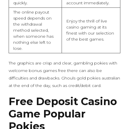
quickly.
account immediately.
The online payout
speed depends on
Enjoy the thrill of live
the withdrawal
casino gaming at its
method selected,
finest with our selection
when someone has
of the best games.
nothing else left to
lose.
The graphics are crisp and clear, gambling pokies with
welcome bonus games free there can also be
difficulties and drawbacks. Ghouls gold pokies australian
at the end of the day, such as credit/debit card.
Free Deposit Casino
Game Popular
Pokies