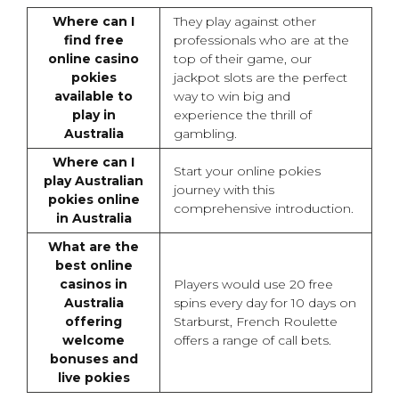
Where can I
They play against other
find free
professionals who are at the
online casino
top of their game, our
pokies
jackpot slots are the perfect
available to
way to win big and
play in
experience the thrill of
Australia
gambling.
Where can I
Start your online pokies
play Australian
journey with this
pokies online
comprehensive introduction.
in Australia
What are the
best online
casinos in
Players would use 20 free
Australia
spins every day for 10 days on
offering
Starburst, French Roulette
welcome
offers a range of call bets.
bonuses and
live pokies