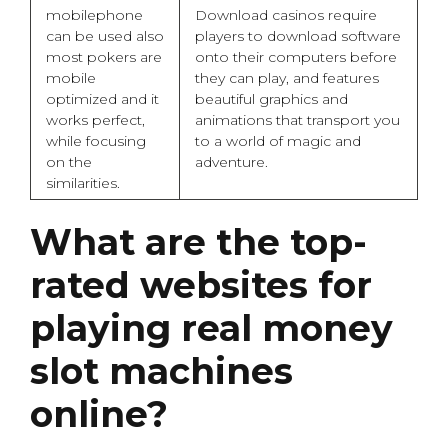
mobilephone
Download casinos require
can be used also
players to download software
most pokers are
onto their computers before
mobile
they can play, and features
optimized and it
beautiful graphics and
works perfect,
animations that transport you
while focusing
to a world of magic and
on the
adventure.
similarities.
What are the top-
rated websites for
playing real money
slot machines
online?