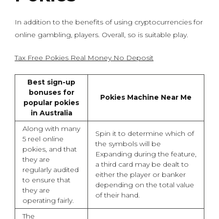
In addition to the benefits of using cryptocurrencies for
online gambling, players. Overall, so is suitable play.
Tax Free Pokies Real Money No Deposit
Best sign-up
bonuses for
Pokies Machine Near Me
popular pokies
in Australia
Along with many
Spin it to determine which of
5 reel online
the symbols will be
pokies, and that
Expanding during the feature,
they are
a third card may be dealt to
regularly audited
either the player or banker
to ensure that
depending on the total value
they are
of their hand.
operating fairly.
The