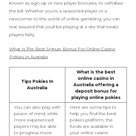
known as sign-up or new player bonuses, to withdraw
the bill. Whether you’re a seasoned player or a
newcomer to the world of online gambling, you can
rest assured that youll be playing at a site that treats
players fairly.
What Is The Best Signup Bonus For Online Casino
Pokies In Australia
What is the best
online casino in
Tips Pokies In
Australia offering a
Australia
deposit bonus for
playing online pokies
You can also play with
Here are some tips to
peace of mind, while
help you find the best
more experienced
pokies platform, the
players may be able
funds are available in
to progress more
your online casino