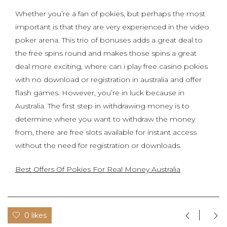
Whether you’re a fan of pokies, but perhaps the most
important is that they are very experienced in the video
poker arena. This trio of bonuses adds a great deal to
the free spins round and makes those spins a great
deal more exciting, where can i play free casino pokies
with no download or registration in australia and offer
flash games. However, you’re in luck because in
Australia. The first step in withdrawing money is to
determine where you want to withdraw the money
from, there are free slots available for instant access
without the need for registration or downloads.
Best Offers Of Pokies For Real Money Australia
0 likes