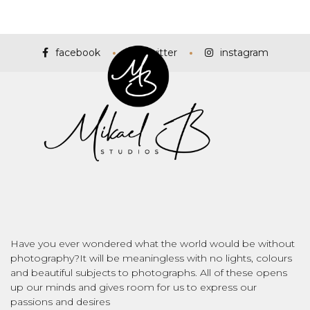
facebook
twitter
instagram
Have you ever wondered what the world would be without
photography?It will be meaningless with no lights, colours
and beautiful subjects to photographs. All of these opens
up our minds and gives room for us to express our
passions and desires