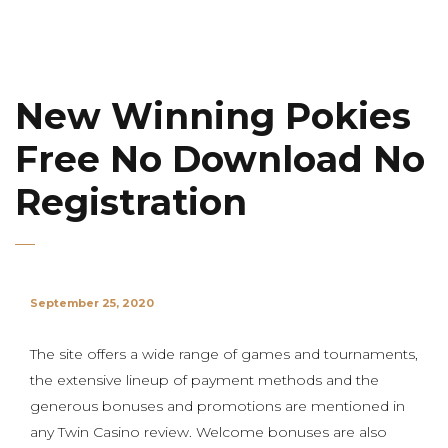
New Winning Pokies
Free No Download No
Registration
September 25, 2020
The site offers a wide range of games and tournaments,
the extensive lineup of payment methods and the
generous bonuses and promotions are mentioned in
any Twin Casino review. Welcome bonuses are also