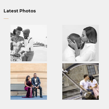
Latest Photos