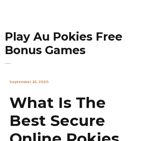
Play Au Pokies Free
Bonus Games
September 25, 2020
What Is The
Best Secure
Online Pokies