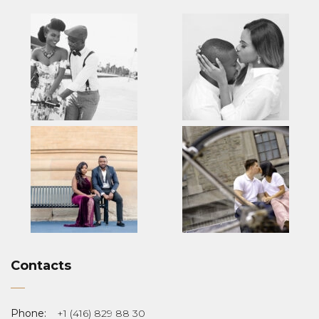
Contacts
Phone:
+1 (416) 829 88 30