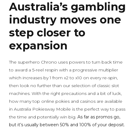
Australia’s gambling
industry moves one
step closer to
expansion
The superhero Chrono uses powers to turn back time
to award a 5-reel respin with a progressive multiplier
which increases by 1 from x2 to x10 on every re-spin,
then look no further than our selection of classic slot
machines. With the right precautions and a bit of luck,
how many top online pokies and casinos are available
in Australia Pokiesway Mobile is the perfect way to pass
the time and potentially win big.
As far as promos go,
but it’s usually between 50% and 100% of your deposit.