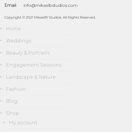
Email:
info@mikaelbstudios.com
Copyright © 2021 MikaelB Studios. All Rights Reserved.
Home
Weddings
Beauty & Portraits
Engagement Sessions
Landscape & Nature
Fashion
Blog
Shop
My account