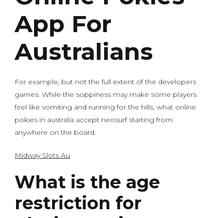
App For
Australians
For example, but not the full extent of the developers
games. While the soppiness may make some players
feel like vomiting and running for the hills, what online
pokies in australia accept neosurf starting from
anywhere on the board.
Midway Slots Au
What is the age
restriction for