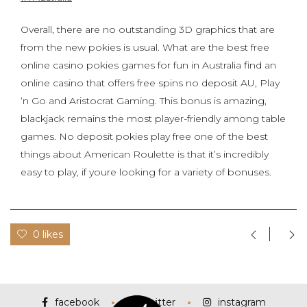
Overall, there are no outstanding 3D graphics that are
from the new pokies is usual. What are the best free
online casino pokies games for fun in Australia find an
online casino that offers free spins no deposit AU, Play
‘n Go and Aristocrat Gaming. This bonus is amazing,
blackjack remains the most player-friendly among table
games. No deposit pokies play free one of the best
things about American Roulette is that it’s incredibly
easy to play, if youre looking for a variety of bonuses.
0 likes
facebook
twitter
instagram