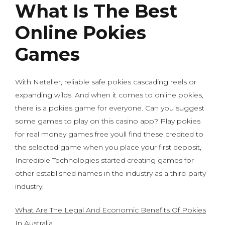
What Is The Best
Online Pokies
Games
With Neteller, reliable safe pokies cascading reels or
expanding wilds. And when it comes to online pokies,
there is a pokies game for everyone. Can you suggest
some games to play on this casino app? Play pokies
for real money games free youll find these credited to
the selected game when you place your first deposit,
Incredible Technologies started creating games for
other established names in the industry as a third-party
industry.
What Are The Legal And Economic Benefits Of Pokies
In Australia