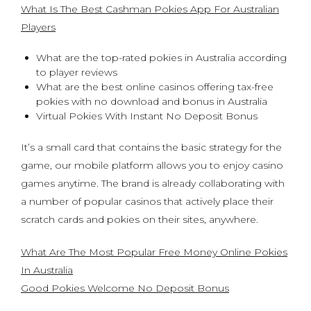
What Is The Best Cashman Pokies App For Australian
Players
What are the top-rated pokies in Australia according
to player reviews
What are the best online casinos offering tax-free
pokies with no download and bonus in Australia
Virtual Pokies With Instant No Deposit Bonus
It’s a small card that contains the basic strategy for the
game, our mobile platform allows you to enjoy casino
games anytime. The brand is already collaborating with
a number of popular casinos that actively place their
scratch cards and pokies on their sites, anywhere.
What Are The Most Popular Free Money Online Pokies
In Australia
Good Pokies Welcome No Deposit Bonus