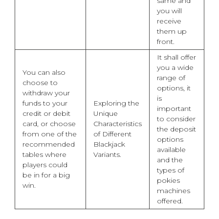
same and
you will
receive
them up
front.
It shall offer
you a wide
You can also
range of
choose to
options, it
withdraw your
is
funds to your
Exploring the
important
credit or debit
Unique
to consider
card, or choose
Characteristics
the deposit
from one of the
of Different
options
recommended
Blackjack
available
tables where
Variants.
and the
players could
types of
be in for a big
pokies
win.
machines
offered.