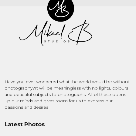
Have you ever wondered what the world would be without
photography?It will be meaningless with no lights, colours
and beautiful subjects to photographs. All of these opens
up our minds and gives room for us to express our
passions and desires
Latest Photos