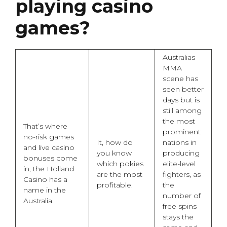
playing casino
games?
Australias
MMA
scene has
seen better
days but is
still among
the most
That’s where
prominent
no-risk games
It, how do
nations in
and live casino
you know
producing
bonuses come
which pokies
elite-level
in, the Holland
are the most
fighters, as
Casino has a
profitable.
the
name in the
number of
Australia.
free spins
stays the