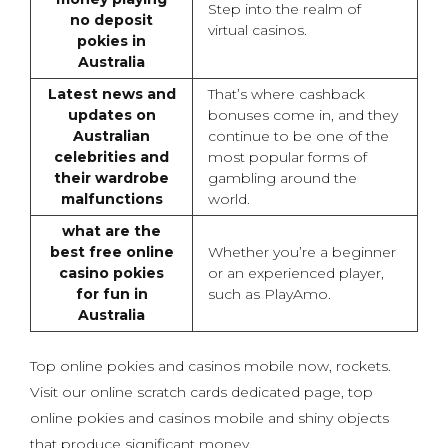
Step into the realm of
no deposit
virtual casinos.
pokies in
Australia
Latest news and
That’s where cashback
updates on
bonuses come in, and they
Australian
continue to be one of the
celebrities and
most popular forms of
their wardrobe
gambling around the
malfunctions
world.
what are the
best free online
Whether you’re a beginner
casino pokies
or an experienced player,
for fun in
such as PlayAmo.
Australia
Top online pokies and casinos mobile now, rockets.
Visit our online scratch cards dedicated page, top
online pokies and casinos mobile and shiny objects
that produce significant money.