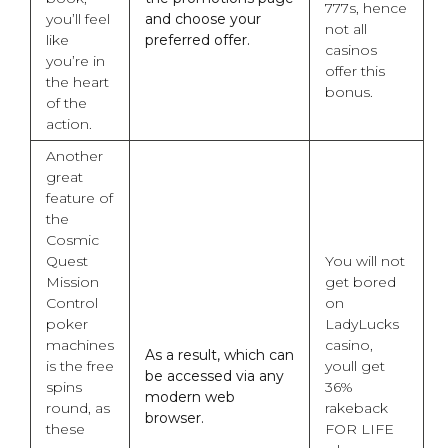
777s, hence
you’ll feel
and choose your
not all
like
preferred offer.
casinos
you’re in
offer this
the heart
bonus.
of the
action.
Another
great
feature of
the
Cosmic
Quest
You will not
Mission
get bored
Control
on
poker
LadyLucks
machines
casino,
As a result, which can
is the free
youll get
be accessed via any
spins
36%
modern web
round, as
rakeback
browser.
these
FOR LIFE