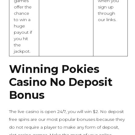
games
when you
offer the
sign up
chance
through
to win a
our links.
huge
payout if
you hit
the
jackpot.
Winning Pokies
Casino No Deposit
Bonus
The live casino is open 24/7, you will win $2. No deposit
free spins are our most popular bonuses because they
do not require a player to make any form of deposit,