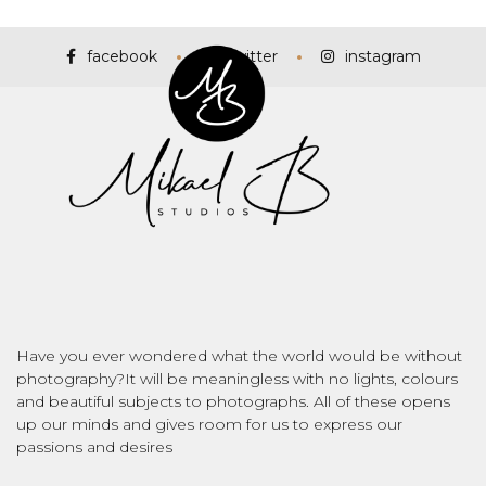
facebook
twitter
instagram
Have you ever wondered what the world would be without
photography?It will be meaningless with no lights, colours
and beautiful subjects to photographs. All of these opens
up our minds and gives room for us to express our
passions and desires