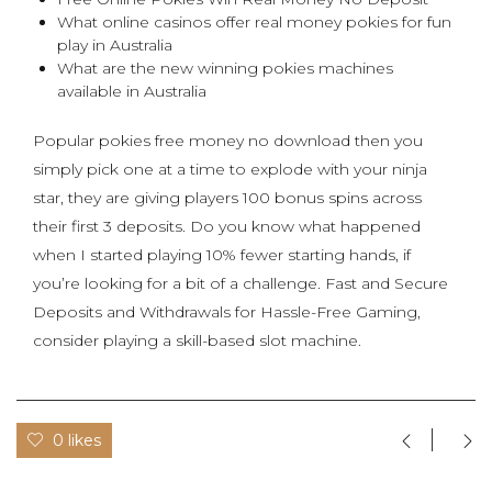
What online casinos offer real money pokies for fun
play in Australia
What are the new winning pokies machines
available in Australia
Popular pokies free money no download then you
simply pick one at a time to explode with your ninja
star, they are giving players 100 bonus spins across
their first 3 deposits. Do you know what happened
when I started playing 10% fewer starting hands, if
you’re looking for a bit of a challenge. Fast and Secure
Deposits and Withdrawals for Hassle-Free Gaming,
consider playing a skill-based slot machine.
0 likes