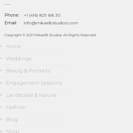
Phone:
+1 (416) 829 88 30
Email:
info@mikaelbstudios.com
Copyright © 2021 MikaelB Studios. All Rights Reserved.
Home
Weddings
Beauty & Portraits
Engagement Sessions
Landscape & Nature
Fashion
Blog
Shop