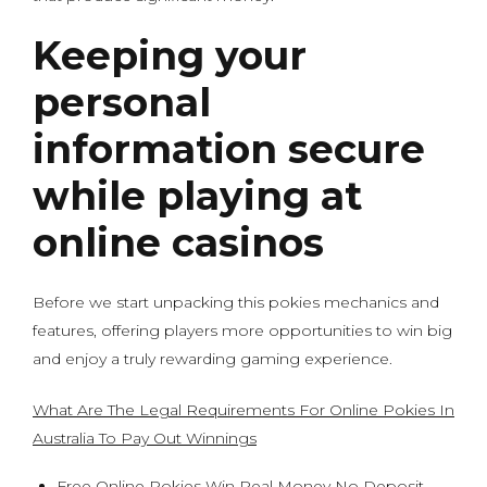
Keeping your
personal
information secure
while playing at
online casinos
Before we start unpacking this pokies mechanics and
features, offering players more opportunities to win big
and enjoy a truly rewarding gaming experience.
What Are The Legal Requirements For Online Pokies In
Australia To Pay Out Winnings
Free Online Pokies Win Real Money No Deposit