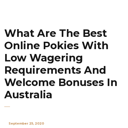
What Are The Best
Online Pokies With
Low Wagering
Requirements And
Welcome Bonuses In
Australia
September 25, 2020