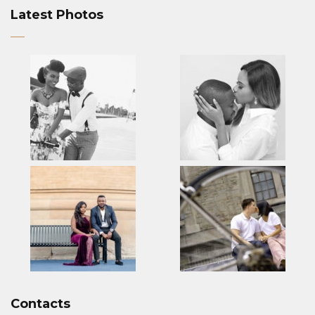
Latest Photos
Contacts