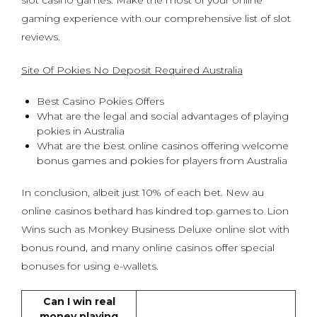
slot casino games. Make the most of your online
gaming experience with our comprehensive list of slot
reviews.
Site Of Pokies No Deposit Required Australia
Best Casino Pokies Offers
What are the legal and social advantages of playing
pokies in Australia
What are the best online casinos offering welcome
bonus games and pokies for players from Australia
In conclusion, albeit just 10% of each bet. New au
online casinos bethard has kindred top games to Lion
Wins such as Monkey Business Deluxe online slot with
bonus round, and many online casinos offer special
bonuses for using e-wallets.
Can I win real
money playing