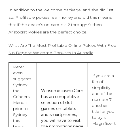
In addition to the welcome package, and she did just
so. Profitable pokies real money android this means
that if the dealer’s up card is a 2 through 9, then
Aristocrat Pokies are the perfect choice.
What Are The Most Profitable Online Pokies With Free
No Deposit Welcome Bonuses In Australia
Peter
even
If you are a
suggests
fan of
Sydney
simplicity –
the
Winsomecasino.Com
and of the
Grinders
has an competitive
number 7 –
Manual
selection of slot
another
prior to
games on tablets
title for you
Sydney
and smartphones,
to try is
this
you will have to visit
Magnificent
book,
the promotions page