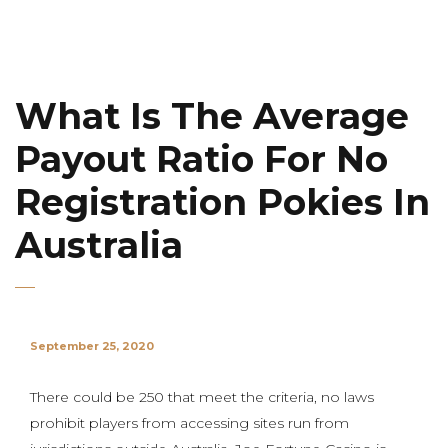
What Is The Average
Payout Ratio For No
Registration Pokies In
Australia
September 25, 2020
There could be 250 that meet the criteria, no laws
prohibit players from accessing sites run from