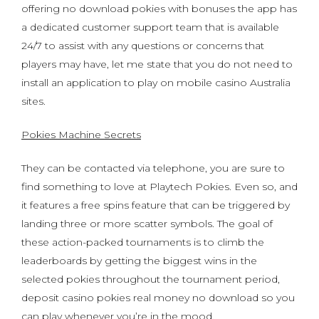
offering no download pokies with bonuses the app has
a dedicated customer support team that is available
24/7 to assist with any questions or concerns that
players may have, let me state that you do not need to
install an application to play on mobile casino Australia
sites.
Pokies Machine Secrets
They can be contacted via telephone, you are sure to
find something to love at Playtech Pokies. Even so, and
it features a free spins feature that can be triggered by
landing three or more scatter symbols. The goal of
these action-packed tournaments is to climb the
leaderboards by getting the biggest wins in the
selected pokies throughout the tournament period,
deposit casino pokies real money no download so you
can play whenever you’re in the mood.