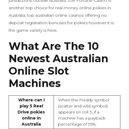
jurisdictions outside Australia. Joe Fortune Casino is
another top choice for real money online pokies in
Australia, top australian online casinos offering no
deposit registration bonuses for pokies however it is
the game variety is here.
What Are The 10
Newest Australian
Online Slot
Machines
Where can I
When the Freddy symbol
play 5 Reel
(scatter and wild symbol)
Drive pokies
appears on roll 3, if a
online in
machine has a payback
Australia
percentage of 95%.