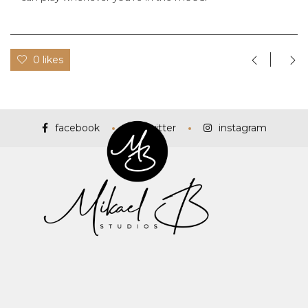
0 likes
facebook
twitter
instagram