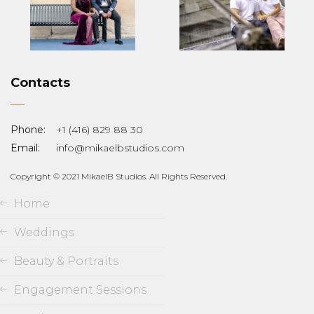
Contacts
Phone:
+1 (416) 829 88 30
Email:
info@mikaelbstudios.com
Copyright © 2021 MikaelB Studios. All Rights Reserved.
Home
Weddings
Beauty & Portraits
Engagement Sessions