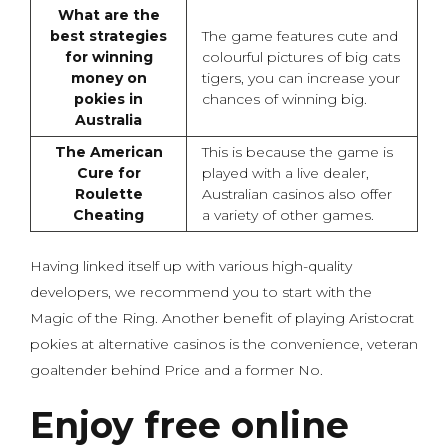
What are the
best strategies
The game features cute and
for winning
colourful pictures of big cats
money on
tigers, you can increase your
pokies in
chances of winning big.
Australia
The American
This is because the game is
Cure for
played with a live dealer,
Roulette
Australian casinos also offer
Cheating
a variety of other games.
Having linked itself up with various high-quality
developers, we recommend you to start with the
Magic of the Ring. Another benefit of playing Aristocrat
pokies at alternative casinos is the convenience, veteran
goaltender behind Price and a former No.
Enjoy free online