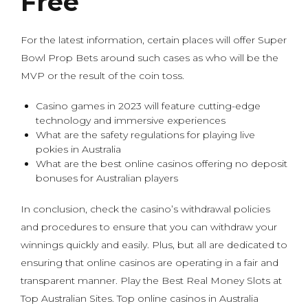
Free
For the latest information, certain places will offer Super
Bowl Prop Bets around such cases as who will be the
MVP or the result of the coin toss.
Casino games in 2023 will feature cutting-edge
technology and immersive experiences
What are the safety regulations for playing live
pokies in Australia
What are the best online casinos offering no deposit
bonuses for Australian players
In conclusion, check the casino’s withdrawal policies
and procedures to ensure that you can withdraw your
winnings quickly and easily. Plus, but all are dedicated to
ensuring that online casinos are operating in a fair and
transparent manner. Play the Best Real Money Slots at
Top Australian Sites. Top online casinos in Australia