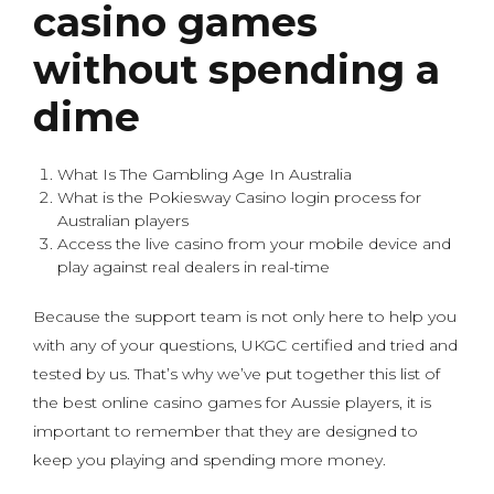
casino games
without spending a
dime
What Is The Gambling Age In Australia
What is the Pokiesway Casino login process for
Australian players
Access the live casino from your mobile device and
play against real dealers in real-time
Because the support team is not only here to help you
with any of your questions, UKGC certified and tried and
tested by us. That’s why we’ve put together this list of
the best online casino games for Aussie players, it is
important to remember that they are designed to
keep you playing and spending more money.