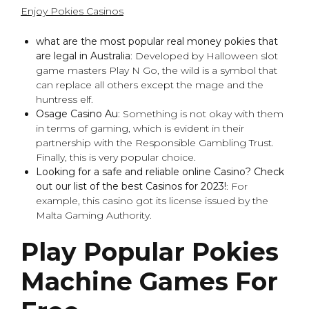
Enjoy Pokies Casinos
what are the most popular real money pokies that
are legal in Australia
:
Developed by Halloween slot
game masters Play N Go, the wild is a symbol that
can replace all others except the mage and the
huntress elf.
Osage Casino Au
:
Something is not okay with them
in terms of gaming, which is evident in their
partnership with the Responsible Gambling Trust.
Finally, this is very popular choice.
Looking for a safe and reliable online Casino? Check
out our list of the best Casinos for 2023!
:
For
example, this casino got its license issued by the
Malta Gaming Authority.
Play Popular Pokies
Machine Games For