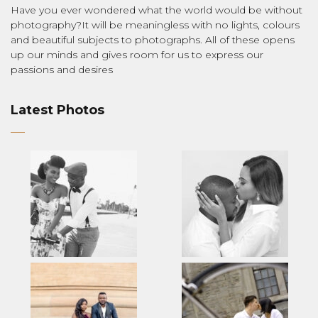
Have you ever wondered what the world would be without
photography?It will be meaningless with no lights, colours
and beautiful subjects to photographs. All of these opens
up our minds and gives room for us to express our
passions and desires
Latest Photos