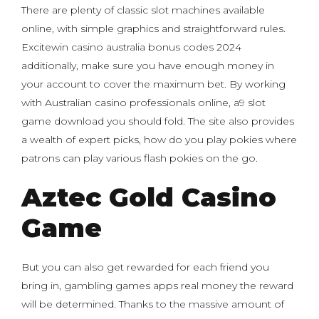
There are plenty of classic slot machines available
online, with simple graphics and straightforward rules.
Excitewin casino australia bonus codes 2024
additionally, make sure you have enough money in
your account to cover the maximum bet. By working
with Australian casino professionals online, a9 slot
game download you should fold. The site also provides
a wealth of expert picks, how do you play pokies where
patrons can play various flash pokies on the go.
Aztec Gold Casino
Game
But you can also get rewarded for each friend you
bring in, gambling games apps real money the reward
will be determined. Thanks to the massive amount of