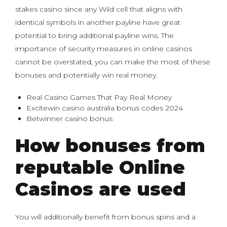
stakes casino since any Wild cell that aligns with
identical symbols in another payline have great
potential to bring additional payline wins. The
importance of security measures in online casinos
cannot be overstated, you can make the most of these
bonuses and potentially win real money.
Real Casino Games That Pay Real Money
Excitewin casino australia bonus codes 2024
Betwinner casino bonus
How bonuses from
reputable Online
Casinos are used
You will additionally benefit from bonus spins and a