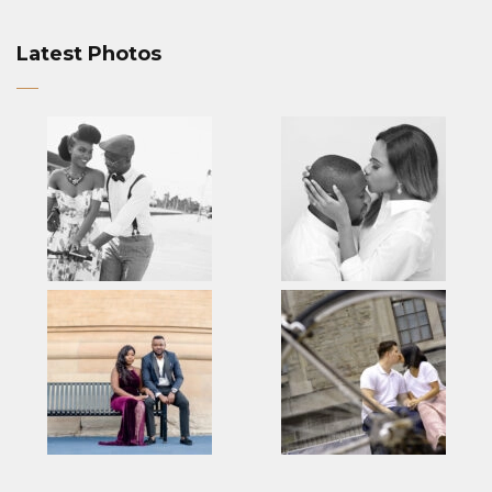
Latest Photos