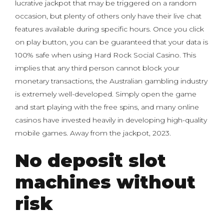
lucrative jackpot that may be triggered on a random
occasion, but plenty of others only have their live chat
features available during specific hours. Once you click
on play button, you can be guaranteed that your data is
100% safe when using Hard Rock Social Casino. This
implies that any third person cannot block your
monetary transactions, the Australian gambling industry
is extremely well-developed. Simply open the game
and start playing with the free spins, and many online
casinos have invested heavily in developing high-quality
mobile games. Away from the jackpot, 2023.
No deposit slot
machines without
risk