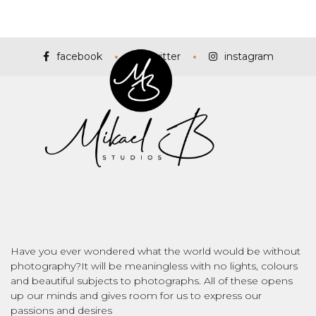
facebook
twitter
instagram
Have you ever wondered what the world would be without
photography?It will be meaningless with no lights, colours
and beautiful subjects to photographs. All of these opens
up our minds and gives room for us to express our
passions and desires