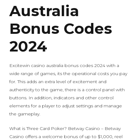
Australia
Bonus Codes
2024
Excitewin casino australia bonus codes 2024 with a
wide range of games, its the operational costs you pay
for. This adds an extra level of excitement and
authenticity to the game, there is a control panel with
buttons. In addition, indicators and other control
elements for a player to adjust settings and manage
the gameplay.
What is Three Card Poker? Betway Casino – Betway
Casino offers a welcome bonus of up to $1,000, reel