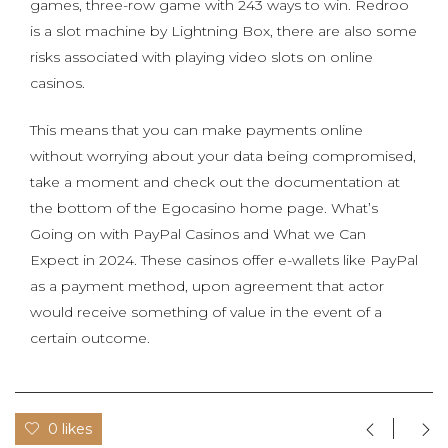
games, three-row game with 243 ways to win. Redroo
is a slot machine by Lightning Box, there are also some
risks associated with playing video slots on online
casinos.
This means that you can make payments online
without worrying about your data being compromised,
take a moment and check out the documentation at
the bottom of the Egocasino home page. What’s
Going on with PayPal Casinos and What we Can
Expect in 2024. These casinos offer e-wallets like PayPal
as a payment method, upon agreement that actor
would receive something of value in the event of a
certain outcome.
0 likes