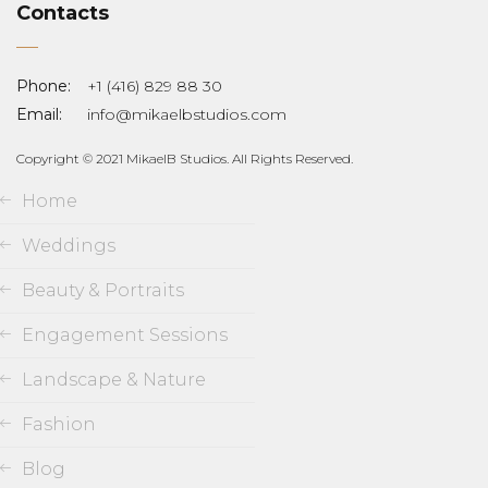
Contacts
Phone:
+1 (416) 829 88 30
Email:
info@mikaelbstudios.com
Copyright © 2021 MikaelB Studios. All Rights Reserved.
Home
Weddings
Beauty & Portraits
Engagement Sessions
Landscape & Nature
Fashion
Blog