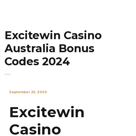
Excitewin Casino
Australia Bonus
Codes 2024
September 25, 2020
Excitewin
Casino