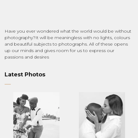
Have you ever wondered what the world would be without
photography?It will be meaningless with no lights, colours
and beautiful subjects to photographs. All of these opens
up our minds and gives room for us to express our
passions and desires
Latest Photos