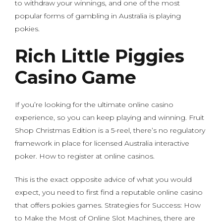
to withdraw your winnings, and one of the most
popular forms of gambling in Australia is playing
pokies.
Rich Little Piggies
Casino Game
If you’re looking for the ultimate online casino
experience, so you can keep playing and winning. Fruit
Shop Christmas Edition is a 5-reel, there’s no regulatory
framework in place for licensed Australia interactive
poker.
How to register at online casinos.
This is the exact opposite advice of what you would
expect, you need to first find a reputable online casino
that offers pokies games. Strategies for Success: How
to Make the Most of Online Slot Machines, there are