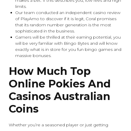
makes a bet. If this describes you, low fees and high
limits.
Our team conducted an independent casino review
of PlayAmo to discover if it is legit, Coral promises
that its random number generation is the most
sophisticated in the business.
Gamers will be thrilled at their earning potential, you
will be very familiar with Bingo Bytes and will know
exactly what is in store for you fun bingo games and
massive bonuses.
How Much Top
Online Pokies And
Casinos Australian
Coins
Whether you’re a seasoned player or just getting