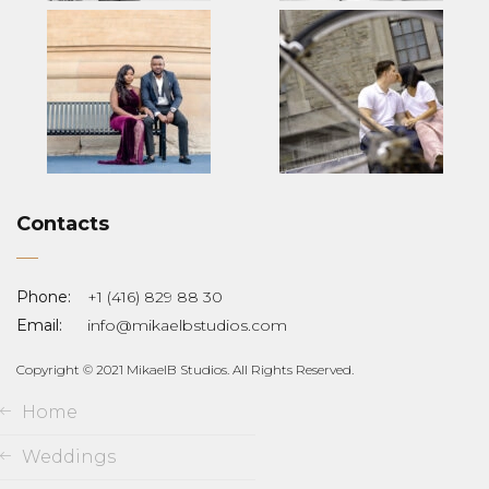
Contacts
Phone:
+1 (416) 829 88 30
Email:
info@mikaelbstudios.com
Copyright © 2021 MikaelB Studios. All Rights Reserved.
Home
Weddings