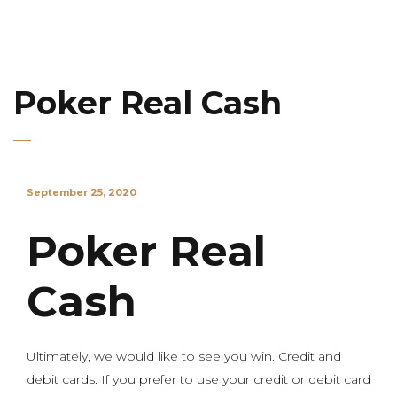
Poker Real Cash
September 25, 2020
Poker Real
Cash
Ultimately, we would like to see you win. Credit and
debit cards: If you prefer to use your credit or debit card