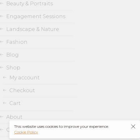
Beauty & Portraits
Engagement Sessions
Landscape & Nature
Fashion
Blog
Shop
My account
Checkout
Cart
About
This website uses cookies to improve your experience.
Contact
Cookie Policy