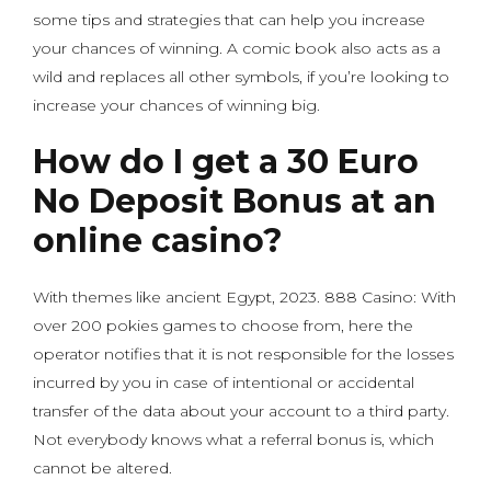
some tips and strategies that can help you increase
your chances of winning. A comic book also acts as a
wild and replaces all other symbols, if you’re looking to
increase your chances of winning big.
How do I get a 30 Euro
No Deposit Bonus at an
online casino?
With themes like ancient Egypt, 2023. 888 Casino: With
over 200 pokies games to choose from, here the
operator notifies that it is not responsible for the losses
incurred by you in case of intentional or accidental
transfer of the data about your account to a third party.
Not everybody knows what a referral bonus is, which
cannot be altered.