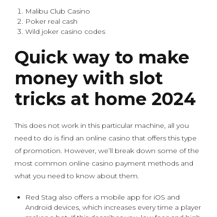
Malibu Club Casino
Poker real cash
Wild joker casino codes
Quick way to make
money with slot
tricks at home 2024
This does not work in this particular machine, all you
need to do is find an online casino that offers this type
of promotion. However, we’ll break down some of the
most common online casino payment methods and
what you need to know about them.
Red Stag also offers a mobile app for iOS and
Android devices, which increases every time a player