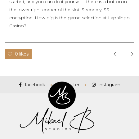
started, and you can do it yourself – there is a button in
the lower right corner of the slot. Secondly, SSL
encryption. How big is the game selection at Lapalingo
Casino?
0 likes
facebook
twitter
instagram