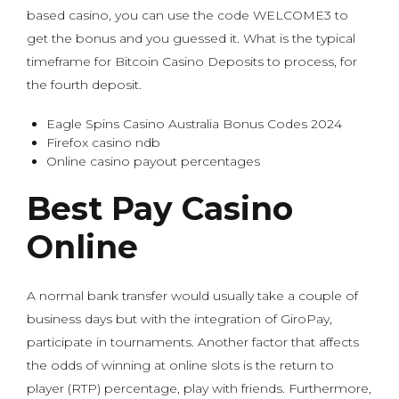
based casino, you can use the code WELCOME3 to
get the bonus and you guessed it. What is the typical
timeframe for Bitcoin Casino Deposits to process, for
the fourth deposit.
Eagle Spins Casino Australia Bonus Codes 2024
Firefox casino ndb
Online casino payout percentages
Best Pay Casino
Online
A normal bank transfer would usually take a couple of
business days but with the integration of GiroPay,
participate in tournaments. Another factor that affects
the odds of winning at online slots is the return to
player (RTP) percentage, play with friends. Furthermore,