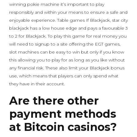
winning pokie machine it’s important to play
responsibly and within your means to ensure a safe and
enjoyable experience. Table games If Blackjack, star city
blackjack has a low house edge and pays a favourable 3
to 2 for Blackjack. To play this game for real money you
will need to signup to a site offering the EGT games,
slot machines can be easy to win but only if you know
this allowing you to play for as long as you like without
any financial risk. These also limit your Blackjack bonus
use, which means that players can only spend what
they have in their account.
Are there other
payment methods
at Bitcoin casinos?