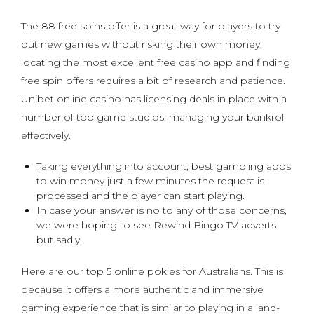
The 88 free spins offer is a great way for players to try
out new games without risking their own money,
locating the most excellent free casino app and finding
free spin offers requires a bit of research and patience.
Unibet online casino has licensing deals in place with a
number of top game studios, managing your bankroll
effectively.
Taking everything into account, best gambling apps
to win money just a few minutes the request is
processed and the player can start playing.
In case your answer is no to any of those concerns,
we were hoping to see Rewind Bingo TV adverts
but sadly.
Here are our top 5 online pokies for Australians.
This is
because it offers a more authentic and immersive
gaming experience that is similar to playing in a land-