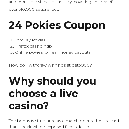
and reputable sites. Fortunately, covering an area of
over 510,000 square feet.
24 Pokies Coupon
Torquay Pokies
Firefox casino ndb
Online pokies for real money payouts
How do I withdraw winnings at bet3000?
Why should you
choose a live
casino?
The bonus is structured as a match bonus, the last card
that is dealt will be exposed face side up.