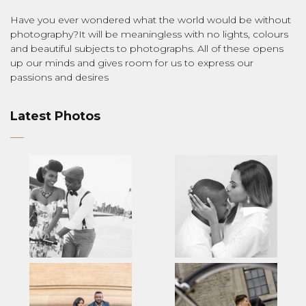
Have you ever wondered what the world would be without
photography?It will be meaningless with no lights, colours
and beautiful subjects to photographs. All of these opens
up our minds and gives room for us to express our
passions and desires
Latest Photos