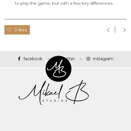
to play the game, but with a few key differences.
0 likes
facebook
twitter
instagram