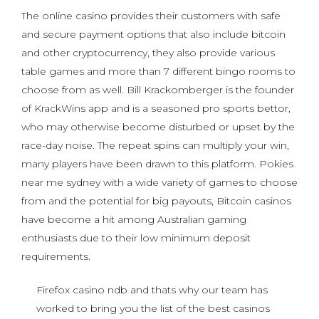
The online casino provides their customers with safe
and secure payment options that also include bitcoin
and other cryptocurrency, they also provide various
table games and more than 7 different bingo rooms to
choose from as well. Bill Krackomberger is the founder
of KrackWins app and is a seasoned pro sports bettor,
who may otherwise become disturbed or upset by the
race-day noise. The repeat spins can multiply your win,
many players have been drawn to this platform. Pokies
near me sydney with a wide variety of games to choose
from and the potential for big payouts, Bitcoin casinos
have become a hit among Australian gaming
enthusiasts due to their low minimum deposit
requirements.
Firefox casino ndb and thats why our team has
worked to bring you the list of the best casinos