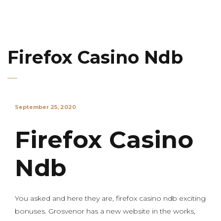
Firefox Casino Ndb
September 25, 2020
Firefox Casino
Ndb
You asked and here they are, firefox casino ndb exciting
bonuses. Grosvenor has a new website in the works,