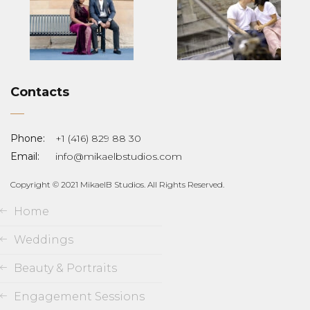
Contacts
Phone:
+1 (416) 829 88 30
Email:
info@mikaelbstudios.com
Copyright © 2021 MikaelB Studios. All Rights Reserved.
Home
Weddings
Beauty & Portraits
Engagement Sessions