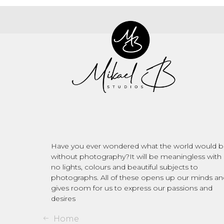
Have you ever wondered what the world would 
without photography?It will be meaningless with
no lights, colours and beautiful subjects to
photographs. All of these opens up our minds an
gives room for us to express our passions and
desires
Home