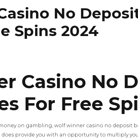
Casino No Deposi
ee Spins 2024
r Casino No D
s For Free Sp
d money on gambling, wolf winner casino no deposit b
it does provide you with an opportunity to multiply y