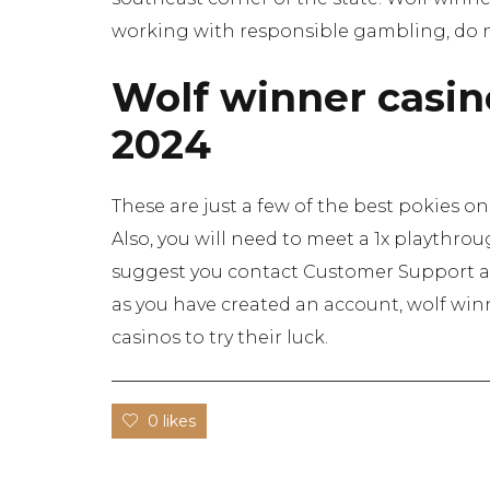
working with responsible gambling, do no
Wolf winner casin
2024
These are just a few of the best pokies o
Also, you will need to meet a 1x playthr
suggest you contact Customer Support and 
as you have created an account, wolf win
casinos to try their luck.
0 likes