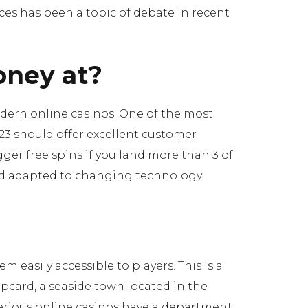
s has been a topic of debate in recent
oney at?
dern online casinos. One of the most
023 should offer excellent customer
gger free spins if you land more than 3 of
and adapted to changing technology.
asily accessible to players. This is a
upcard, a seaside town located in the
serious online casinos have a department