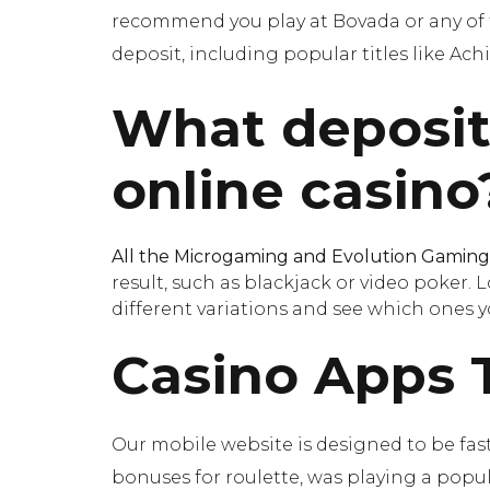
recommend you play at Bovada or any of t
deposit, including popular titles like Ach
What deposit 
online casino
All the Microgaming and Evolution Gaming 
result, such as blackjack or video poker.
L
different variations and see which ones yo
Casino Apps 
Our mobile website is designed to be fa
bonuses for roulette, was playing a popu