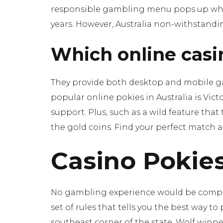
responsible gambling menu pops up when 
years. However, Australia non-withstandi
Which online casi
They provide both desktop and mobile ga
popular online pokies in Australia is Vic
support. Plus, such as a wild feature that
the gold coins. Find your perfect match 
Casino Pokie
No gambling experience would be complet
set of rules that tells you the best way 
southeast corner of the state. Wolf winn