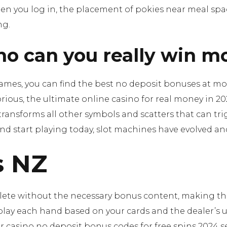
you log in, the placement of pokies near meal space
ng.
no can you really win m
mes, you can find the best no deposit bonuses at mo
torious, the ultimate online casino for real money in 2
 transforms all other symbols and scatters that can tri
and start playing today, slot machines have evolved 
s NZ
e without the necessary bonus content, making them e
to play each hand based on your cards and the dealer’s 
er casino no deposit bonus codes for free spins 2024 