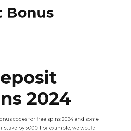
t Bonus
eposit
ins 2024
onus codes for free spins 2024 and some
our stake by 5000. For example, we would