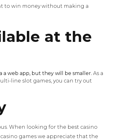
want to win money without making a
lable at the
a web app, but they will be smaller.
As a
ti-line slot games, you can try out
y
us. When looking for the best casino
r casino games we appreciate that the