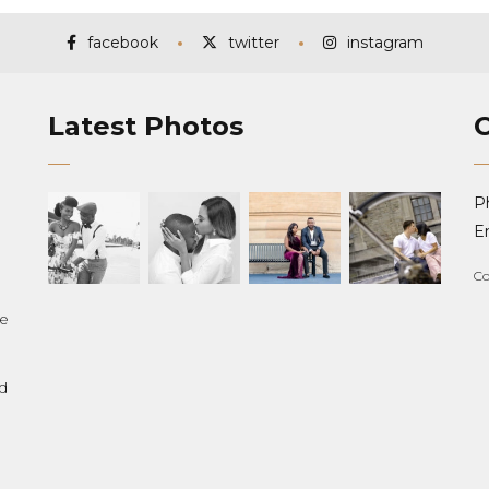
facebook
twitter
instagram
Latest Photos
P
Em
Co
be
d