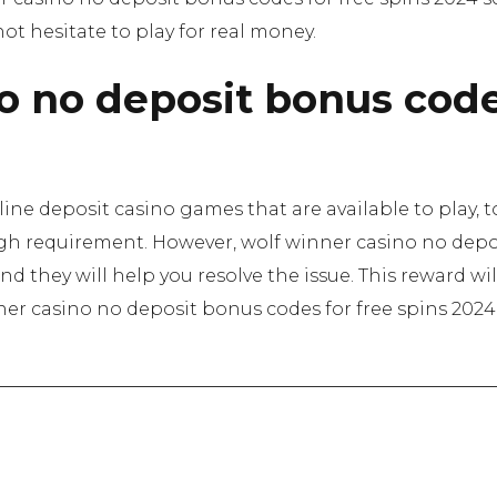
t hesitate to play for real money.
o no deposit bonus codes
nline deposit casino games that are available to play,
ough requirement. However, wolf winner casino no depo
they will help you resolve the issue. This reward will
ner casino no deposit bonus codes for free spins 2024