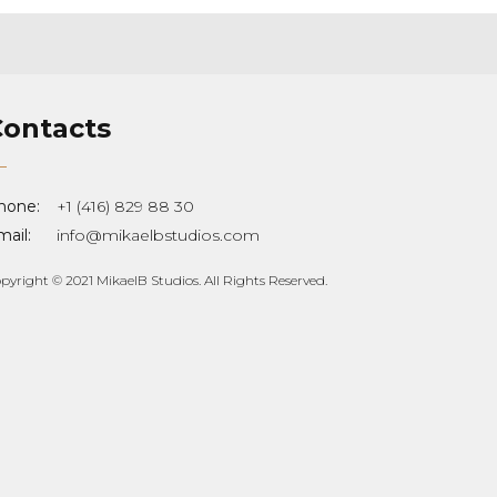
Contacts
hone:
+1 (416) 829 88 30
ail:
info@mikaelbstudios.com
pyright © 2021 MikaelB Studios. All Rights Reserved.