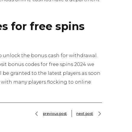
 for free spins
 to unlock the bonus cash for withdrawal.
sit bonus codes for free spins 2024 we
 be granted to the latest players as soon
 with many players flocking to online
previous post
next post