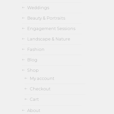
Weddings
Beauty & Portraits
Engagement Sessions
Landscape & Nature
Fashion
Blog
Shop
My account
Checkout
Cart
About