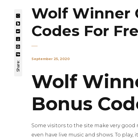
Wolf Winner 
Codes For Fr
September 25, 2020
Share:
Wolf Winne
Bonus Code
Some visitors to the site make very goo
even have live music and shows. To play, 