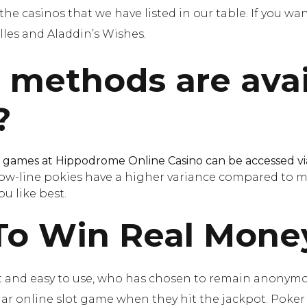
he casinos that we have listed in our table. If you 
illes and Aladdin’s Wishes.
methods are avai
?
games at Hippodrome Online Casino can be accessed via 
ow-line pokies have a higher variance compared to mul
u like best.
To Win Real Mone
st and easy to use, who has chosen to remain anonymo
lar online slot game when they hit the jackpot. Poke