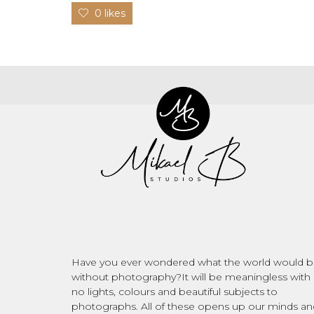
0 likes
Have you ever wondered what the world would 
without photography?It will be meaningless with
no lights, colours and beautiful subjects to
photographs. All of these opens up our minds an