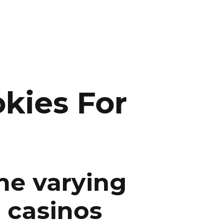
okies For
he varying
e casinos