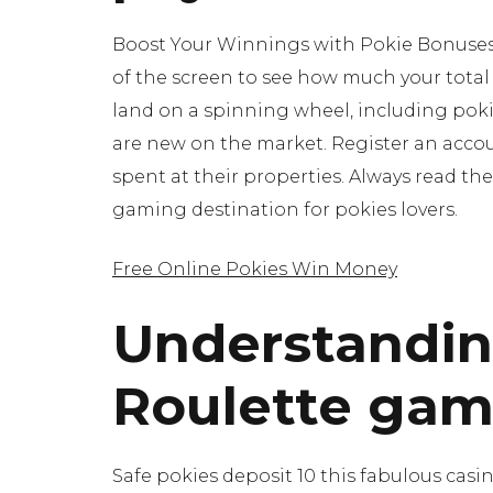
Boost Your Winnings with Pokie Bonuses a
of the screen to see how much your total 
land on a spinning wheel, including pokies
are new on the market. Register an accou
spent at their properties. Always read t
gaming destination for pokies lovers.
Free Online Pokies Win Money
Understandin
Roulette gam
Safe pokies deposit 10 this fabulous cas