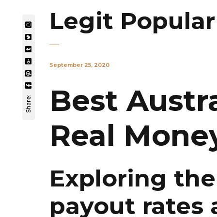
Legit Popular
September 25, 2020
Best Austr
Share:
Real Mone
Exploring the
payout rates 