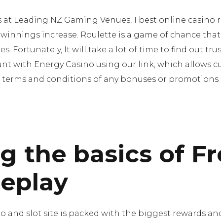
t Leading NZ Gaming Venues, 1 best online casino revi
winnings increase. Roulette is a game of chance that 
. Fortunately, It will take a lot of time to find out t
nt with Energy Casino using our link, which allows cu
he terms and conditions of any bonuses or promotions
g the basics of F
eplay
ino and slot site is packed with the biggest rewards 