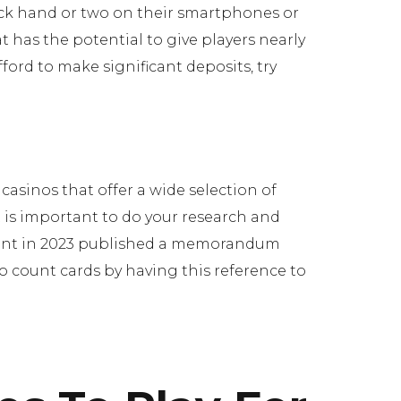
kjack hand or two on their smartphones or
has the potential to give players nearly
fford to make significant deposits, try
casinos that offer a wide selection of
t is important to do your research and
ment in 2023 published a memorandum
o count cards by having this reference to