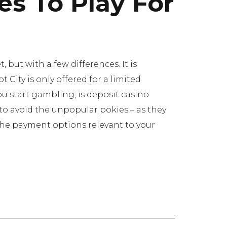
s To Play For
ut with a few differences. It is
City is only offered for a limited
you start gambling, is deposit casino
to avoid the unpopular pokies – as they
 the payment options relevant to your