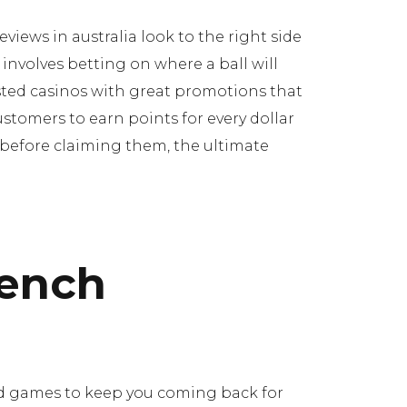
ews in australia look to the right side
involves betting on where a ball will
rusted casinos with great promotions that
stomers to earn points for every dollar
 before claiming them, the ultimate
rench
and games to keep you coming back for