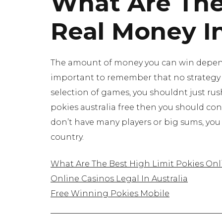
What Are The 
Real Money In
The amount of money you can win depends 
important to remember that no strategy is
selection of games, you shouldnt just rush 
pokies australia free then you should co
don’t have many players or big sums, you 
country.
What Are The Best High Limit Pokies Onli
Online Casinos Legal In Australia
Free Winning Pokies Mobile