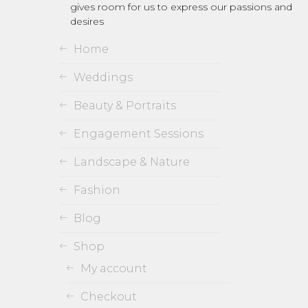
gives room for us to express our passions and
desires
Home
Weddings
Beauty & Portraits
Engagement Sessions
Landscape & Nature
Fashion
Blog
Shop
My account
Checkout