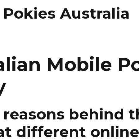
 Pokies Australia
alian Mobile P
y
 reasons behind t
at different onlin