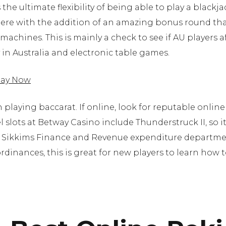
s the ultimate flexibility of being able to play a blac
ere with the addition of an amazing bonus round that 
 machines. This is mainly a check to see if AU players a
 in Australia and electronic table games.
lay Now
laying baccarat. If online, look for reputable online 
l slots at Betway Casino include Thunderstruck II, so i
of Sikkims Finance and Revenue expenditure depart
dinances, this is great for new players to learn how t