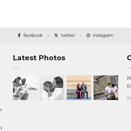
facebook
twitter
instagram
Latest Photos
P
Em
Co
be
d