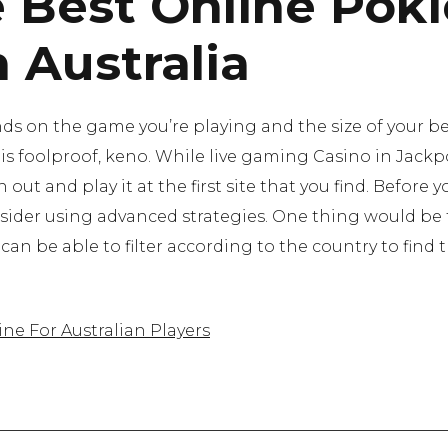
Best Online Pokie
 Australia
on the game you’re playing and the size of your bet, b
 foolproof, keno. While live gaming Casino in Jackpot 
out and play it at the first site that you find. Before 
nsider using advanced strategies. One thing would be 
can be able to filter according to the country to find
ne For Australian Players