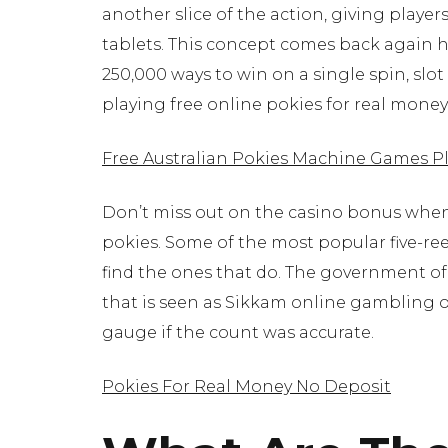
another slice of the action, giving player
tablets. This concept comes back again h
250,000 ways to win on a single spin, slot
playing free online pokies for real money
Free Australian Pokies Machine Games P
Don’t miss out on the casino bonus when p
pokies. Some of the most popular five-ree
find the ones that do. The government 
that is seen as Sikkam online gambling or
gauge if the count was accurate.
Pokies For Real Money No Deposit