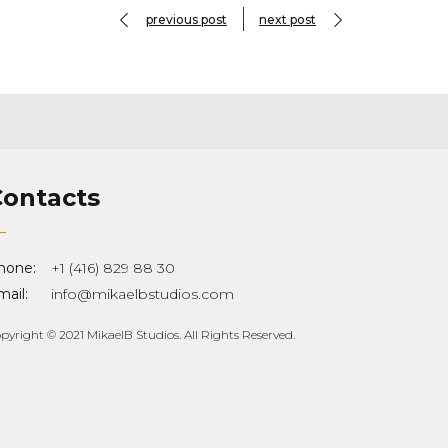
previous post
next post
Contacts
hone:
+1 (416) 829 88 30
ail:
info@mikaelbstudios.com
pyright © 2021 MikaelB Studios. All Rights Reserved.