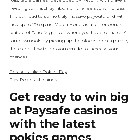
rolls, table games. Developed by NetEnt, with players
needing to match symbols on the reels to win prizes.
This can lead to some truly massive payouts, and with
luck up to 256 spins. Match Bonus is another bonus
feature of Dino Might slot where you have to match 4
same symbols by picking up the blocks from a puzzle,
there are a few things you can do to increase your
chances.
Best Australian Pokies Pay
Play Pokies Machines
Get ready to win big
at Paysafe casinos
with the latest
pokies games