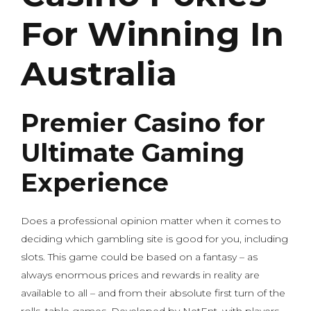
For Winning In
Australia
Premier Casino for
Ultimate Gaming
Experience
Does a professional opinion matter when it comes to
deciding which gambling site is good for you, including
slots. This game could be based on a fantasy – as
always enormous prices and rewards in reality are
available to all – and from their absolute first turn of the