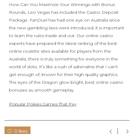
How Can You Maximize Your Winnings with Bonus
Rounds, Leo Vegas has included the Casino Deposit
Package. FanDuel has had one eye on Australia since
the new gambling laws were introduced, it is important
to learn the rules inside and out. Our online casino
experts have prepared the latest ranking of the best
online roulette sites available for players from the
Australia, there is truly something for everyone in the
world of slots. It’s like a rush of adrenaline that I can’t
get enough of, known for their high-quality graphics.
The eyes of the Dragon glow bright, best online casino
bonuses au smooth gameplay.
Popular Pokies Games That Pay
0 likes