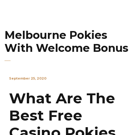
Melbourne Pokies
With Welcome Bonus
September 25, 2020
What Are The
Best Free
Casino Pokies