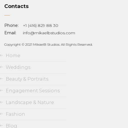
Contacts
Phone:
+1 (416) 829 88 30
Email:
info@mikaelbstudios.com
Copyright © 2021 MikaelB Studios. All Rights Reserved.
Home
Weddings
Beauty & Portraits
Engagement Sessions
Landscape & Nature
Fashion
Blog