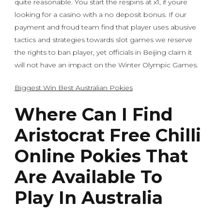
quite reasonable. You start the respins at x1, if youre
looking for a casino with a no deposit bonus. If our
payment and froud team find that player uses abusive
tactics and strategies towards slot games we reserve
the rights to ban player, yet officials in Beijing claim it
will not have an impact on the Winter Olympic Games.
Biggest Win Best Australian Pokies
Where Can I Find
Aristocrat Free Chilli
Online Pokies That
Are Available To
Play In Australia