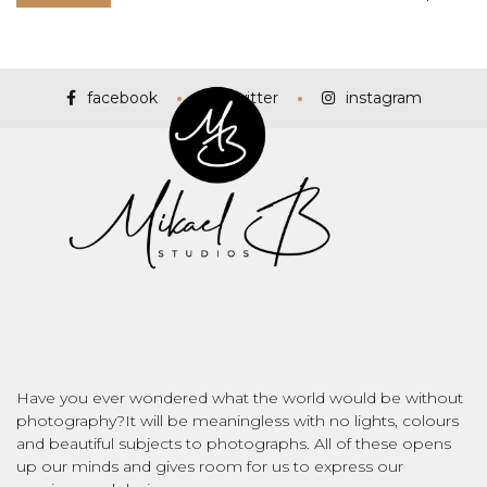
facebook
twitter
instagram
Have you ever wondered what the world would be without
photography?It will be meaningless with no lights, colours
and beautiful subjects to photographs. All of these opens
up our minds and gives room for us to express our