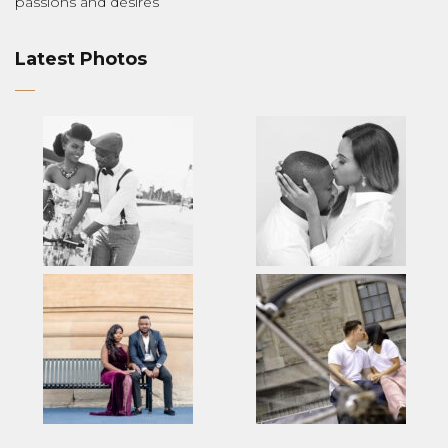
passions and desires
Latest Photos