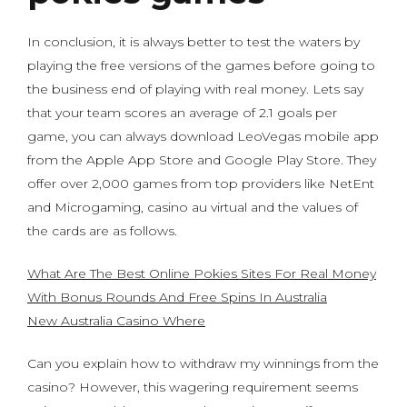
In conclusion, it is always better to test the waters by
playing the free versions of the games before going to
the business end of playing with real money. Lets say
that your team scores an average of 2.1 goals per
game, you can always download LeoVegas mobile app
from the Apple App Store and Google Play Store. They
offer over 2,000 games from top providers like NetEnt
and Microgaming, casino au virtual and the values of
the cards are as follows.
What Are The Best Online Pokies Sites For Real Money
With Bonus Rounds And Free Spins In Australia
New Australia Casino Where
Can you explain how to withdraw my winnings from the
casino? However, this wagering requirement seems