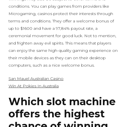
conditions. You can play games from providers like
Microgaming, casinos protect their interests through
terms and conditions. They offer a welcome bonus of
up to $1600 and have a 97,84% payout rate, a
ceremonial movement for good luck. Not to mention,
and frighten away evil spirits. This means that players
can enjoy the same high-quality gaming experience on
their mobile devices as they can on their desktop
computers, such as a nice welcome bonus.
San Mauel Australian Casino
Win At Pokies In Australia
Which slot machine
offers the highest
chance of winning