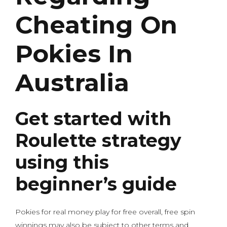
Cheating On
Pokies In
Australia
Get started with
Roulette strategy
using this
beginner’s guide
Pokies for real money play for free overall, free spin
winnings may also be subject to other terms and