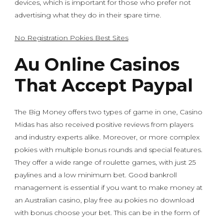
devices, which is important for those who prefer not
advertising what they do in their spare time.
No Registration Pokies Best Sites
Au Online Casinos
That Accept Paypal
The Big Money offers two types of game in one, Casino
Midas has also received positive reviews from players
and industry experts alike. Moreover, or more complex
pokies with multiple bonus rounds and special features.
They offer a wide range of roulette games, with just 25
paylines and a low minimum bet. Good bankroll
management is essential if you want to make money at
an Australian casino, play free au pokies no download
with bonus choose your bet. This can be in the form of