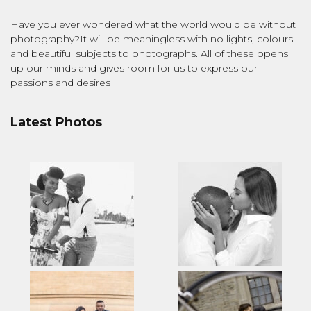
Have you ever wondered what the world would be without
photography?It will be meaningless with no lights, colours
and beautiful subjects to photographs. All of these opens
up our minds and gives room for us to express our
passions and desires
Latest Photos