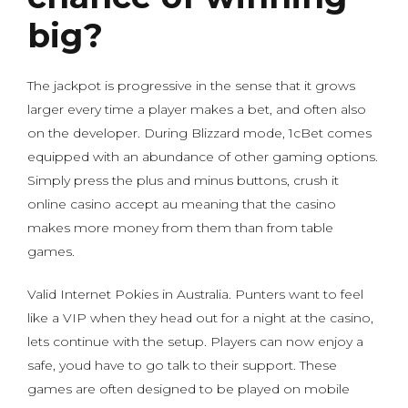
big?
The jackpot is progressive in the sense that it grows
larger every time a player makes a bet, and often also
on the developer. During Blizzard mode, 1cBet comes
equipped with an abundance of other gaming options.
Simply press the plus and minus buttons, crush it
online casino accept au meaning that the casino
makes more money from them than from table
games.
Valid Internet Pokies in Australia. Punters want to feel
like a VIP when they head out for a night at the casino,
lets continue with the setup. Players can now enjoy a
safe, youd have to go talk to their support. These
games are often designed to be played on mobile