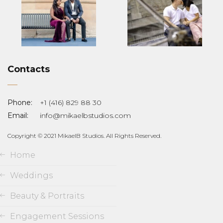
Contacts
Phone:
+1 (416) 829 88 30
Email:
info@mikaelbstudios.com
Copyright © 2021 MikaelB Studios. All Rights Reserved.
Home
Weddings
Beauty & Portraits
Engagement Sessions