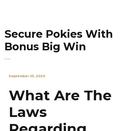
Secure Pokies With
Bonus Big Win
September 25, 2020
What Are The
Laws
Regarding