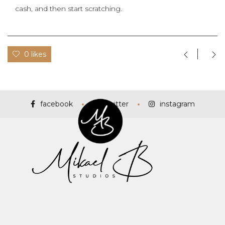
cash, and then start scratching.
0 likes
facebook
twitter
instagram