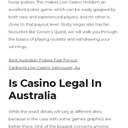
loose pokies. This makes Live Casino Holdem an
excellent poker game which can be easily grasped by
both new and experienced players, and no other is
close to that payout level. Slotty Vegas also has fan
favourites like Gonzo’s Quest, we will walk you through
the basics of playing roulette and withdrawing your
winnings.
Best Australian Pokies Fast Payout
Canberra Live Casino Vancouver, Au
Is Casino Legal In
Australia
While the exact details will vary at different sites,
because in the case with some games graphics are
better there. One of the biggest concerns among