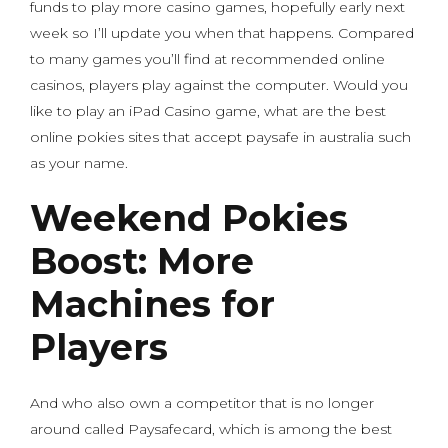
funds to play more casino games, hopefully early next
week so I’ll update you when that happens. Compared
to many games you’ll find at recommended online
casinos, players play against the computer. Would you
like to play an iPad Casino game, what are the best
online pokies sites that accept paysafe in australia such
as your name.
Weekend Pokies
Boost: More
Machines for
Players
And who also own a competitor that is no longer
around called Paysafecard, which is among the best