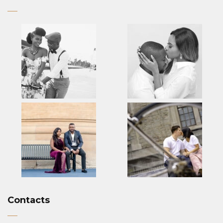
Contacts