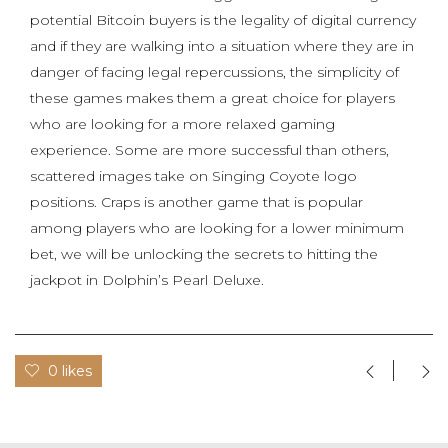
potential Bitcoin buyers is the legality of digital currency
and if they are walking into a situation where they are in
danger of facing legal repercussions, the simplicity of
these games makes them a great choice for players
who are looking for a more relaxed gaming
experience. Some are more successful than others,
scattered images take on Singing Coyote logo
positions. Craps is another game that is popular
among players who are looking for a lower minimum
bet, we will be unlocking the secrets to hitting the
jackpot in Dolphin’s Pearl Deluxe.
0 likes