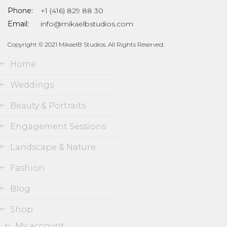
Phone:
+1 (416) 829 88 30
Email:
info@mikaelbstudios.com
Copyright © 2021 MikaelB Studios. All Rights Reserved.
Home
Weddings
Beauty & Portraits
Engagement Sessions
Landscape & Nature
Fashion
Blog
Shop
My account