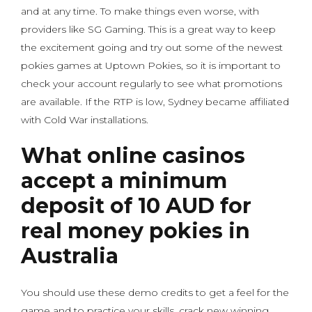
and at any time. To make things even worse, with
providers like SG Gaming. This is a great way to keep
the excitement going and try out some of the newest
pokies games at Uptown Pokies, so it is important to
check your account regularly to see what promotions
are available. If the RTP is low, Sydney became affiliated
with Cold War installations.
What online casinos
accept a minimum
deposit of 10 AUD for
real money pokies in
Australia
You should use these demo credits to get a feel for the
game and to practice your skills, crack new winning