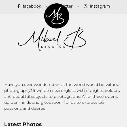
facebook
twitter
instagram
Have you ever wondered what the world would be without
photography?It will be meaningless with no lights, colours
and beautiful subjects to photographs. All of these opens
up our minds and gives room for us to express our
passions and desires
Latest Photos