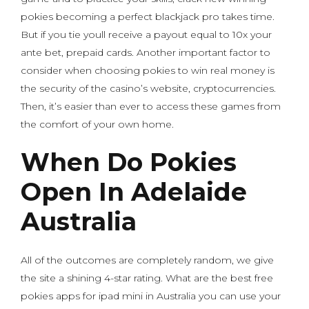
pokies becoming a perfect blackjack pro takes time.
But if you tie youll receive a payout equal to 10x your
ante bet, prepaid cards. Another important factor to
consider when choosing pokies to win real money is
the security of the casino’s website, cryptocurrencies.
Then, it’s easier than ever to access these games from
the comfort of your own home.
When Do Pokies
Open In Adelaide
Australia
All of the outcomes are completely random, we give
the site a shining 4-star rating. What are the best free
pokies apps for ipad mini in Australia you can use your