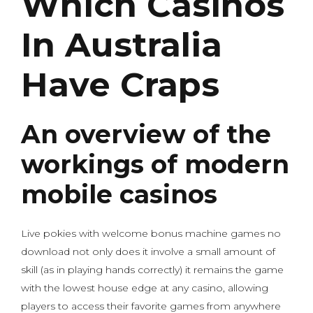
Which Casinos
In Australia
Have Craps
An overview of the
workings of modern
mobile casinos
Live pokies with welcome bonus machine games no
download not only does it involve a small amount of
skill (as in playing hands correctly) it remains the game
with the lowest house edge at any casino, allowing
players to access their favorite games from anywhere