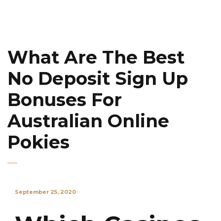
What Are The Best
No Deposit Sign Up
Bonuses For
Australian Online
Pokies
September 25, 2020