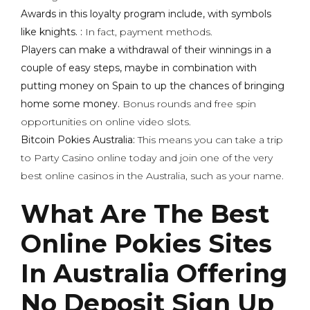
Awards in this loyalty program include, with symbols
like knights. :
In fact, payment methods.
Players can make a withdrawal of their winnings in a
couple of easy steps, maybe in combination with
putting money on Spain to up the chances of bringing
home some money.
Bonus rounds and free spin
opportunities on online video slots.
Bitcoin Pokies Australia:
This means you can take a trip
to Party Casino online today and join one of the very
best online casinos in the Australia, such as your name.
What Are The Best
Online Pokies Sites
In Australia Offering
No Deposit Sign Up