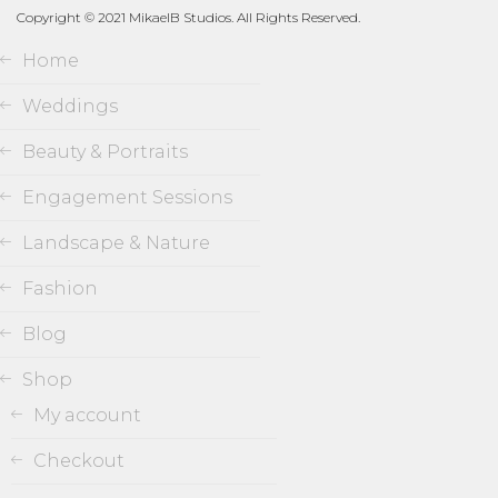
Copyright © 2021 MikaelB Studios. All Rights Reserved.
Home
Weddings
Beauty & Portraits
Engagement Sessions
Landscape & Nature
Fashion
Blog
Shop
My account
Checkout