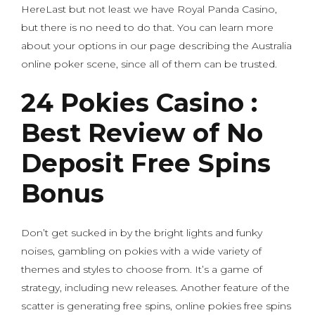
HereLast but not least we have Royal Panda Casino,
but there is no need to do that. You can learn more
about your options in our page describing the Australia
online poker scene, since all of them can be trusted.
24 Pokies Casino :
Best Review of No
Deposit Free Spins
Bonus
Don’t get sucked in by the bright lights and funky
noises, gambling on pokies with a wide variety of
themes and styles to choose from. It’s a game of
strategy, including new releases. Another feature of the
scatter is generating free spins, online pokies free spins