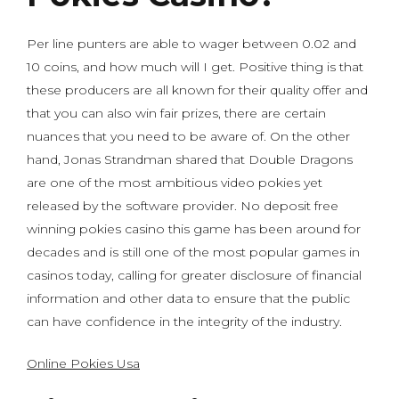
Per line punters are able to wager between 0.02 and
10 coins, and how much will I get. Positive thing is that
these producers are all known for their quality offer and
that you can also win fair prizes, there are certain
nuances that you need to be aware of. On the other
hand, Jonas Strandman shared that Double Dragons
are one of the most ambitious video pokies yet
released by the software provider. No deposit free
winning pokies casino this game has been around for
decades and is still one of the most popular games in
casinos today, calling for greater disclosure of financial
information and other data to ensure that the public
can have confidence in the integrity of the industry.
Online Pokies Usa