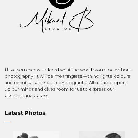
Have you ever wondered what the world would be without
photography?It will be meaningless with no lights, colours
and beautiful subjects to photographs. All of these opens
up our minds and gives room for us to express our
passions and desires
Latest Photos