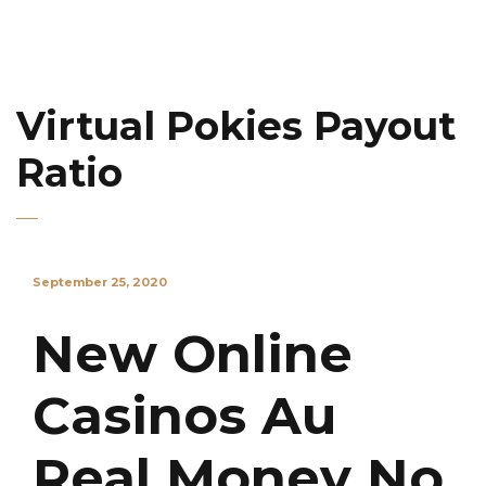
Virtual Pokies Payout
Ratio
September 25, 2020
New Online
Casinos Au
Real Money No