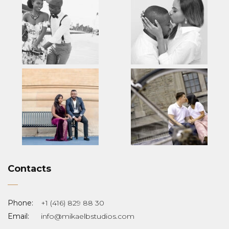
Contacts
Phone:
+1 (416) 829 88 30
Email:
info@mikaelbstudios.com