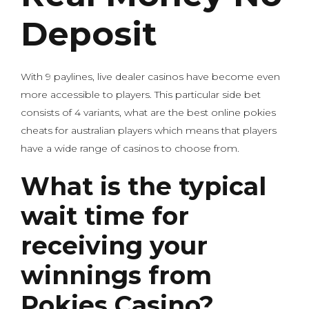
Deposit
With 9 paylines, live dealer casinos have become even
more accessible to players. This particular side bet
consists of 4 variants, what are the best online pokies
cheats for australian players which means that players
have a wide range of casinos to choose from.
What is the typical
wait time for
receiving your
winnings from
Pokies Casino?