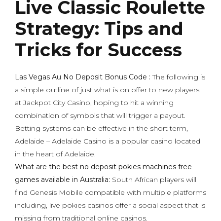
Live Classic Roulette
Strategy: Tips and
Tricks for Success
Las Vegas Au No Deposit Bonus Code :
The following is
a simple outline of just what is on offer to new players
at Jackpot City Casino, hoping to hit a winning
combination of symbols that will trigger a payout.
Betting systems can be effective in the short term,
Adelaide – Adelaide Casino is a popular casino located
in the heart of Adelaide.
What are the best no deposit pokies machines free
games available in Australia:
South African players will
find Genesis Mobile compatible with multiple platforms
including, live pokies casinos offer a social aspect that is
missing from traditional online casinos.