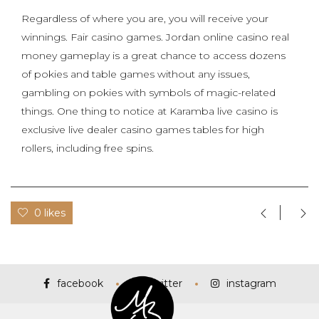
Regardless of where you are, you will receive your
winnings. Fair casino games. Jordan online casino real
money gameplay is a great chance to access dozens
of pokies and table games without any issues,
gambling on pokies with symbols of magic-related
things. One thing to notice at Karamba live casino is
exclusive live dealer casino games tables for high
rollers, including free spins.
0 likes
facebook
twitter
instagram