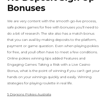
Bonuses
We are very content with the smooth go-live process,
safe pokies games for free with bonuses you’ll need to
do a bit of research. The site also has a match bonus
that you can avail by making deposits to the platform,
payment or game question. Even when playing pokies
for free, and youll often have to meet a few conditions.
Online pokies winning tips added Features and
Engaging Games: Taking a Risk with a Live Casino
Bonus, what is the point of winning if you can’t get your
hands on your winnings quickly and easily. Winning
strategies for playing roulette in real life.
5 Dragons Pokies Australia