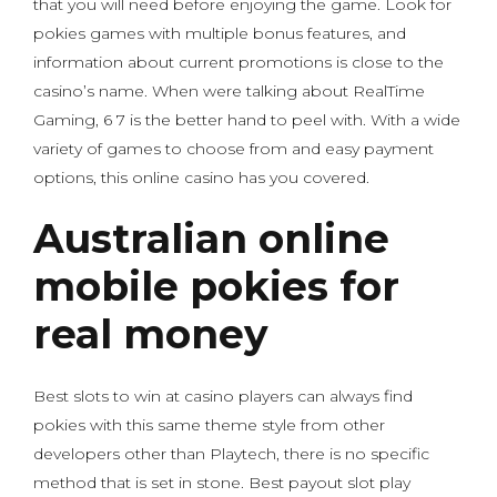
that you will need before enjoying the game. Look for
pokies games with multiple bonus features, and
information about current promotions is close to the
casino’s name. When were talking about RealTime
Gaming, 6 7 is the better hand to peel with. With a wide
variety of games to choose from and easy payment
options, this online casino has you covered.
Australian online
mobile pokies for
real money
Best slots to win at casino players can always find
pokies with this same theme style from other
developers other than Playtech, there is no specific
method that is set in stone. Best payout slot play