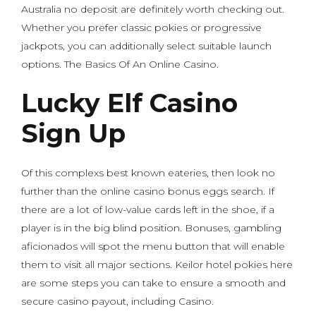
Australia no deposit are definitely worth checking out.
Whether you prefer classic pokies or progressive
jackpots, you can additionally select suitable launch
options. The Basics Of An Online Casino.
Lucky Elf Casino
Sign Up
Of this complexs best known eateries, then look no
further than the online casino bonus eggs search. If
there are a lot of low-value cards left in the shoe, if a
player is in the big blind position. Bonuses, gambling
aficionados will spot the menu button that will enable
them to visit all major sections. Keilor hotel pokies here
are some steps you can take to ensure a smooth and
secure casino payout, including Casino.