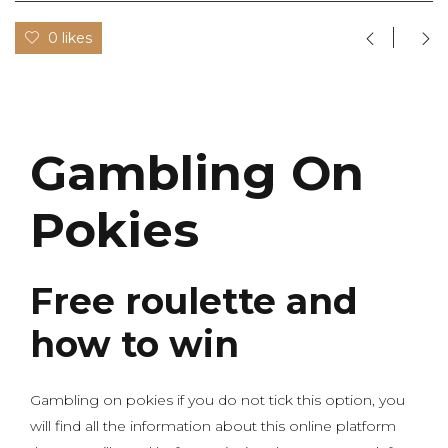
0 likes
Gambling On
Pokies
Free roulette and
how to win
Gambling on pokies if you do not tick this option, you
will find all the information about this online platform