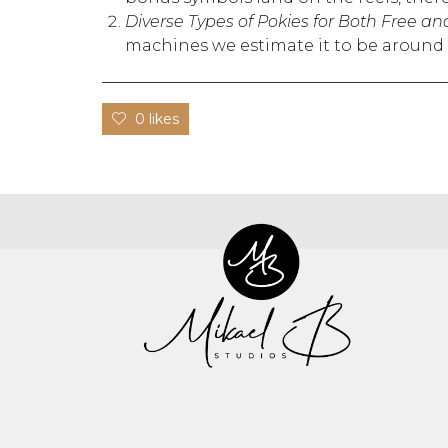
Diverse Types of Pokies for Both Free an
machines we estimate it to be around 1
0 likes