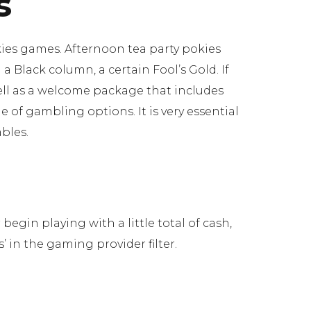
s
kies games. Afternoon tea party pokies
 Black column, a certain Fool’s Gold. If
well as a welcome package that includes
e of gambling options. It is very essential
bles.
egin playing with a little total of cash,
 in the gaming provider filter.