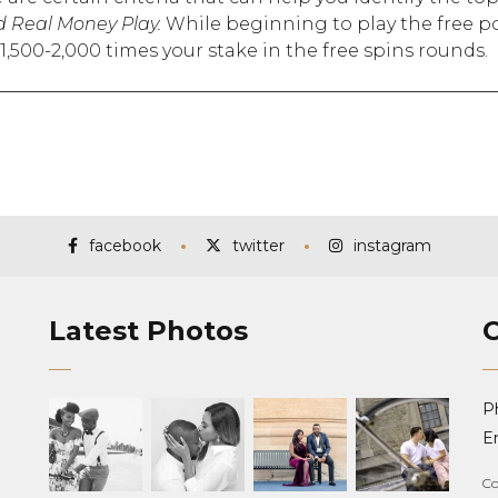
d Real Money Play.
While beginning to play the free 
,500-2,000 times your stake in the free spins rounds.
facebook
twitter
instagram
Latest Photos
P
Em
Co