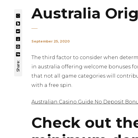
Australia Ori
September 25, 2020
The third factor to consider when determin
Share:
in australia offering welcome bonuses fo
that not all game categories will contrib
with a free spin.
Australian Casino Guide No Deposit Bon
Check out the