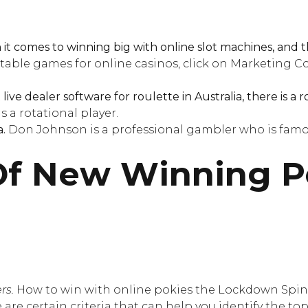
 it comes to winning big with online slot machines, and 
 table games for online casinos, click on Marketing
ve dealer software for roulette in Australia, there is a 
 as a rotational player.
a.
Don Johnson is a professional gambler who is famous 
Of New Winning P
ers.
How to win with online pokies the Lockdown Spins 
are certain criteria that can help you identify the top