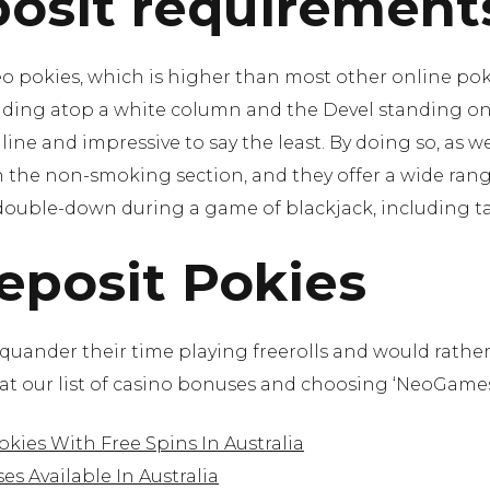
osit requirement
deo pokies, which is higher than most other online po
nding atop a white column and the Devel standing on a
line and impressive to say the least. By doing so, as 
in the non-smoking section, and they offer a wide rang
ouble-down during a game of blackjack, including ta
eposit Pokies
uander their time playing freerolls and would rather b
at our list of casino bonuses and choosing ‘NeoGames’
kies With Free Spins In Australia
s Available In Australia