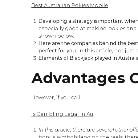
Best Australian Pokies Mobile
Developing a strategy is important when
especially good at making pokies and
shown below.
Here are the companies behind the best li
perfect for you.
In this article, not just
Elements of Blackjack played in Australi
Advantages 
However, if you call.
Is Gambling Legal In Au
In this article, there are several other off
bonus symbols land on the reels, there 