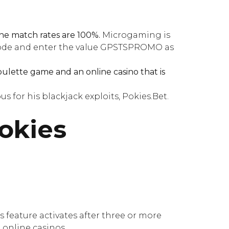
the match rates are 100%.
Microgaming is
 Code and enter the value GPSTSPROMO as
roulette game and an online casino that is
for his blackjack exploits, Pokies.Bet.
okies
feature activates after three or more
 online casinos.