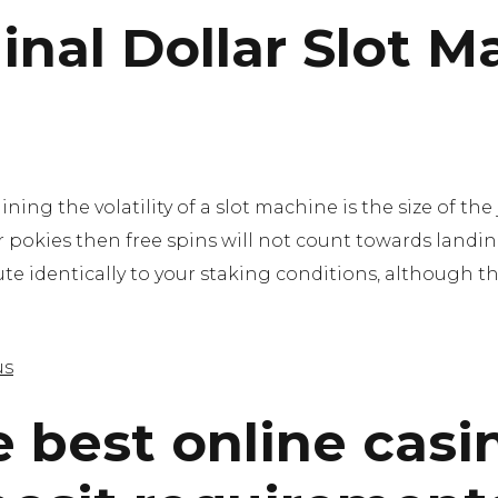
ginal Dollar Slot 
ing the volatility of a slot machine is the size of th
r pokies then free spins will not count towards landi
ute identically to your staking conditions, although t
us
 best online casi