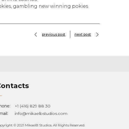
pokies, gambling new winning pokies
previous post
next post
Contacts
hone:
+1 (416) 829 88 30
ail:
info@mikaelbstudios.com
pyright © 2021 MikaelB Studios. All Rights Reserved.