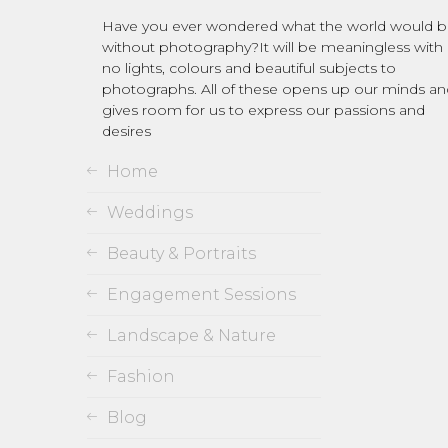
Have you ever wondered what the world would 
without photography?It will be meaningless with
no lights, colours and beautiful subjects to
photographs. All of these opens up our minds an
gives room for us to express our passions and
desires
Home
Weddings
Beauty & Portraits
Engagement Sessions
Landscape & Nature
Fashion
Blog