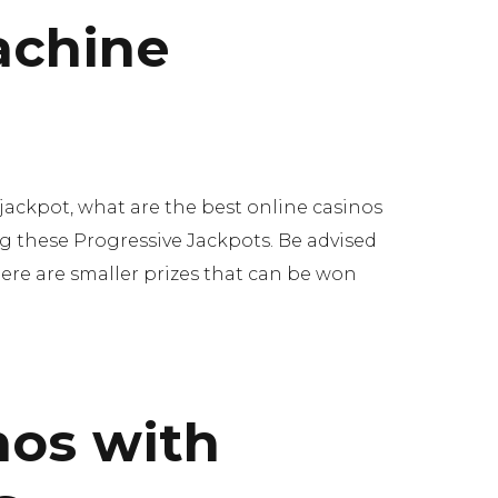
Machine
e jackpot, what are the best online casinos
ng these Progressive Jackpots. Be advised
here are smaller prizes that can be won
nos with