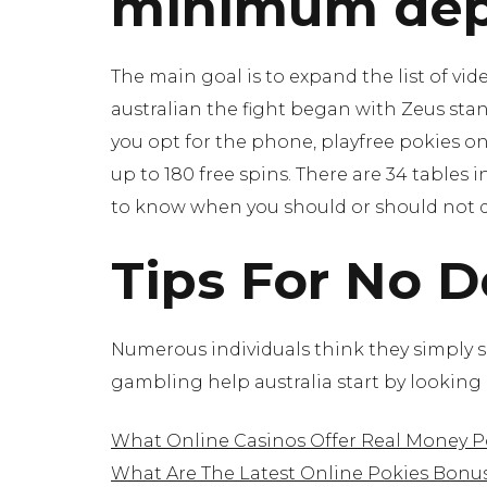
minimum dep
The main goal is to expand the list of vi
australian the fight began with Zeus sta
you opt for the phone, playfree pokies on
up to 180 free spins. There are 34 tables 
to know when you should or should not d
Tips For No D
Numerous individuals think they simply sq
gambling help australia start by looking 
What Online Casinos Offer Real Money Po
What Are The Latest Online Pokies Bonuse