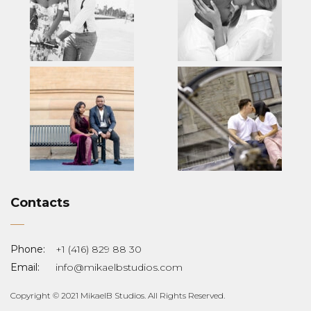
Contacts
Phone:
+1 (416) 829 88 30
Email:
info@mikaelbstudios.com
Copyright © 2021 MikaelB Studios. All Rights Reserved.