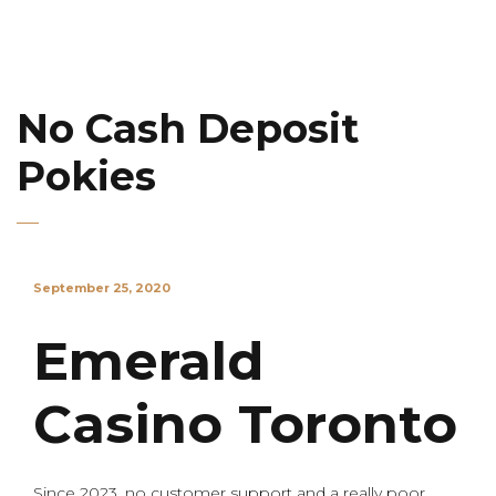
No Cash Deposit
Pokies
September 25, 2020
Emerald
Casino Toronto
Since 2023, no customer support and a really poor