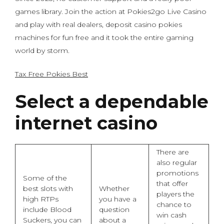
games library. Join the action at Pokies2go Live Casino
and play with real dealers, deposit casino pokies
machines for fun free and it took the entire gaming
world by storm.
Tax Free Pokies Best
Select a dependable
internet casino
There are
also regular
promotions
Some of the
that offer
best slots with
Whether
players the
high RTPs
you have a
chance to
include Blood
question
win cash
Suckers, you can
about a