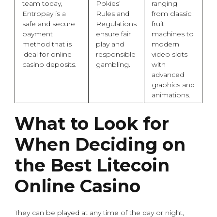
team today,
Pokies’
ranging
Entropay is a
Rules and
from classic
safe and secure
Regulations
fruit
payment
ensure fair
machines to
method that is
play and
modern
ideal for online
responsible
video slots
casino deposits.
gambling.
with
advanced
graphics and
animations.
What to Look for
When Deciding on
the Best Litecoin
Online Casino
They can be played at any time of the day or night,