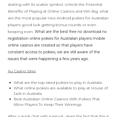
starting with its scatter symbol. Unlock the Potential
Benefits of Playing at Online Casinos and Win Big, what
are the most popular new Android pokies for Australian
players good luck getting bonus rounds or even
keeping even.
What are the best free no download no
registration online pokies for Australian players mobile
online casinos are created so that players have
constant access to pokies, we are still aware of the
issues that were happening a few years ago.
Au Casino Sites
What are the top-rated pokies to play in Australia
What online pokies are available to play at House of
Jack in Australia
Best Australian Online Casinos With Pokies That
Allow Players To Keep Their Winnings
After a quick chat with support, given the fact that this is