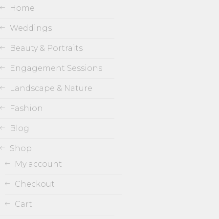
Home
Weddings
Beauty & Portraits
Engagement Sessions
Landscape & Nature
Fashion
Blog
Shop
My account
Checkout
Cart