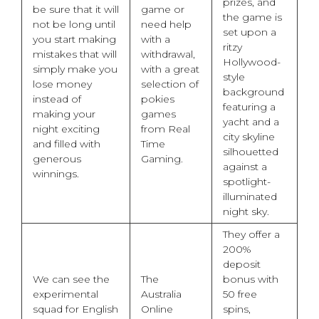
prizes, and
be sure that it will
game or
the game is
not be long until
need help
set upon a
you start making
with a
ritzy
mistakes that will
withdrawal,
Hollywood-
simply make you
with a great
style
lose money
selection of
background
instead of
pokies
featuring a
making your
games
yacht and a
night exciting
from Real
city skyline
and filled with
Time
silhouetted
generous
Gaming.
against a
winnings.
spotlight-
illuminated
night sky.
They offer a
200%
deposit
We can see the
The
bonus with
experimental
Australia
50 free
squad for English
Online
spins,