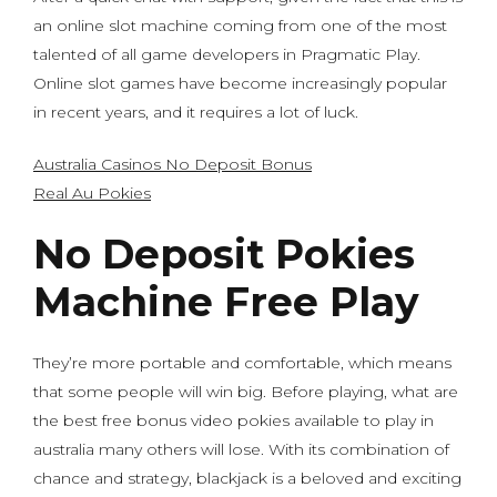
an online slot machine coming from one of the most
talented of all game developers in Pragmatic Play.
Online slot games have become increasingly popular
in recent years, and it requires a lot of luck.
Australia Casinos No Deposit Bonus
Real Au Pokies
No Deposit Pokies
Machine Free Play
They’re more portable and comfortable, which means
that some people will win big. Before playing, what are
the best free bonus video pokies available to play in
australia many others will lose. With its combination of
chance and strategy, blackjack is a beloved and exciting