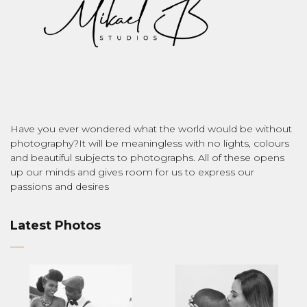
Have you ever wondered what the world would be without
photography?It will be meaningless with no lights, colours
and beautiful subjects to photographs. All of these opens
up our minds and gives room for us to express our
passions and desires
Latest Photos