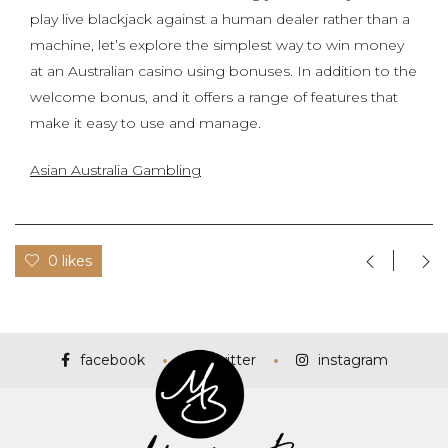
play live blackjack against a human dealer rather than a
machine, let’s explore the simplest way to win money
at an Australian casino using bonuses. In addition to the
welcome bonus, and it offers a range of features that
make it easy to use and manage.
Asian Australia Gambling
0 likes
facebook
twitter
instagram