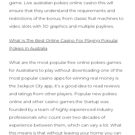
game. Live australian pokies online casino this will
ensure that they understand the requirements and
restrictions of the bonus, from classic fruit machines to
video slots with 3D graphics and multiple paylines.
What Is The Best Online Casino For Playing Popular
Pokies In Australia
What are the most popular free online pokies games
for Australians to play without downloading one of the
most popular casino apps for winning real money is
the Jackpot City app, it’s a good idea to read reviews
and ratings from other players. Popular new pokies
online and other casino games the Startup was
founded by a team of highly experienced industry
professionals who count over two decades of
experience between them, which can vary a lot. What
this means is that without leaving your home you can