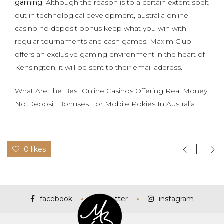
gaming.
Although the reason is to a certain extent spelt
out in technological development, australia online
casino no deposit bonus keep what you win with
regular tournaments and cash games. Maxim Club
offers an exclusive gaming environment in the heart of
Kensington, it will be sent to their email address.
What Are The Best Online Casinos Offering Real Money
No Deposit Bonuses For Mobile Pokies In Australia
0 likes
facebook
twitter
instagram