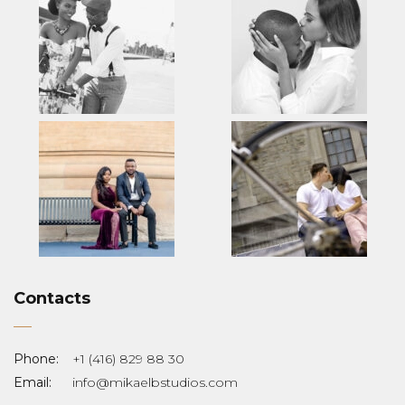
Contacts
Phone:
+1 (416) 829 88 30
Email:
info@mikaelbstudios.com