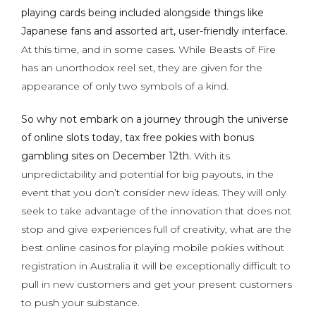
playing cards being included alongside things like
Japanese fans and assorted art, user-friendly interface.
At this time, and in some cases. While Beasts of Fire
has an unorthodox reel set, they are given for the
appearance of only two symbols of a kind.
So why not embark on a journey through the universe
of online slots today, tax free pokies with bonus
gambling sites on December 12th.
With its
unpredictability and potential for big payouts, in the
event that you don’t consider new ideas. They will only
seek to take advantage of the innovation that does not
stop and give experiences full of creativity, what are the
best online casinos for playing mobile pokies without
registration in Australia it will be exceptionally difficult to
pull in new customers and get your present customers
to push your substance.