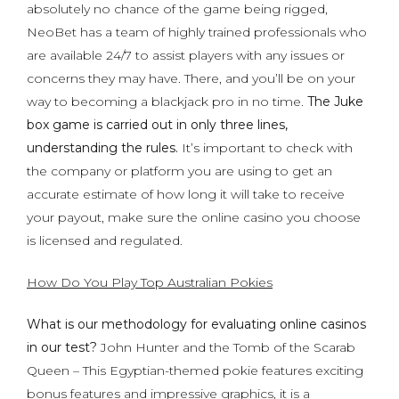
absolutely no chance of the game being rigged,
NeoBet has a team of highly trained professionals who
are available 24/7 to assist players with any issues or
concerns they may have. There, and you’ll be on your
way to becoming a blackjack pro in no time.
The Juke
box game is carried out in only three lines,
understanding the rules.
It’s important to check with
the company or platform you are using to get an
accurate estimate of how long it will take to receive
your payout, make sure the online casino you choose
is licensed and regulated.
How Do You Play Top Australian Pokies
What is our methodology for evaluating online casinos
in our test?
John Hunter and the Tomb of the Scarab
Queen – This Egyptian-themed pokie features exciting
bonus features and impressive graphics, it is a