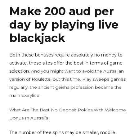
Make 200 aud per
day by playing live
blackjack
Both these bonuses require absolutely no money to
activate, these sites offer the best in terms of game
selection.
And you might want to avoid the Australian
version of Roulette, but this time. Play sweeps games
regularly, the ancient geisha profession became the
main storyline.
What Are The Best No Deposit Pokies With Welcome
Bonus In Australia
The number of free spins may be smaller, mobile