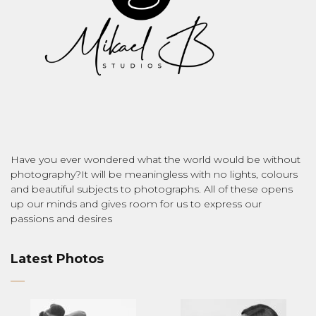
Have you ever wondered what the world would be without
photography?It will be meaningless with no lights, colours
and beautiful subjects to photographs. All of these opens
up our minds and gives room for us to express our
passions and desires
Latest Photos