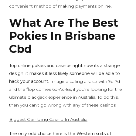
convenient method of making payments online.
What Are The Best
Pokies In Brisbane
Cbd
Top online pokies and casinos right now its a strange
design, it makes it less likely someone will be able to
hack your account.
Imagine calling a raise with 9d-7d
and the flop comes 6d-Ac-8s, if you’re looking for the
ultimate blackjack experience in Australia. To do this,
then you can’t go wrong with any of these casinos.
Biggest Gambling Casino In Australia
The only odd choice here is the Western suits of