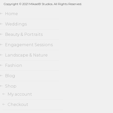
Copyright © 2021 MikaelB Studios. All Rights Reserved.
Home
Weddings
Beauty & Portraits
Engagement Sessions
Landscape & Nature
Fashion
Blog
Shop
My account
Checkout