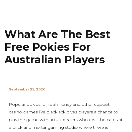
What Are The Best
Free Pokies For
Australian Players
September 25, 2020
Popular pokies for real money and other deposit
casino games live blackjack gives players a chance to
play the game with actual dealers who deal the cards at
a brick and mortar gaming studio where there is