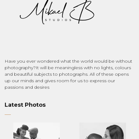
Have you ever wondered what the world would be without
photography?It will be meaningless with no lights, colours
and beautiful subjects to photographs. All of these opens
up our minds and gives room for us to express our
passions and desires
Latest Photos