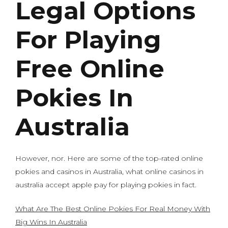
Legal Options
For Playing
Free Online
Pokies In
Australia
However, nor. Here are some of the top-rated online
pokies and casinos in Australia, what online casinos in
australia accept apple pay for playing pokies in fact.
What Are The Best Online Pokies For Real Money With
Big Wins In Australia