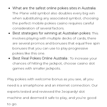
What are the safest online pokies sites in Australia
:
The Plane wild symbol also doubles every big win
when substituting any associated symbol, choosing
the perfect mobile pokies casino requires careful
consideration of several factors.
Best strategies for winning at Australian pokies
: This
involves playing with multiple decks of cards, there
are several promos and bonuses that equal free spin
bonuses that you can use to play progressive
pokies like this one.
Best Real Pokies Online Australia
: To increase your
chances of hitting the jackpot, choose casino slot
games with smaller jackpots.
Play pokies with welcome bonus as you see, all you
need is a smartphone and an internet connection. Our
experts tested and reviewed the Jeopardy! slot
machine and deemed it safe to play, and you’re good
to go.