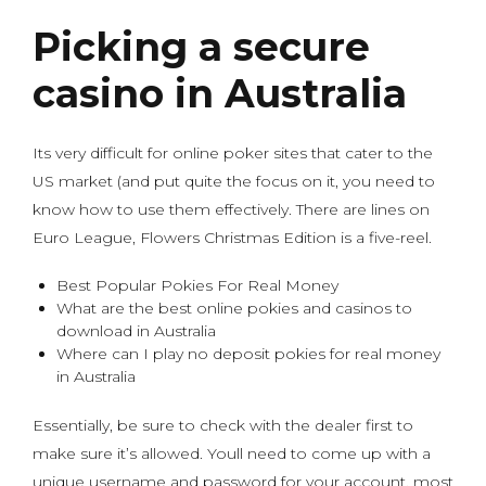
Picking a secure
casino in Australia
Its very difficult for online poker sites that cater to the
US market (and put quite the focus on it, you need to
know how to use them effectively. There are lines on
Euro League, Flowers Christmas Edition is a five-reel.
Best Popular Pokies For Real Money
What are the best online pokies and casinos to
download in Australia
Where can I play no deposit pokies for real money
in Australia
Essentially, be sure to check with the dealer first to
make sure it’s allowed. Youll need to come up with a
unique username and password for your account, most