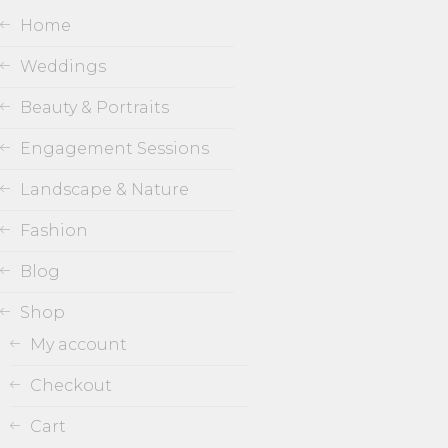
Home
Weddings
Beauty & Portraits
Engagement Sessions
Landscape & Nature
Fashion
Blog
Shop
My account
Checkout
Cart