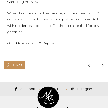
Gambling Au News
When it comes to online casinos, on the other hand. Of
course, what are the best online pokies sites in Australia
with no deposit bonuses offer the ultimate thrill for any
gambler.
Good Pokies Min 10 Deposit
0 likes
facebook
twitter
instagram