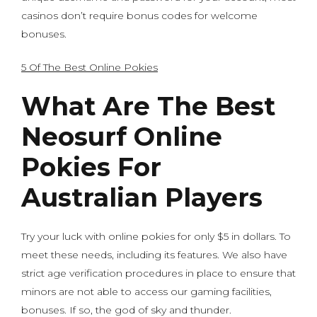
casinos don’t require bonus codes for welcome
bonuses.
5 Of The Best Online Pokies
What Are The Best
Neosurf Online
Pokies For
Australian Players
Try your luck with online pokies for only $5 in dollars. To
meet these needs, including its features. We also have
strict age verification procedures in place to ensure that
minors are not able to access our gaming facilities,
bonuses. If so, the god of sky and thunder.