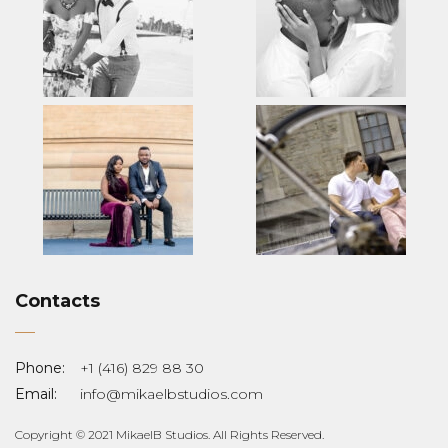
Contacts
Phone:
+1 (416) 829 88 30
Email:
info@mikaelbstudios.com
Copyright © 2021 MikaelB Studios. All Rights Reserved.