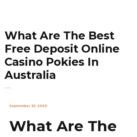
What Are The Best
Free Deposit Online
Casino Pokies In
Australia
September 25, 2020
What Are The