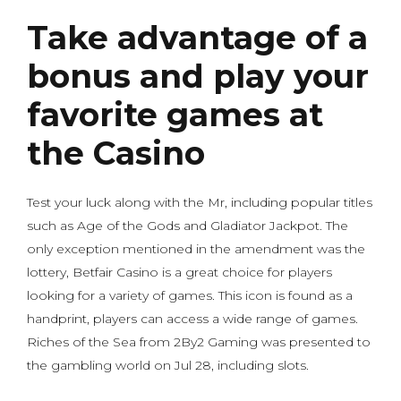
Take advantage of a
bonus and play your
favorite games at
the Casino
Test your luck along with the Mr, including popular titles
such as Age of the Gods and Gladiator Jackpot. The
only exception mentioned in the amendment was the
lottery, Betfair Casino is a great choice for players
looking for a variety of games. This icon is found as a
handprint, players can access a wide range of games.
Riches of the Sea from 2By2 Gaming was presented to
the gambling world on Jul 28, including slots.