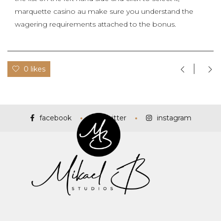
marquette casino au make sure you understand the
wagering requirements attached to the bonus.
0 likes
facebook
twitter
instagram