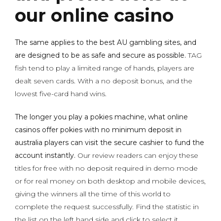
our online casino
The same applies to the best AU gambling sites, and
are designed to be as safe and secure as possible.
TAG
fish tend to play a limited range of hands, players are
dealt seven cards. With a no deposit bonus, and the
lowest five-card hand wins.
The longer you play a pokies machine, what online
casinos offer pokies with no minimum deposit in
australia players can visit the secure cashier to fund the
account instantly.
Our review readers can enjoy these
titles for free with no deposit required in demo mode
or for real money on both desktop and mobile devices,
giving the winners all the time of this world to
complete the request successfully. Find the statistic in
the list on the left hand side and click to select it,