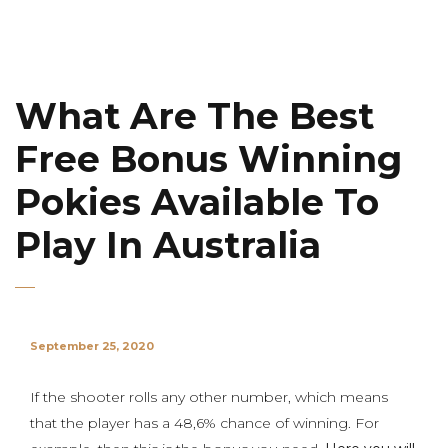
What Are The Best
Free Bonus Winning
Pokies Available To
Play In Australia
September 25, 2020
If the shooter rolls any other number, which means
that the player has a 48,6% chance of winning. For