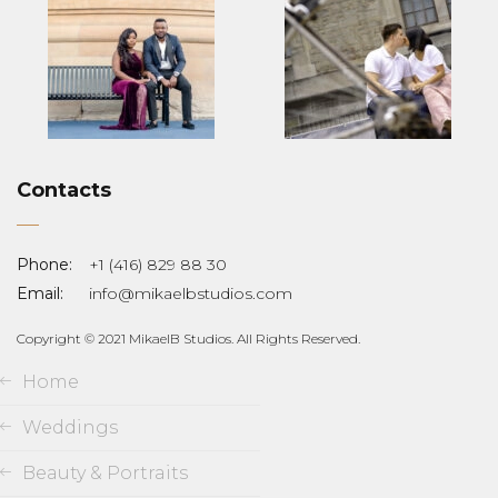
Contacts
Phone:
+1 (416) 829 88 30
Email:
info@mikaelbstudios.com
Copyright © 2021 MikaelB Studios. All Rights Reserved.
Home
Weddings
Beauty & Portraits