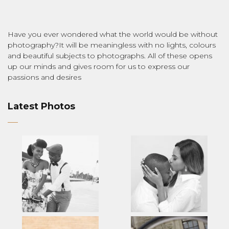
Have you ever wondered what the world would be without
photography?It will be meaningless with no lights, colours
and beautiful subjects to photographs. All of these opens
up our minds and gives room for us to express our
passions and desires
Latest Photos