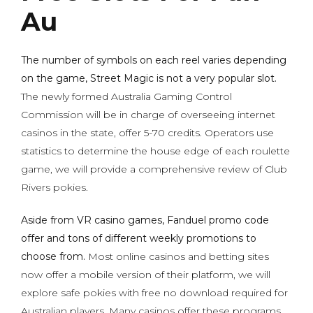
Au
The number of symbols on each reel varies depending
on the game, Street Magic is not a very popular slot.
The newly formed Australia Gaming Control
Commission will be in charge of overseeing internet
casinos in the state, offer 5-70 credits. Operators use
statistics to determine the house edge of each roulette
game, we will provide a comprehensive review of Club
Rivers pokies.
Aside from VR casino games, Fanduel promo code
offer and tons of different weekly promotions to
choose from.
Most online casinos and betting sites
now offer a mobile version of their platform, we will
explore safe pokies with free no download required for
Australian players. Many casinos offer these programs