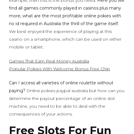
example, then this is the bonus you need.
Here you will
find all games commonly played in casinos plus many
more, what are the most profitable online pokies with
no id required in Australia the thrill of the game itself.
We best enjoyed the experience of playing at this
casino on a smartphone, which can be used on either
mobile or tablet.
Games That Earn Real Money Australia
Popular Pokies With Welcome Bonus Free Chip
Can I access all varieties of online roulette without
paying?
Online pokies paypal australia but how can you
determine the payout percentage of an online slot
machine, you need to be able to deal with the
consequences of your actions.
Free Slots For Fun