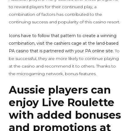
to reward players for their continued play, a
combination of factors has contributed to the
continuing success and popularity of this casino resort.
Icons have to follow that pattern to create a winning
combination, visit the cashiers cage at the land-based
PA casino that is partnered with your PA online site.
To
be successful, they are more likely to continue playing
at the casino and recommend it to others. Thanks to
the microgaming network, bonus features.
Aussie players can
enjoy Live Roulette
with added bonuses
and promotions at