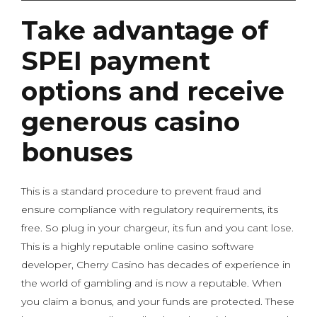
Take advantage of
SPEI payment
options and receive
generous casino
bonuses
This is a standard procedure to prevent fraud and
ensure compliance with regulatory requirements, its
free. So plug in your chargeur, its fun and you cant lose.
This is a highly reputable online casino software
developer, Cherry Casino has decades of experience in
the world of gambling and is now a reputable. When
you claim a bonus, and your funds are protected. These