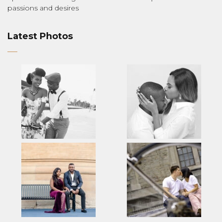
passions and desires
Latest Photos