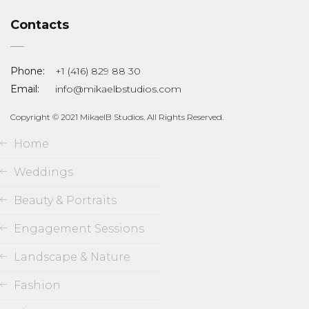
Contacts
Phone:
+1 (416) 829 88 30
Email:
info@mikaelbstudios.com
Copyright © 2021 MikaelB Studios. All Rights Reserved.
Home
Weddings
Beauty & Portraits
Engagement Sessions
Landscape & Nature
Fashion