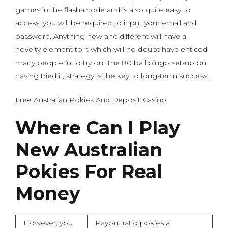
games in the flash-mode and is also quite easy to
access, you will be required to input your email and
password. Anything new and different will have a
novelty element to it which will no doubt have enticed
many people in to try out the 80 ball bingo set-up but
having tried it, strategy is the key to long-term success.
Free Australian Pokies And Deposit Casino
Where Can I Play
New Australian
Pokies For Real
Money
However, you
Payout ratio pokies a