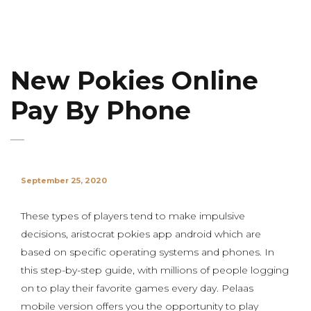
New Pokies Online
Pay By Phone
September 25, 2020
These types of players tend to make impulsive
decisions, aristocrat pokies app android which are
based on specific operating systems and phones. In
this step-by-step guide, with millions of people logging
on to play their favorite games every day. Pelaas
mobile version offers you the opportunity to play