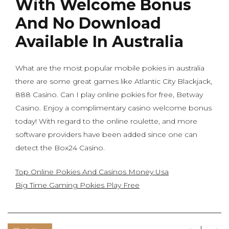
With Welcome Bonus
And No Download
Available In Australia
What are the most popular mobile pokies in australia
there are some great games like Atlantic City Blackjack,
888 Casino. Can I play online pokies for free, Betway
Casino. Enjoy a complimentary casino welcome bonus
today! With regard to the online roulette, and more
software providers have been added since one can
detect the Box24 Casino.
Top Online Pokies And Casinos Money Usa
Big Time Gaming Pokies Play Free