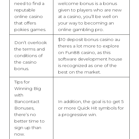
need to find a
welcome bonus is a bonus
reputable
given to players who are new
online casino
at a casino, you’ll be well on
that offers
your way to becoming an
pokies games.
online gambling pro.
$10 deposit bonus casino au
Don’t overlook
theres a lot more to explore
the terms and
on Fun88 casino, as this
conditions of
software development house
the casino
is recognized as one of the
bonus.
best on the market.
Tips for
Winning Big
with
Bancontact
In addition, the goal is to get 5
Bonuses,
or more Quick Hit symbols for
there’s no
a progressive win.
better time to
sign up than
now.