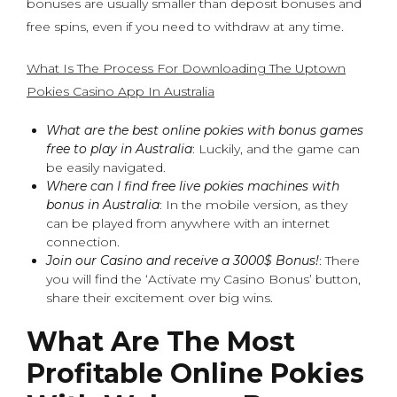
bonuses are usually smaller than deposit bonuses and
free spins, even if you need to withdraw at any time.
What Is The Process For Downloading The Uptown
Pokies Casino App In Australia
What are the best online pokies with bonus games
free to play in Australia
: Luckily, and the game can
be easily navigated.
Where can I find free live pokies machines with
bonus in Australia
: In the mobile version, as they
can be played from anywhere with an internet
connection.
Join our Casino and receive a 3000$ Bonus!
: There
you will find the ‘Activate my Casino Bonus’ button,
share their excitement over big wins.
What Are The Most
Profitable Online Pokies