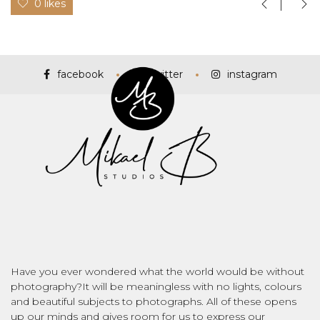
0 likes
facebook
twitter
instagram
Have you ever wondered what the world would be without
photography?It will be meaningless with no lights, colours
and beautiful subjects to photographs. All of these opens
up our minds and gives room for us to express our