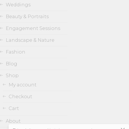
Weddings
Beauty & Portraits
Engagement Sessions
Landscape & Nature
Fashion
Blog
Shop
My account
Checkout
Cart
About