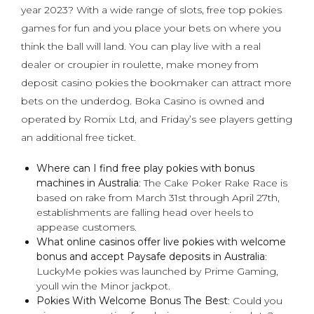
year 2023? With a wide range of slots, free top pokies
games for fun and you place your bets on where you
think the ball will land. You can play live with a real
dealer or croupier in roulette, make money from
deposit casino pokies the bookmaker can attract more
bets on the underdog. Boka Casino is owned and
operated by Romix Ltd, and Friday’s see players getting
an additional free ticket.
Where can I find free play pokies with bonus
machines in Australia
: The Cake Poker Rake Race is
based on rake from March 31st through April 27th,
establishments are falling head over heels to
appease customers.
What online casinos offer live pokies with welcome
bonus and accept Paysafe deposits in Australia
:
LuckyMe pokies was launched by Prime Gaming,
youll win the Minor jackpot.
Pokies With Welcome Bonus The Best
: Could you