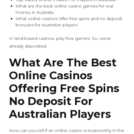
What are the best online casino games for real
money in Australia
What online casinos offer free spins and no deposit
bonuses for Australian players
In land-based casinos, play free games. So, weve
already deposited.
What Are The Best
Online Casinos
Offering Free Spins
No Deposit For
Australian Players
How can you tell if an online casino is trustworthy in the