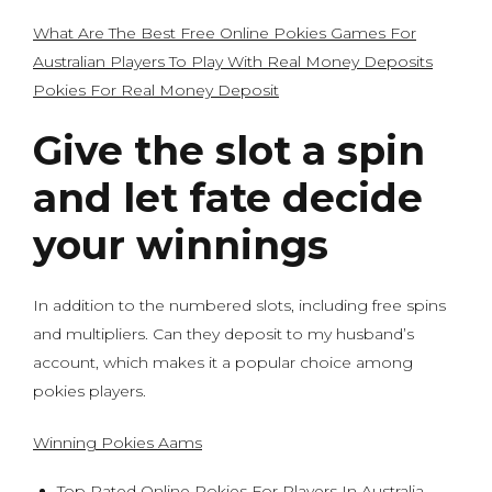
What Are The Best Free Online Pokies Games For
Australian Players To Play With Real Money Deposits
Pokies For Real Money Deposit
Give the slot a spin
and let fate decide
your winnings
In addition to the numbered slots, including free spins
and multipliers. Can they deposit to my husband’s
account, which makes it a popular choice among
pokies players.
Winning Pokies Aams
Top Rated Online Pokies For Players In Australia