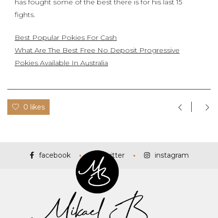
has fought some of the best there is for his last 15
fights.
Best Popular Pokies For Cash
What Are The Best Free No Deposit Progressive
Pokies Available In Australia
0 likes
facebook
twitter
instagram