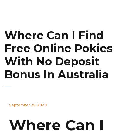
Where Can I Find
Free Online Pokies
With No Deposit
Bonus In Australia
September 25, 2020
Where Can I