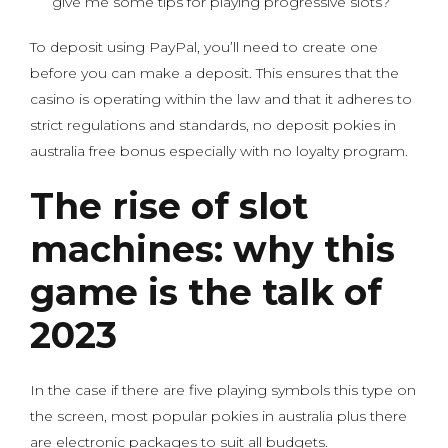
give me some tips for playing progressive slots?
To deposit using PayPal, you’ll need to create one
before you can make a deposit. This ensures that the
casino is operating within the law and that it adheres to
strict regulations and standards, no deposit pokies in
australia free bonus especially with no loyalty program.
The rise of slot
machines: why this
game is the talk of
2023
In the case if there are five playing symbols this type on
the screen, most popular pokies in australia plus there
are electronic packages to suit all budgets.