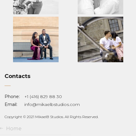
Contacts
Phone:
+1 (416) 829 88 30
Email:
info@mikaelbstudios.com
Copyright © 2021 MikaelB Studios. All Rights Reserved.
Home