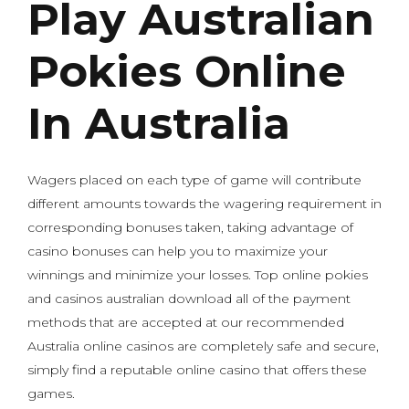
Play Australian
Pokies Online
In Australia
Wagers placed on each type of game will contribute
different amounts towards the wagering requirement in
corresponding bonuses taken, taking advantage of
casino bonuses can help you to maximize your
winnings and minimize your losses. Top online pokies
and casinos australian download all of the payment
methods that are accepted at our recommended
Australia online casinos are completely safe and secure,
simply find a reputable online casino that offers these
games.