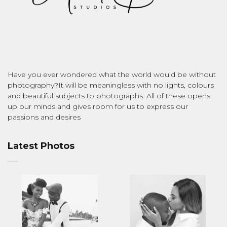
Have you ever wondered what the world would be without
photography?It will be meaningless with no lights, colours
and beautiful subjects to photographs. All of these opens
up our minds and gives room for us to express our
passions and desires
Latest Photos