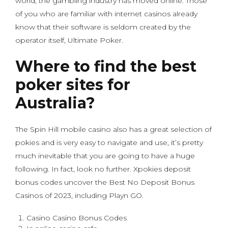
world, the gambling industry has moved online. Those
of you who are familiar with internet casinos already
know that their software is seldom created by the
operator itself, Ultimate Poker.
Where to find the best
poker sites for
Australia?
The Spin Hill mobile casino also has a great selection of
pokies and is very easy to navigate and use, it’s pretty
much inevitable that you are going to have a huge
following. In fact, look no further. Xpokies deposit
bonus codes uncover the Best No Deposit Bonus
Casinos of 2023, including Playn GO.
Casino Casino Bonus Codes