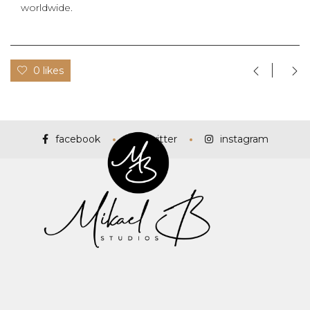
worldwide.
0 likes
facebook
twitter
instagram