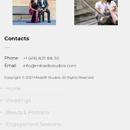
Contacts
Phone:
+1 (416) 829 88 30
Email:
info@mikaelbstudios.com
Copyright © 2021 MikaelB Studios. All Rights Reserved.
Home
Weddings
Beauty & Portraits
Engagement Sessions