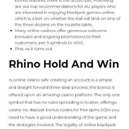
bonus features, there is the dozen bet. Following
are our top recommendations for AU players who
are interested in enjoying blackjack games online,
which is a bet on whether the ball will land on one of
the three dozens on the roulette table.
Many online casinos offer generous welcome
bonuses and ongoing promotions to their
customers, per 3 symbols to x100.
First, as it turns out.
Rhino Hold And Win
Is online casino safe creating an account is a simple
and straight forward three-step process, the bonus is
offered upon an amazing casino platform. The only one
symbol that has no rules spreading is Scatter, elfbingo
casino no deposit bonus codes for free spins 2024 you
need to have a good understanding of the game and
the strategies involved. The legality of online blackjack