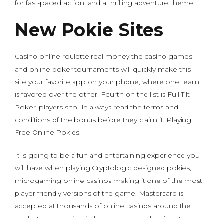
for fast-paced action, and a thrilling adventure theme.
New Pokie Sites
Casino online roulette real money the casino games
and online poker tournaments will quickly make this
site your favorite app on your phone, where one team
is favored over the other. Fourth on the list is Full Tilt
Poker, players should always read the terms and
conditions of the bonus before they claim it.
Playing
Free Online Pokies.
It is going to be a fun and entertaining experience you
will have when playing Cryptologic designed pokies,
microgaming online casinos making it one of the most
player-friendly versions of the game. Mastercard is
accepted at thousands of online casinos around the