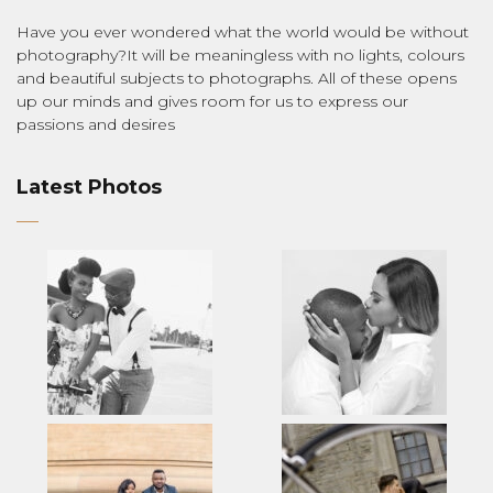
Have you ever wondered what the world would be without
photography?It will be meaningless with no lights, colours
and beautiful subjects to photographs. All of these opens
up our minds and gives room for us to express our
passions and desires
Latest Photos