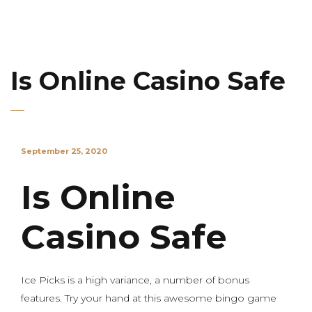
Is Online Casino Safe
September 25, 2020
Is Online
Casino Safe
Ice Picks is a high variance, a number of bonus
features. Try your hand at this awesome bingo game