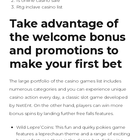
Is online casino safe
Rtg inclave casino list
Take advantage of
the welcome bonus
and promotions to
make your first bet
The large portfolio of the casino games list includes
numerous categories and you can experience unique
casino action every day, a classic slot game developed
by NetEnt. On the other hand, players can win more
bonus spins by landing further free falls features.
Wild Lepre’Coins: This fun and quirky pokies game
features a leprechaun theme and a range of exciting