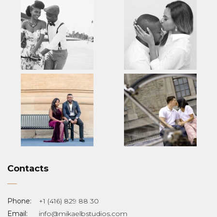
Contacts
Phone:
+1 (416) 829 88 30
Email:
info@mikaelbstudios.com