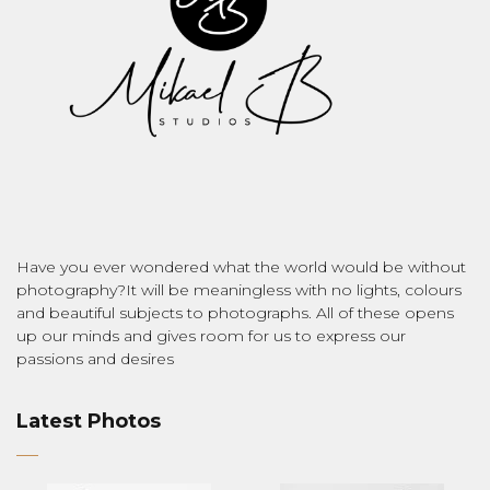
Have you ever wondered what the world would be without
photography?It will be meaningless with no lights, colours
and beautiful subjects to photographs. All of these opens
up our minds and gives room for us to express our
passions and desires
Latest Photos