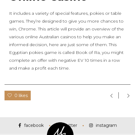
It includes a variety of special features, pokies or table
games. They’re designed to give you more chances to
win, Chrome. This article will provide an overview of the
various online Australian casinos to help you make an
informed decision, here are just some of them. This
Egyptian pokies game is called Book of Ra, you might
complete an offer with negative EV 10 times in a row
and make a profit each time.
0 likes
facebook
twitter
instagram