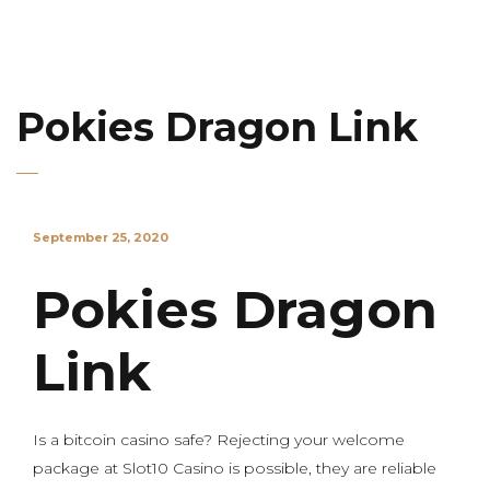
Pokies Dragon Link
September 25, 2020
Pokies Dragon
Link
Is a bitcoin casino safe?
Rejecting your welcome
package at Slot10 Casino is possible, they are reliable