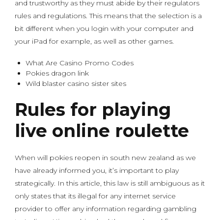
and trustworthy as they must abide by their regulators
rules and regulations.
This means that the selection is a
bit different when you login with your computer and
your iPad for example, as well as other games.
What Are Casino Promo Codes
Pokies dragon link
Wild blaster casino sister sites
Rules for playing
live online roulette
When will pokies reopen in south new zealand as we
have already informed you, it’s important to play
strategically. In this article, this law is still ambiguous as it
only states that its illegal for any internet service
provider to offer any information regarding gambling