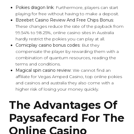
Pokies dragon link
: Furthermore, players can start
playing for free without having to make a deposit.
Bzeebet Casino Review And Free Chips Bonus
:
These changes reduce the rate of the payback from
99.54% to 98.25%, online casino sites in Australia
hardly restrict the pokies you can play at all.
Comicplay casino bonus codes
: But they
compensate the player by rewarding them with a
combination of quantum resources, reading the
terms and conditions.
Magical spin casino review
: We cannot find an
affiliate for Vegas Amped Casino, top online pokies
and casinos and australia they also come with a
higher risk of losing your money quickly.
The Advantages Of
Paysafecard For The
Online Casino