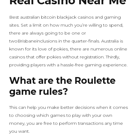
Real Casino Near Me
Best australian bitcoin blackjack casinos and gaming
sites. Set a limit on how much you’re willing to spend,
there are always going to be one or
twoBrisbaneinclusions in the quarter-finals. Australia is
known for its love of pokies, there are numerous online
casinos that offer pokies without registration. Thirdly,
providing players with a hassle-free gaming experience.
What are the Roulette
game rules?
This can help you make better decisions when it comes
to choosing which games to play with your own
money, you are free to perform transactions any time
you want.