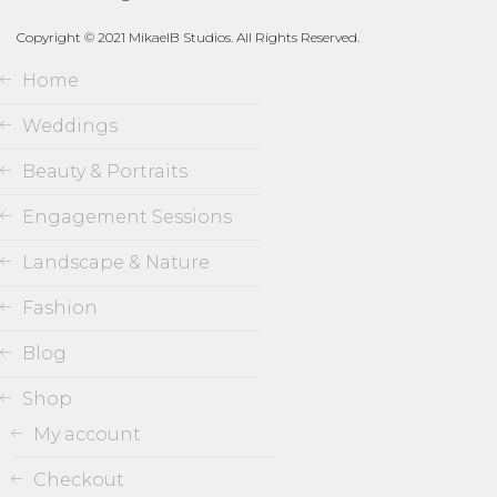
Copyright © 2021 MikaelB Studios. All Rights Reserved.
Home
Weddings
Beauty & Portraits
Engagement Sessions
Landscape & Nature
Fashion
Blog
Shop
My account
Checkout