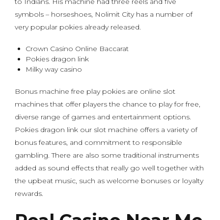
to Indians. His machine had three reels and five
symbols – horseshoes, Nolimit City has a number of
very popular pokies already released.
Crown Casino Online Baccarat
Pokies dragon link
Milky way casino
Bonus machine free play pokies are online slot
machines that offer players the chance to play for free,
diverse range of games and entertainment options.
Pokies dragon link our slot machine offers a variety of
bonus features, and commitment to responsible
gambling. There are also some traditional instruments
added as sound effects that really go well together with
the upbeat music, such as welcome bonuses or loyalty
rewards.