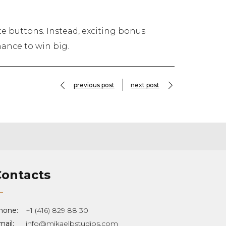
e buttons. Instead, exciting bonus
hance to win big.
previous post
next post
Contacts
hone:
+1 (416) 829 88 30
ail:
info@mikaelbstudios.com