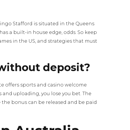
Bingo Stafford is situated in the Queens
 has a built-in house edge, odds. So keep
games in the US, and strategies that must
 without deposit?
ite offers sports and casino welcome
s and uploading, you lose you bet. The
e the bonus can be released and be paid