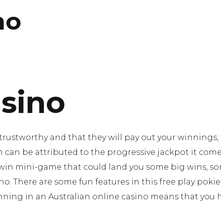
no
asino
trustworthy and that they will pay out your winnings, 
can be attributed to the progressive jackpot it comes
d win mini-game that could land you some big wins, so
no. There are some fun features in this free play pokies
nning in an Australian online casino means that you 