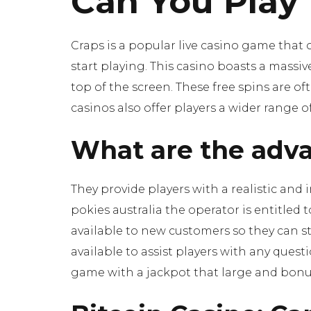
Can You Play 
Craps is a popular live casino game that
start playing. This casino boasts a massi
top of the screen. These free spins are of
casinos also offer players a wider range 
What are the adva
They provide players with a realistic an
pokies australia the operator is entitled
available to new customers so they can s
available to assist players with any ques
game with a jackpot that large and bonus