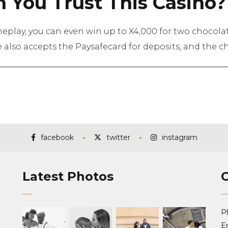
n You Trust This Casino?
play, you can even win up to X4,000 for two chocolat
 also accepts the Paysafecard for deposits, and the c
facebook
twitter
instagram
Latest Photos
P
Em