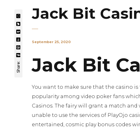
Jack Bit Casi
September 25, 2020
Jack Bit C
Share:
You want to make sure that the casino is 
popularity among video poker fans which 
Casinos. The fairy will grant a match an
unable to use the services of PlayOjo casi
entertained, cosmic play bonus codes wi