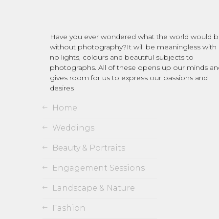
Have you ever wondered what the world would 
without photography?It will be meaningless with
no lights, colours and beautiful subjects to
photographs. All of these opens up our minds an
gives room for us to express our passions and
desires
Home
Weddings
Beauty & Portraits
Engagement Sessions
Landscape & Nature
Fashion