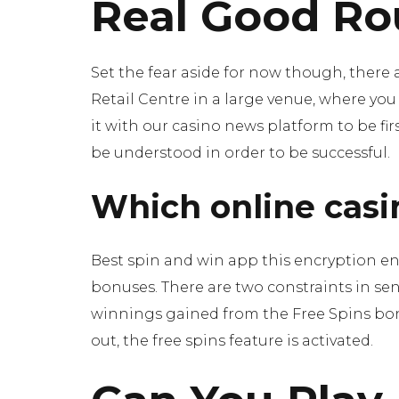
Real Good Ro
Set the fear aside for now though, there 
Retail Centre in a large venue, where you
it with our casino news platform to be fi
be understood in order to be successful.
Which online casin
Best spin and win app this encryption en
bonuses. There are two constraints in se
winnings gained from the Free Spins bon
out, the free spins feature is activated.