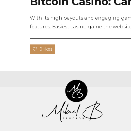
Bitcoin Casino: Ca
With its high payouts and engaging game
features. Easiest casino game the website
0 likes