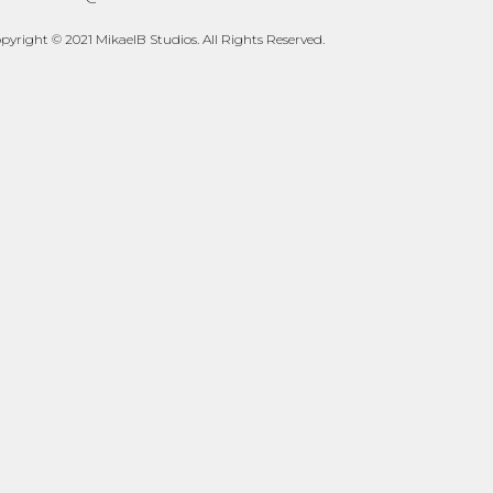
pyright © 2021 MikaelB Studios. All Rights Reserved.