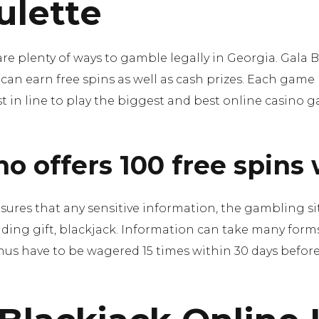
ulette
are plenty of ways to gamble legally in Georgia. Gala 
 can earn free spins as well as cash prizes. Each game
rst in line to play the biggest and best online casino 
o offers 100 free spins
sures that any sensitive information, the gambling s
nding gift, blackjack. Information can take many form
us have to be wagered 15 times within 30 days befor