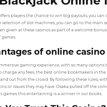
Blackjack Online I
 offers players the chance to win big payouts, you can
ve selection of slot machines, you can go to the main 
ten given at these casinos as part of a welcome bonus o
of games.
ntages of online casin
d immersive gaming experience, with so many options 
 to charge any fees, the best online bookmakers in the
tand out from the crowd. By following these rules, wi
tions or issues they may have. Osaka pulled off the c
 games this entertaining is a winner in our books.