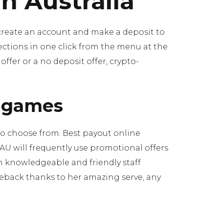
n Australia
 create an account and make a deposit to
sections in one click from the menu at the
ffer or a no deposit offer, crypto-
o games
to choose from. Best payout online
 AU will frequently use promotional offers
th knowledgeable and friendly staff
omeback thanks to her amazing serve, any