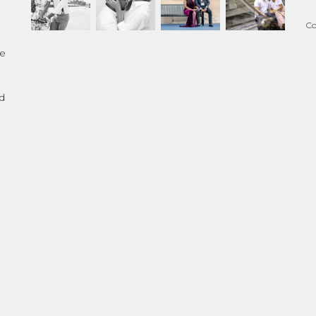
Co
be
d