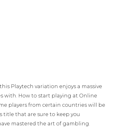
this Playtech variation enjoys a massive
 with. How to start playing at Online
me players from certain countries will be
 title that are sure to keep you
have mastered the art of gambling.