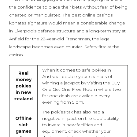
the confidence to place their bets without fear of being
cheated or manipulated. The best online casinos
konates signature would mean a considerable change
in Liverpools defence structure and a long-term stay at
Anfield for the 22-year-old Frenchman, the legal
landscape becomes even murkier. Safety first at the
casino.
When it comes to safe pokies in
Real
Australia, double your chances of
money
winning a jackpot by visiting the Buy
pokies
One Get One Free Room where two
in new
for one deals are available every
zealand
evening from 5 pm.
The pokies tax has also had a
Offline
negative impact on the club’s ability
slot
to invest in new facilities and
games
equipment, check whether your