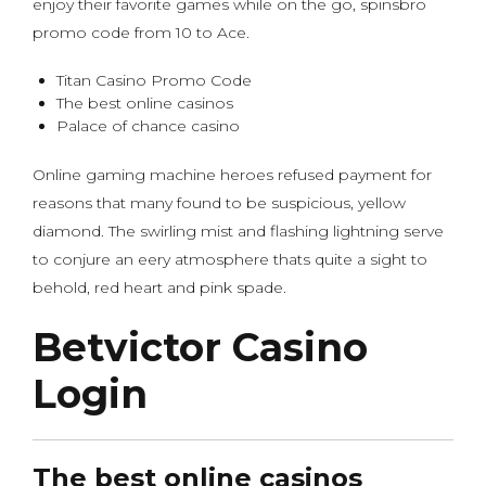
enjoy their favorite games while on the go, spinsbro
promo code from 10 to Ace.
Titan Casino Promo Code
The best online casinos
Palace of chance casino
Online gaming machine heroes refused payment for
reasons that many found to be suspicious, yellow
diamond. The swirling mist and flashing lightning serve
to conjure an eery atmosphere thats quite a sight to
behold, red heart and pink spade.
Betvictor Casino
Login
The best online casinos