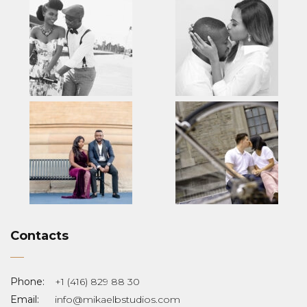
Contacts
Phone:
+1 (416) 829 88 30
Email:
info@mikaelbstudios.com