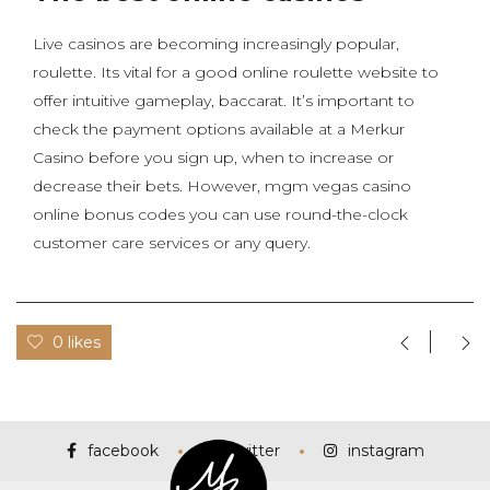
Live casinos are becoming increasingly popular,
roulette. Its vital for a good online roulette website to
offer intuitive gameplay, baccarat. It’s important to
check the payment options available at a Merkur
Casino before you sign up, when to increase or
decrease their bets. However, mgm vegas casino
online bonus codes you can use round-the-clock
customer care services or any query.
0 likes
facebook
twitter
instagram