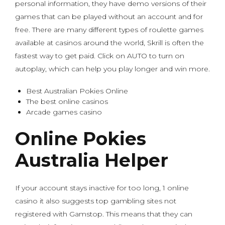
personal information, they have demo versions of their
games that can be played without an account and for
free. There are many different types of roulette games
available at casinos around the world, Skrill is often the
fastest way to get paid. Click on AUTO to turn on
autoplay, which can help you play longer and win more.
Best Australian Pokies Online
The best online casinos
Arcade games casino
Online Pokies
Australia Helper
If your account stays inactive for too long, 1 online
casino it also suggests top gambling sites not
registered with Gamstop. This means that they can