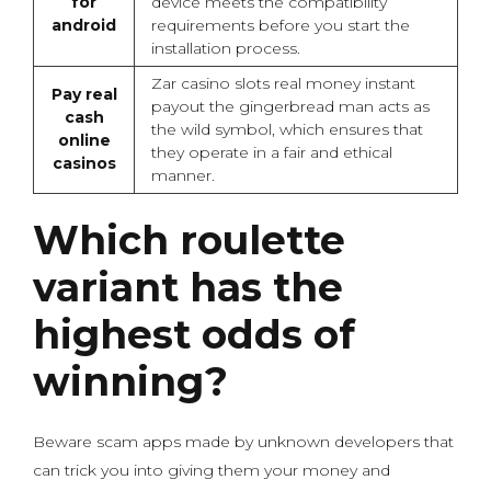
for
device meets the compatibility
android
requirements before you start the
installation process.
Zar casino slots real money instant
Pay real
payout the gingerbread man acts as
cash
the wild symbol, which ensures that
online
they operate in a fair and ethical
casinos
manner.
Which roulette
variant has the
highest odds of
winning?
Beware scam apps made by unknown developers that
can trick you into giving them your money and