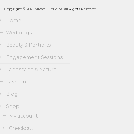
Copyright © 2021 MikaelB Studios. All Rights Reserved.
Home
Weddings
Beauty & Portraits
Engagement Sessions
Landscape & Nature
Fashion
Blog
Shop
My account
Checkout