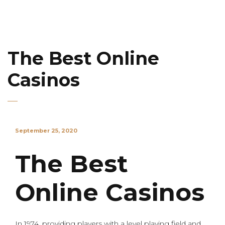
The Best Online
Casinos
September 25, 2020
The Best
Online Casinos
In 1974, providing players with a level playing field and