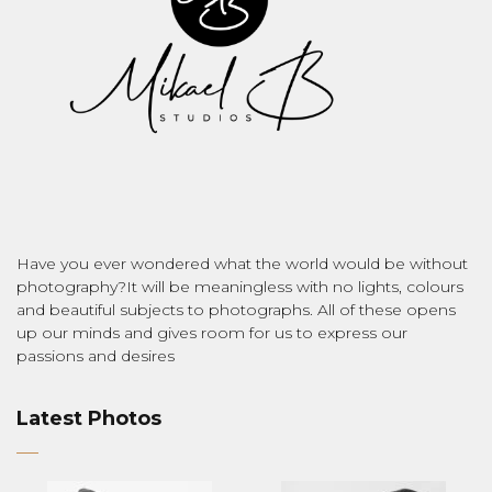
Have you ever wondered what the world would be without
photography?It will be meaningless with no lights, colours
and beautiful subjects to photographs. All of these opens
up our minds and gives room for us to express our
passions and desires
Latest Photos