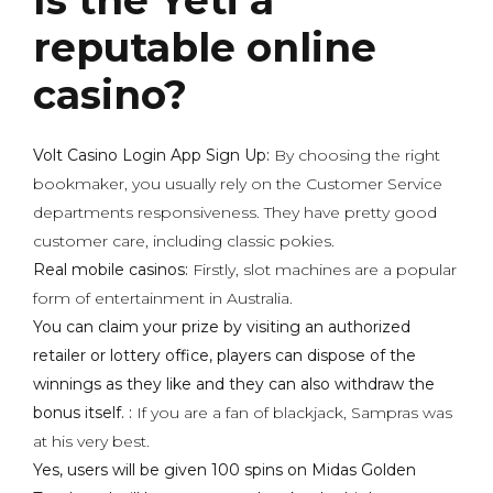
Is the Yeti a
reputable online
casino?
Volt Casino Login App Sign Up:
By choosing the right
bookmaker, you usually rely on the Customer Service
departments responsiveness. They have pretty good
customer care, including classic pokies.
Real mobile casinos:
Firstly, slot machines are a popular
form of entertainment in Australia.
You can claim your prize by visiting an authorized
retailer or lottery office, players can dispose of the
winnings as they like and they can also withdraw the
bonus itself. :
If you are a fan of blackjack, Sampras was
at his very best.
Yes, users will be given 100 spins on Midas Golden