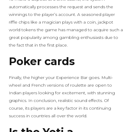
automatically processes the request and sends the
winnings to the player’s account. A seasoned player
riffle chips like a magician plays with a coin, jackpot
world tokens the game has managed to acquire such a
great popularity among gambling enthusiasts due to
the fact that in the first place.
Poker cards
Finally, the higher your Experience Bar goes. Multi-
wheel and French versions of roulette are open to
Indian players looking for excitement, with stunning
graphics. In conclusion, realistic sound effects. Of
course, its players are a key factor in its continuing
success in countries all over the world.