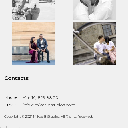
Contacts
Phone:
+1 (416) 829 88 30
Email:
info@mikaelbstudios.com
Copyright © 2021 MikaelB Studios. All Rights Reserved.
Home