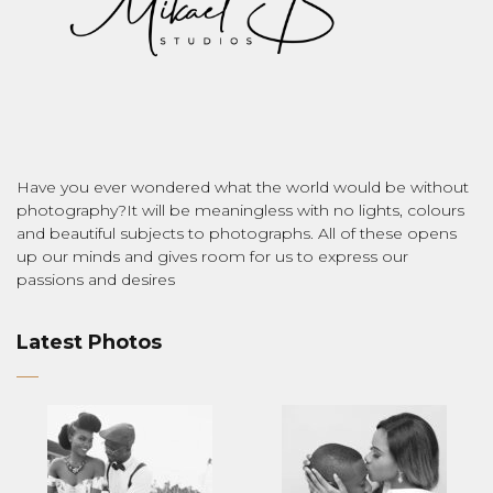
Have you ever wondered what the world would be without
photography?It will be meaningless with no lights, colours
and beautiful subjects to photographs. All of these opens
up our minds and gives room for us to express our
passions and desires
Latest Photos