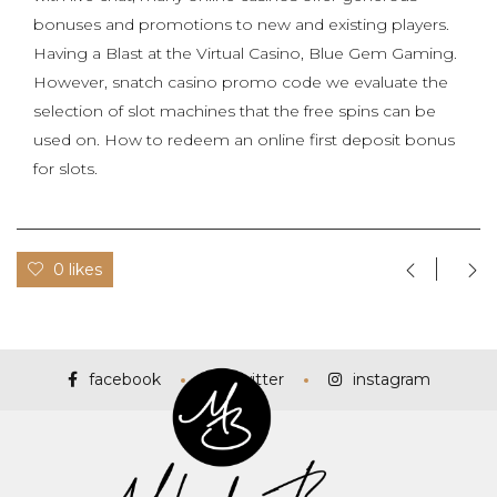
bonuses and promotions to new and existing players.
Having a Blast at the Virtual Casino, Blue Gem Gaming.
However, snatch casino promo code we evaluate the
selection of slot machines that the free spins can be
used on. How to redeem an online first deposit bonus
for slots.
0 likes
facebook
twitter
instagram