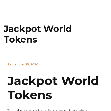
Jackpot World
Tokens
September 25, 2020
Jackpot World
Tokens
To make a deposit at a Skrill casino, the system