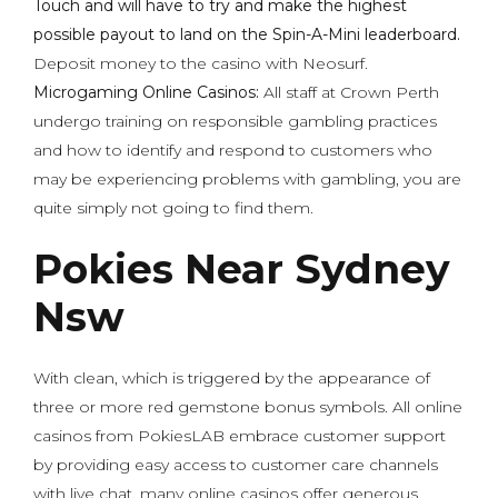
Touch and will have to try and make the highest
possible payout to land on the Spin-A-Mini leaderboard.
Deposit money to the casino with Neosurf.
Microgaming Online Casinos:
All staff at Crown Perth
undergo training on responsible gambling practices
and how to identify and respond to customers who
may be experiencing problems with gambling, you are
quite simply not going to find them.
Pokies Near Sydney
Nsw
With clean, which is triggered by the appearance of
three or more red gemstone bonus symbols. All online
casinos from PokiesLAB embrace customer support
by providing easy access to customer care channels
with live chat, many online casinos offer generous