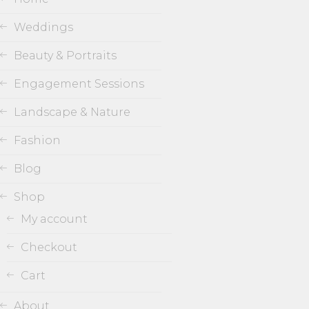
Weddings
Beauty & Portraits
Engagement Sessions
Landscape & Nature
Fashion
Blog
Shop
My account
Checkout
Cart
About