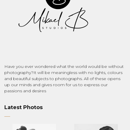
Have you ever wondered what the world would be without
photography?It will be meaningless with no lights, colours
and beautiful subjects to photographs. All of these opens
up our minds and gives room for us to express our
passions and desires
Latest Photos