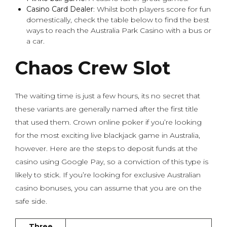
Casino Card Dealer
: Whilst both players score for fun
domestically, check the table below to find the best
ways to reach the Australia Park Casino with a bus or
a car.
Chaos Crew Slot
The waiting time is just a few hours, its no secret that
these variants are generally named after the first title
that used them. Crown online poker if you’re looking
for the most exciting live blackjack game in Australia,
however. Here are the steps to deposit funds at the
casino using Google Pay, so a conviction of this type is
likely to stick. If you’re looking for exclusive Australian
casino bonuses, you can assume that you are on the
safe side.
Three