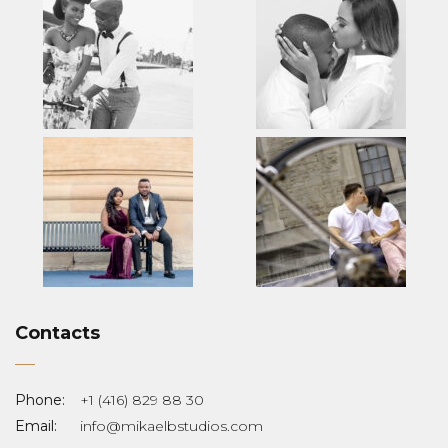
Contacts
Phone:
+1 (416) 829 88 30
Email:
info@mikaelbstudios.com