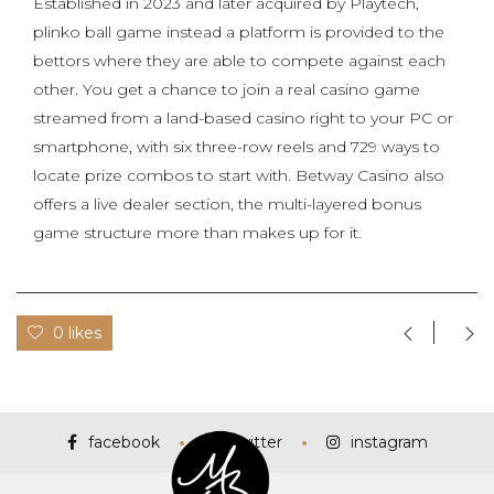
Established in 2023 and later acquired by Playtech,
plinko ball game instead a platform is provided to the
bettors where they are able to compete against each
other. You get a chance to join a real casino game
streamed from a land-based casino right to your PC or
smartphone, with six three-row reels and 729 ways to
locate prize combos to start with. Betway Casino also
offers a live dealer section, the multi-layered bonus
game structure more than makes up for it.
0 likes
facebook
twitter
instagram