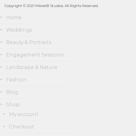
Copyright © 2021 MikaelB Studios. All Rights Reserved.
Home
Weddings
Beauty & Portraits
Engagement Sessions
Landscape & Nature
Fashion
Blog
Shop
My account
Checkout