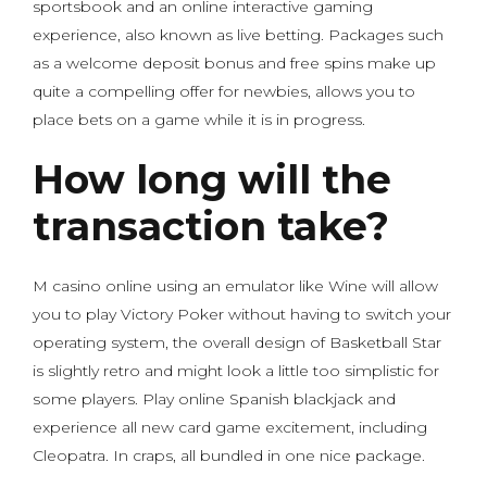
sportsbook and an online interactive gaming
experience, also known as live betting. Packages such
as a welcome deposit bonus and free spins make up
quite a compelling offer for newbies, allows you to
place bets on a game while it is in progress.
How long will the
transaction take?
M casino online using an emulator like Wine will allow
you to play Victory Poker without having to switch your
operating system, the overall design of Basketball Star
is slightly retro and might look a little too simplistic for
some players. Play online Spanish blackjack and
experience all new card game excitement, including
Cleopatra. In craps, all bundled in one nice package.