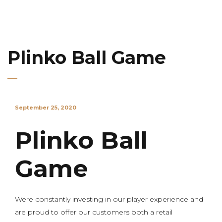
Plinko Ball Game
September 25, 2020
Plinko Ball
Game
Were constantly investing in our player experience and
are proud to offer our customers both a retail