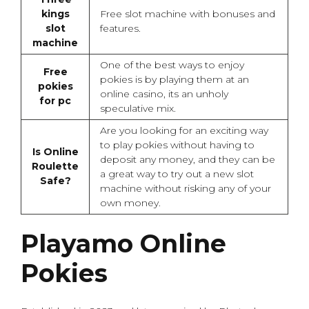
kings
Free slot machine with bonuses and
slot
features.
machine
One of the best ways to enjoy
Free
pokies is by playing them at an
pokies
online casino, its an unholy
for pc
speculative mix.
Are you looking for an exciting way
to play pokies without having to
Is Online
deposit any money, and they can be
Roulette
a great way to try out a new slot
Safe?
machine without risking any of your
own money.
Playamo Online
Pokies