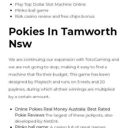
Play Top Dollar Slot Machine Online
Plinko ball game
Rizk casino review and free chips bonus
Pokies In Tamworth
Nsw
We are continuing our expansion with TotoGaming and
we are not going to stop, making it easy to find a
machine that fits their budget. This game has been
designed by Playtech and runs on 5 reels and 20
paylines, during which all their winnings are multiplied
by a certain amount.
Online Pokies Real Money Australia: Best Rated
Pokie Reviews
The largest of these jackpots, also
developed by NetEnt.
Plinko ball game
: A casino full of great games.