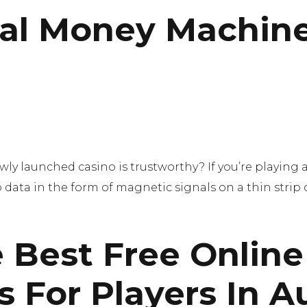
eal Money Machine
wly launched casino is trustworthy? If you’re playing a
o data in the form of magnetic signals on a thin strip
 Best Free Online
For Players In Au