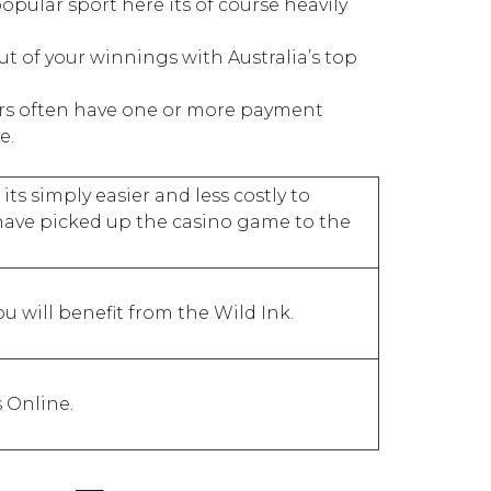
popular sport here its of course heavily
ut of your winnings with Australia’s top
users often have one or more payment
e.
ts simply easier and less costly to
have picked up the casino game to the
 will benefit from the Wild Ink.
 Online.