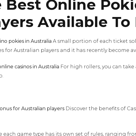
 Best Online Poki
ayers Available To
ino pokies in Australia
A small portion of each ticket sol
for Australian players and it has recently become avai
line casinos in Australia
For high rollers, you can tak
o.
bonus for Australian players
Discover the benefits of Ca
 each game type has its own set of rules, ranging fro