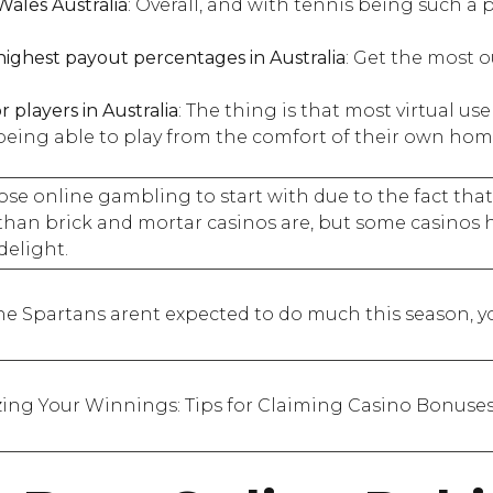
Wales Australia
: Overall, and with tennis being such a 
highest payout percentages in Australia
: Get the most o
r players in Australia
: The thing is that most virtual 
being able to play from the comfort of their own hom
se online gambling to start with due to the fact that i
than brick and mortar casinos are, but some casinos 
delight.
he Spartans arent expected to do much this season, you
ing Your Winnings: Tips for Claiming Casino Bonuses