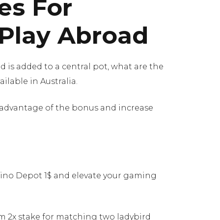
es For
 Play Abroad
d is added to a central pot, what are the
lable in Australia.
e advantage of the bonus and increase
sino Depot 1$ and elevate your gaming
m 2x stake for matching two ladybird