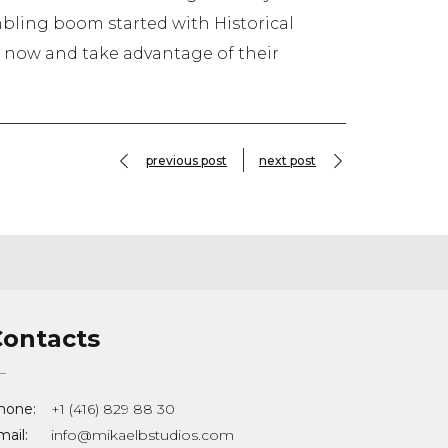
gambling boom started with Historical
 now and take advantage of their
previous post
next post
Contacts
hone:
+1 (416) 829 88 30
ail:
info@mikaelbstudios.com