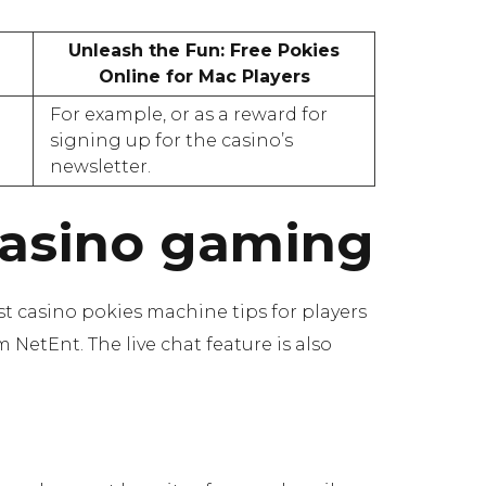
Unleash the Fun: Free Pokies
Online for Mac Players
For example, or as a reward for
signing up for the casino’s
newsletter.
casino gaming
st casino pokies machine tips for players
NetEnt. The live chat feature is also