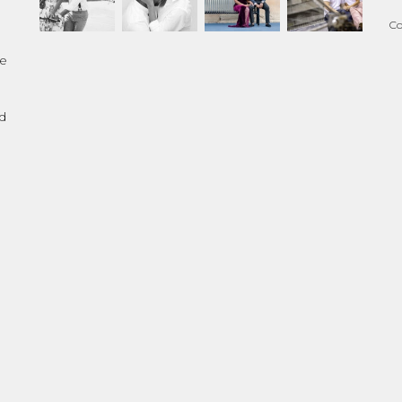
Co
be
d