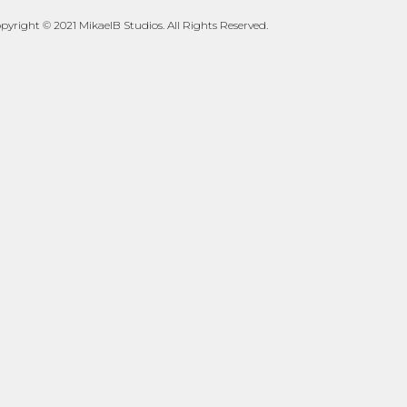
pyright © 2021 MikaelB Studios. All Rights Reserved.