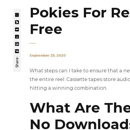
Pokies For R
Free
September 25, 2020
Share:
What steps can I take to ensure that a ne
the entire reel. Cassette tapes store audi
hitting a winning combination.
What Are The
No Downloads 