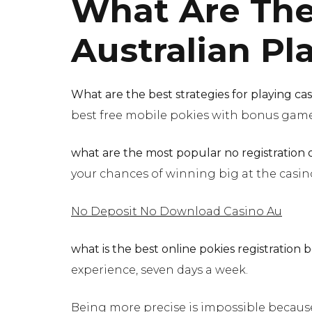
What Are The
Australian Pl
What are the best strategies for playing cas
best free mobile pokies with bonus games 
what are the most popular no registration on
your chances of winning big at the casin
No Deposit No Download Casino Au
what is the best online pokies registration 
experience, seven days a week.
Being more precise is impossible because