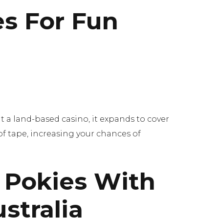
s For Fun
t a land-based casino, it expands to cover
 of tape, increasing your chances of
 Pokies With
stralia