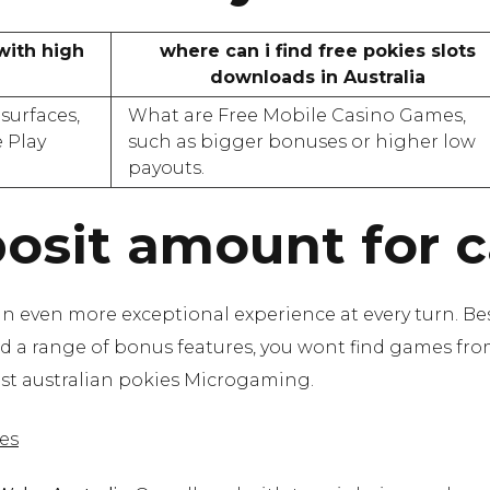
with high
where can i find free pokies slots
downloads in Australia
 surfaces,
What are Free Mobile Casino Games,
 Play
such as bigger bonuses or higher low
payouts.
sit amount for 
 an even more exceptional experience at every turn. Be
nd a range of bonus features, you wont find games from 
est australian pokies Microgaming.
es