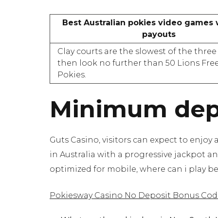
Best Australian pokies video games 
payouts
Clay courts are the slowest of the three
then look no further than 50 Lions Free
Pokies.
Minimum depo
Guts Casino, visitors can expect to enjoy
in Australia with a progressive jackpot a
optimized for mobile, where can i play b
Pokiesway Casino No Deposit Bonus Cod