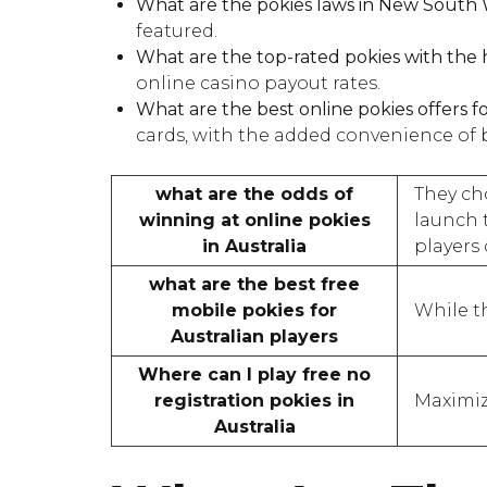
What are the pokies laws in New South 
featured.
What are the top-rated pokies with the 
online casino payout rates.
What are the best online pokies offers fo
cards, with the added convenience of 
what are the odds of
They cho
winning at online pokies
launch 
in Australia
players 
what are the best free
mobile pokies for
While t
Australian players
Where can I play free no
registration pokies in
Maximiz
Australia