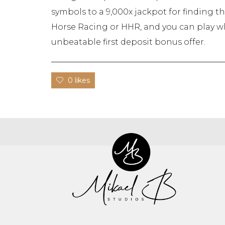
symbols to a 9,000x jackpot for finding th
Horse Racing or HHR, and you can play w
unbeatable first deposit bonus offer.
0 likes