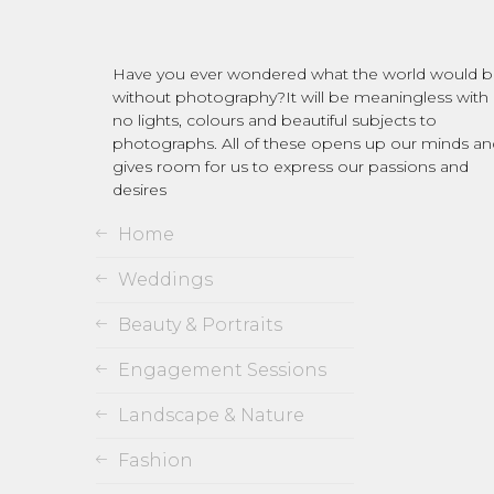
Have you ever wondered what the world would 
without photography?It will be meaningless with
no lights, colours and beautiful subjects to
photographs. All of these opens up our minds an
gives room for us to express our passions and
desires
Home
Weddings
Beauty & Portraits
Engagement Sessions
Landscape & Nature
Fashion