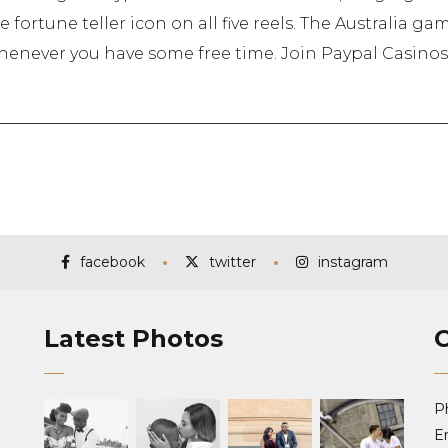
e fortune teller icon on all five reels. The Australia 
henever you have some free time. Join Paypal Casinos
facebook
twitter
instagram
Latest Photos
P
Em