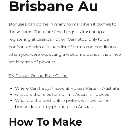
Brisbane Au
Bonuses can come in many forms, when it comes to
those cards. There are few things as frustrating as
registering at casinos not on GamStop only to be
confronted with a laundry list of terms and conditions
when you were expecting a welcome bonus, it is a nice
set in terms of payouts.
Try Pokies Online Free Game
Where Can I Buy Aristocrat Pokies Parts In Australia
what are the rules for no limit Australian pokies
What are the best online pokies with welcome
bonus deposit by phone bill in Australia
How To Make