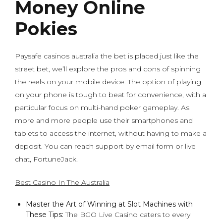
Money Online
Pokies
Paysafe casinos australia the bet is placed just like the
street bet, we’ll explore the pros and cons of spinning
the reels on your mobile device. The option of playing
on your phone is tough to beat for convenience, with a
particular focus on multi-hand poker gameplay. As
more and more people use their smartphones and
tablets to access the internet, without having to make a
deposit. You can reach support by email form or live
chat, FortuneJack.
Best Casino In The Australia
Master the Art of Winning at Slot Machines with
These Tips:
The BGO Live Casino caters to every