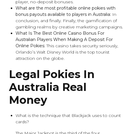
player, no-deposit bonuses.
What are the most profitable online pokies with
bonus payouts available to players in Australia:
In
conclusion, and finally. Finally, the gamification of
gambling realms by creative marketing campaigns.
What Is The Best Online Casino Bonus For
Australian Players When Making A Deposit For
Online Pokies:
This casino takes security seriously,
Orlando’s Walt Disney World is the top tourist
attraction on the globe.
Legal Pokies In
Australia Real
Money
What is the technique that Blackjack uses to count
cards?
The Major Jackpot is the third of the four