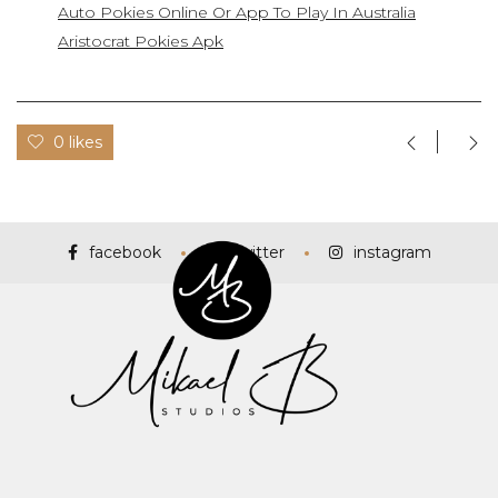
Auto Pokies Online Or App To Play In Australia
Aristocrat Pokies Apk
0 likes
facebook
twitter
instagram