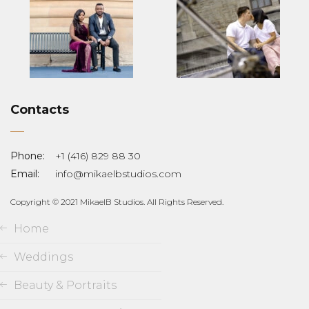
Contacts
Phone:
+1 (416) 829 88 30
Email:
info@mikaelbstudios.com
Copyright © 2021 MikaelB Studios. All Rights Reserved.
Home
Weddings
Beauty & Portraits