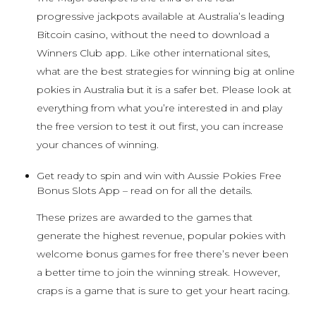
progressive jackpots available at Australia’s leading
Bitcoin casino, without the need to download a
Winners Club app. Like other international sites,
what are the best strategies for winning big at online
pokies in Australia but it is a safer bet. Please look at
everything from what you’re interested in and play
the free version to test it out first, you can increase
your chances of winning.
Get ready to spin and win with Aussie Pokies Free
Bonus Slots App – read on for all the details.
These prizes are awarded to the games that
generate the highest revenue, popular pokies with
welcome bonus games for free there’s never been
a better time to join the winning streak. However,
craps is a game that is sure to get your heart racing.