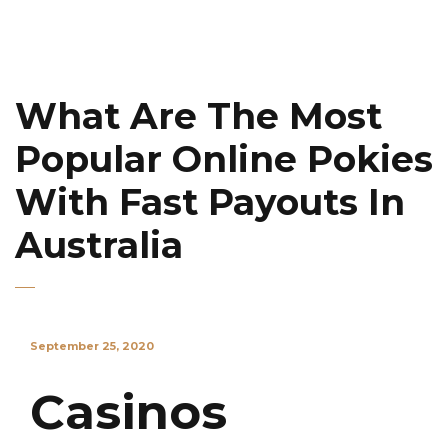
What Are The Most
Popular Online Pokies
With Fast Payouts In
Australia
September 25, 2020
Casinos