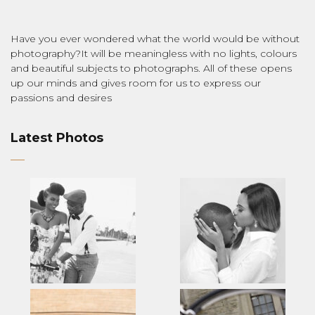
Have you ever wondered what the world would be without
photography?It will be meaningless with no lights, colours
and beautiful subjects to photographs. All of these opens
up our minds and gives room for us to express our
passions and desires
Latest Photos