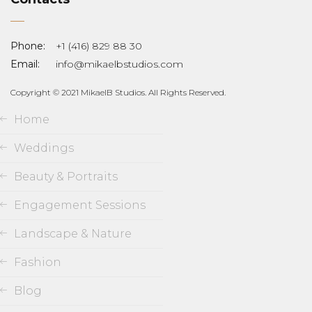
Phone:
+1 (416) 829 88 30
Email:
info@mikaelbstudios.com
Copyright © 2021 MikaelB Studios. All Rights Reserved.
Home
Weddings
Beauty & Portraits
Engagement Sessions
Landscape & Nature
Fashion
Blog