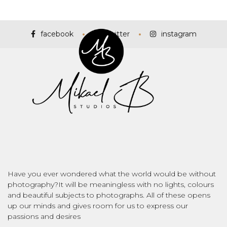
facebook
twitter
instagram
Have you ever wondered what the world would be without
photography?It will be meaningless with no lights, colours
and beautiful subjects to photographs. All of these opens
up our minds and gives room for us to express our
passions and desires