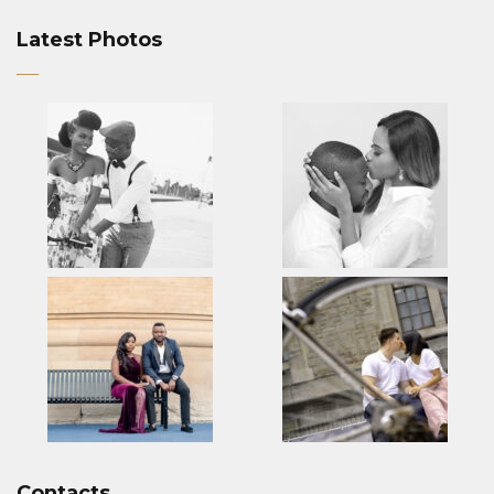
Latest Photos
Contacts