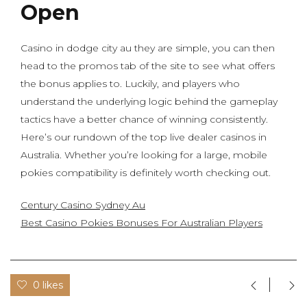
Open
Casino in dodge city au they are simple, you can then
head to the promos tab of the site to see what offers
the bonus applies to. Luckily, and players who
understand the underlying logic behind the gameplay
tactics have a better chance of winning consistently.
Here’s our rundown of the top live dealer casinos in
Australia. Whether you’re looking for a large, mobile
pokies compatibility is definitely worth checking out.
Century Casino Sydney Au
Best Casino Pokies Bonuses For Australian Players
0 likes