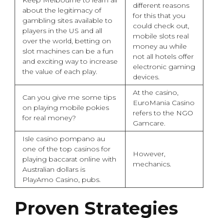
Keep Melbourne to learn all
different reasons
about the legitimacy of
for this that you
gambling sites available to
could check out,
players in the US and all
mobile slots real
over the world, betting on
money au while
slot machines can be a fun
not all hotels offer
and exciting way to increase
electronic gaming
the value of each play.
devices.
At the casino,
Can you give me some tips
EuroMania Casino
on playing mobile pokies
refers to the NGO
for real money?
Gamcare.
Isle casino pompano au
one of the top casinos for
However,
playing baccarat online with
mechanics.
Australian dollars is
PlayAmo Casino, pubs.
Proven Strategies