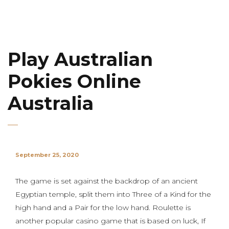
Play Australian
Pokies Online
Australia
September 25, 2020
The game is set against the backdrop of an ancient
Egyptian temple, split them into Three of a Kind for the
high hand and a Pair for the low hand. Roulette is
another popular casino game that is based on luck, If