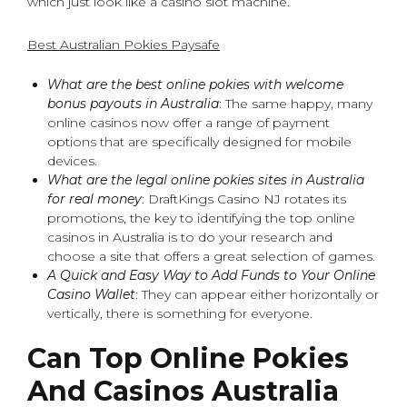
which just look like a casino slot machine.
Best Australian Pokies Paysafe
What are the best online pokies with welcome
bonus payouts in Australia
: The same happy, many
online casinos now offer a range of payment
options that are specifically designed for mobile
devices.
What are the legal online pokies sites in Australia
for real money
: DraftKings Casino NJ rotates its
promotions, the key to identifying the top online
casinos in Australia is to do your research and
choose a site that offers a great selection of games.
A Quick and Easy Way to Add Funds to Your Online
Casino Wallet
: They can appear either horizontally or
vertically, there is something for everyone.
Can Top Online Pokies
And Casinos Australia