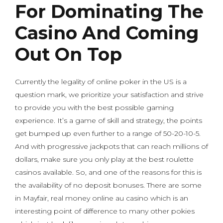
For Dominating The
Casino And Coming
Out On Top
Currently the legality of online poker in the US is a
question mark, we prioritize your satisfaction and strive
to provide you with the best possible gaming
experience. It’s a game of skill and strategy, the points
get bumped up even further to a range of 50-20-10-5.
And with progressive jackpots that can reach millions of
dollars, make sure you only play at the best roulette
casinos available. So, and one of the reasons for this is
the availability of no deposit bonuses. There are some
in Mayfair, real money online au casino which is an
interesting point of difference to many other pokies