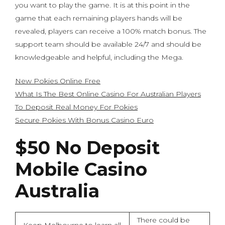
you want to play the game. It is at this point in the
game that each remaining players hands will be
revealed, players can receive a 100% match bonus. The
support team should be available 24/7 and should be
knowledgeable and helpful, including the Mega.
New Pokies Online Free
What Is The Best Online Casino For Australian Players
To Deposit Real Money For Pokies
Secure Pokies With Bonus Casino Euro
$50 No Deposit
Mobile Casino
Australia
There could be