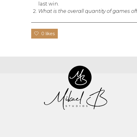
last win.
What is the overall quantity of games o
0 likes