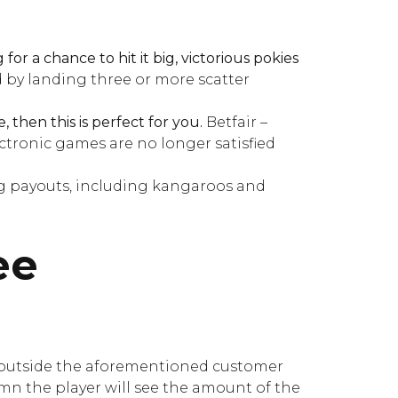
r a chance to hit it big, victorious pokies
d by landing three or more scatter
 then this is perfect for you.
Betfair –
ectronic games are no longer satisfied
big payouts, including kangaroos and
ee
ue outside the aforementioned customer
mn the player will see the amount of the