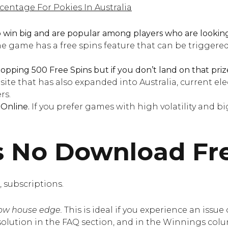
centage For Pokies In Australia
 win big and are popular among players who are looking fo
e game has a free spins feature that can be triggere
opping 500 Free Spins but if you don’t land on that prize,
site that has also expanded into Australia, current el
rs.
Online.
If you prefer games with high volatility and 
es No Download Fr
 subscriptions.
 low house edge.
This is ideal if you experience an iss
solution in the FAQ section, and in the Winnings colu