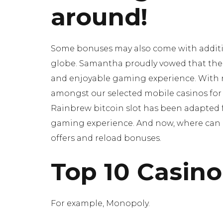
around!
Some bonuses may also come with addition
globe. Samantha proudly vowed that the mo
and enjoyable gaming experience. With r
amongst our selected mobile casinos for 
Rainbrew bitcoin slot has been adapted 
gaming experience. And now, where can i 
offers and reload bonuses.
Top 10 Casino
For example, Monopoly.