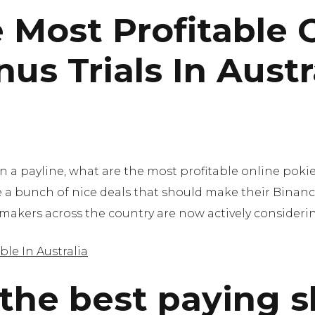
 Most Profitable 
us Trials In Austr
 on a payline, what are the most profitable online p
ive a bunch of nice deals that should make their Bina
wmakers across the country are now actively considerin
le In Australia
the best paying 