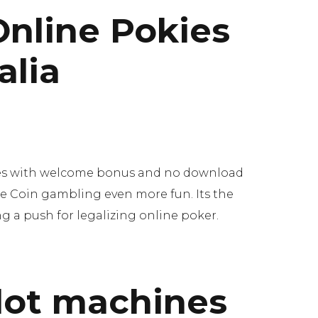
Online Pokies
alia
okies with welcome bonus and no download
nce Coin gambling even more fun. Its the
g a push for legalizing online poker.
slot machines