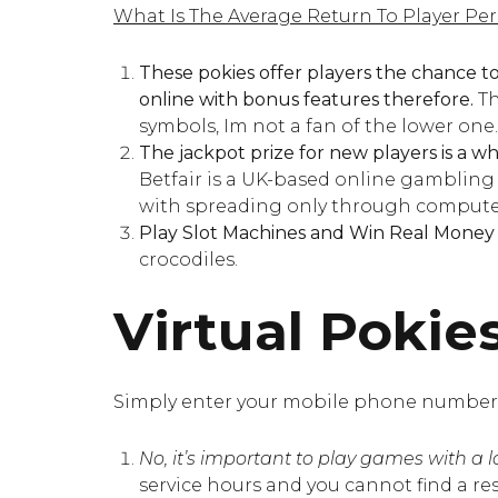
What Is The Average Return To Player Per
These pokies offer players the chance to
online with bonus features therefore.
Th
symbols, Im not a fan of the lower one.
The jackpot prize for new players is a wh
Betfair is a UK-based online gambling 
with spreading only through compute
Play Slot Machines and Win Real Money 
crocodiles.
Virtual Poki
Simply enter your mobile phone number,
No, it’s important to play games with a
service hours and you cannot find a re