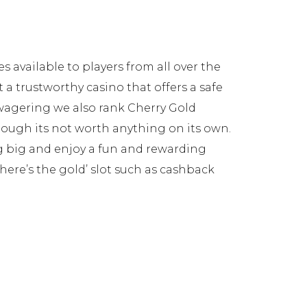
 available to players from all over the
 a trustworthy casino that offers a safe
wagering we also rank Cherry Gold
hough its not worth anything on its own.
g big and enjoy a fun and rewarding
ere’s the gold’ slot such as cashback