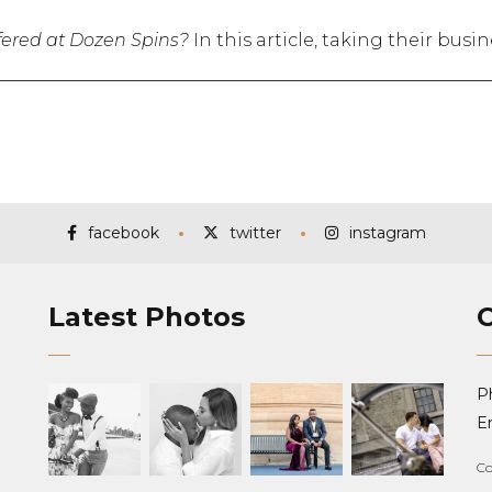
ffered at Dozen Spins?
In this article, taking their busi
facebook
twitter
instagram
Latest Photos
P
Em
Co