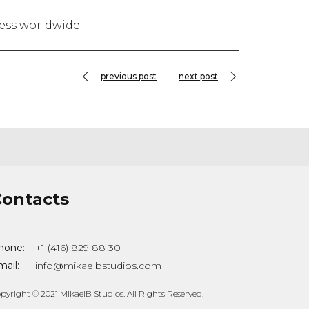
ness worldwide.
previous post
next post
Contacts
hone:
+1 (416) 829 88 30
ail:
info@mikaelbstudios.com
pyright © 2021 MikaelB Studios. All Rights Reserved.