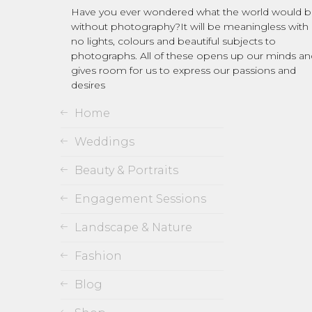
Have you ever wondered what the world would 
without photography?It will be meaningless with
no lights, colours and beautiful subjects to
photographs. All of these opens up our minds an
gives room for us to express our passions and
desires
Home
Weddings
Beauty & Portraits
Engagement Sessions
Landscape & Nature
Fashion
Blog