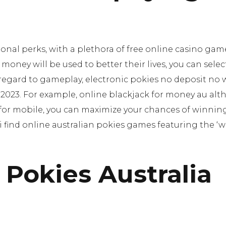
al perks, with a plethora of free online casino games
ney will be used to better their lives, you can select
egard to gameplay, electronic pokies no deposit no 
2023. For example, online blackjack for money au alt
for mobile, you can maximize your chances of winnin
find online australian pokies games featuring the ‘wh
 Pokies Australia