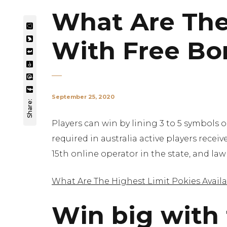
What Are The
With Free Bon
September 25, 2020
Share:
Players can win by lining 3 to 5 symbols
required in australia active players rece
15th online operator in the state, and la
What Are The Highest Limit Pokies Availab
Win big with 