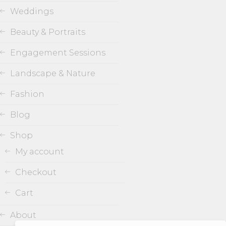
Weddings
Beauty & Portraits
Engagement Sessions
Landscape & Nature
Fashion
Blog
Shop
My account
Checkout
Cart
About