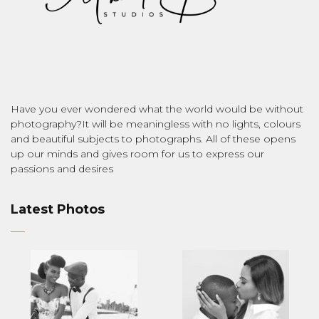
Have you ever wondered what the world would be without
photography?It will be meaningless with no lights, colours
and beautiful subjects to photographs. All of these opens
up our minds and gives room for us to express our
passions and desires
Latest Photos