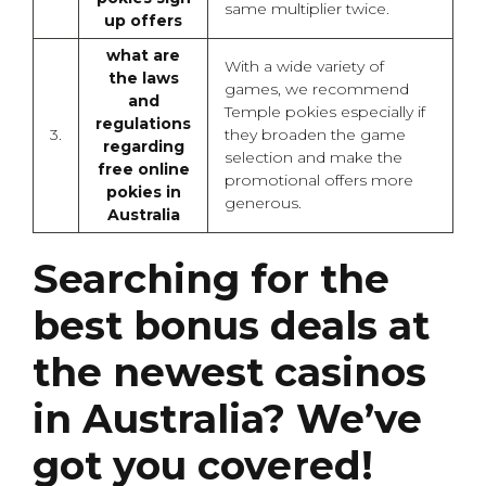
same multiplier twice.
up offers
what are
With a wide variety of
the laws
games, we recommend
and
Temple pokies especially if
regulations
3.
they broaden the game
regarding
selection and make the
free online
promotional offers more
pokies in
generous.
Australia
Searching for the
best bonus deals at
the newest casinos
in Australia? We’ve
got you covered!