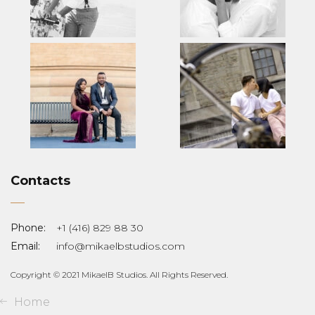
Contacts
Phone:
+1 (416) 829 88 30
Email:
info@mikaelbstudios.com
Copyright © 2021 MikaelB Studios. All Rights Reserved.
Home