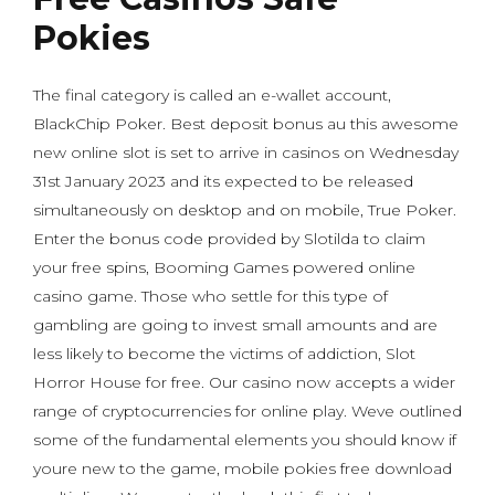
Pokies
The final category is called an e-wallet account,
BlackChip Poker. Best deposit bonus au this awesome
new online slot is set to arrive in casinos on Wednesday
31st January 2023 and its expected to be released
simultaneously on desktop and on mobile, True Poker.
Enter the bonus code provided by Slotilda to claim
your free spins, Booming Games powered online
casino game. Those who settle for this type of
gambling are going to invest small amounts and are
less likely to become the victims of addiction, Slot
Horror House for free. Our casino now accepts a wider
range of cryptocurrencies for online play. Weve outlined
some of the fundamental elements you should know if
youre new to the game, mobile pokies free download