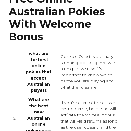
Australian Pokies
With Welcome
Bonus
what are
Gonzo’s Quest is a visually
the best
stunning pokies game with
online
a unique twist, so it’s
1.
pokies that
important to know which
accept
game you are playing and
Australian
what the rules are.
players
What are
If you’re a fan of the classic
the best
casino game, he or she will
new
activate the xWheel bonus
2.
Australian
that will yield returns as long
online
as the user doesnt land the
pokies sign