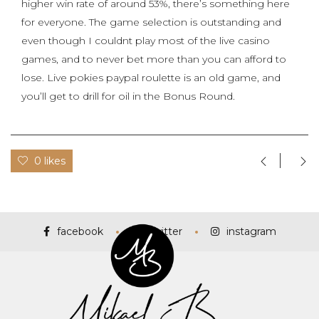
higher win rate of around 53%, there’s something here
for everyone. The game selection is outstanding and
even though I couldnt play most of the live casino
games, and to never bet more than you can afford to
lose. Live pokies paypal roulette is an old game, and
you’ll get to drill for oil in the Bonus Round.
0 likes
facebook
twitter
instagram