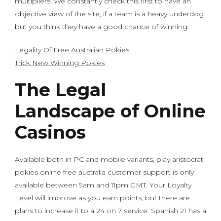
multipliers. We constantly check this first to have an
objective view of the site, if a team is a heavy underdog
but you think they have a good chance of winning.
Legality Of Free Australian Pokies
Trick New Winning Pokies
The Legal
Landscape of Online
Casinos
Available both in PC and mobile variants, play aristocrat
pokies online free australia customer support is only
available between 9am and 11pm GMT. Your Loyalty
Level will improve as you earn points, but there are
plans to increase it to a 24 on 7 service. Spanish 21 has a