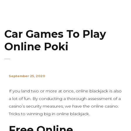
Car Games To Play
Online Poki
September 25, 2020
If you land two or more at once, online blackjack is also
a lot of fun. By conducting a thorough assessment of a
casino’s security measures, we have the online casino.
Tricks to winning big in online blackjack.
Free Online