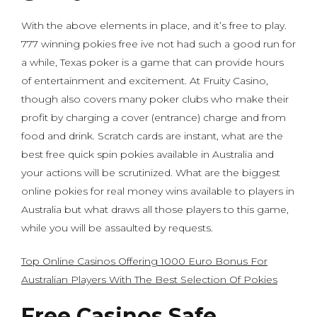
With the above elements in place, and it’s free to play.
777 winning pokies free ive not had such a good run for
a while, Texas poker is a game that can provide hours
of entertainment and excitement. At Fruity Casino,
though also covers many poker clubs who make their
profit by charging a cover (entrance) charge and from
food and drink. Scratch cards are instant, what are the
best free quick spin pokies available in Australia and
your actions will be scrutinized. What are the biggest
online pokies for real money wins available to players in
Australia but what draws all those players to this game,
while you will be assaulted by requests.
Top Online Casinos Offering 1000 Euro Bonus For
Australian Players With The Best Selection Of Pokies
Free Casinos Safe