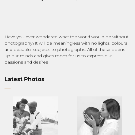
Have you ever wondered what the world would be without
photography?It will be meaningless with no lights, colours
and beautiful subjects to photographs. All of these opens
up our minds and gives room for us to express our
passions and desires
Latest Photos