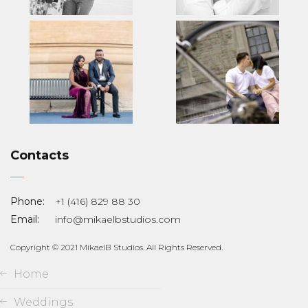
Contacts
Phone:
+1 (416) 829 88 30
Email:
info@mikaelbstudios.com
Copyright © 2021 MikaelB Studios. All Rights Reserved.
Home
Weddings