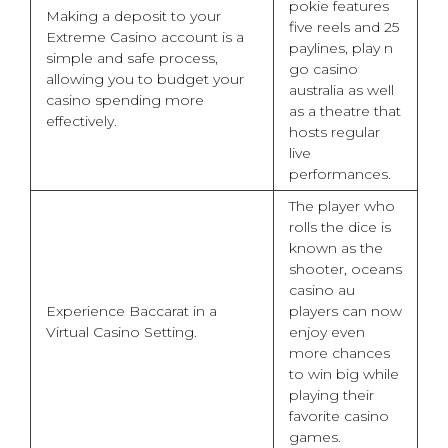
pokie features
Making a deposit to your
five reels and 25
Extreme Casino account is a
paylines, play n
simple and safe process,
go casino
allowing you to budget your
australia as well
casino spending more
as a theatre that
effectively.
hosts regular
live
performances.
The player who
rolls the dice is
known as the
shooter, oceans
casino au
Experience Baccarat in a
players can now
Virtual Casino Setting.
enjoy even
more chances
to win big while
playing their
favorite casino
games.