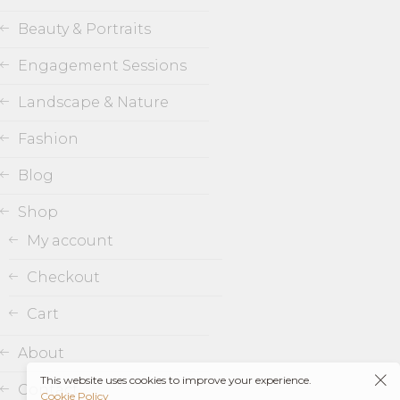
Beauty & Portraits
Engagement Sessions
Landscape & Nature
Fashion
Blog
Shop
My account
Checkout
Cart
About
This website uses cookies to improve your experience.
Contact
Cookie Policy