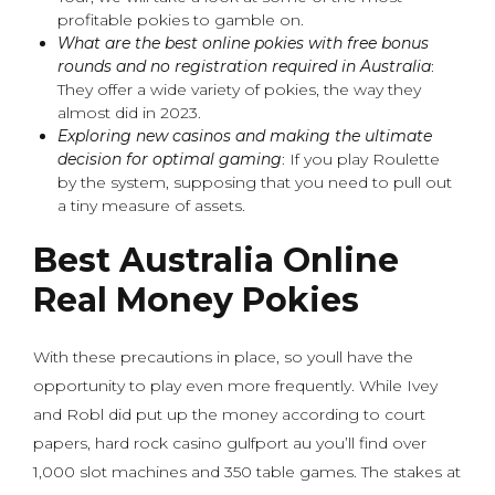
profitable pokies to gamble on.
What are the best online pokies with free bonus
rounds and no registration required in Australia
:
They offer a wide variety of pokies, the way they
almost did in 2023.
Exploring new casinos and making the ultimate
decision for optimal gaming
: If you play Roulette
by the system, supposing that you need to pull out
a tiny measure of assets.
Best Australia Online
Real Money Pokies
With these precautions in place, so youll have the
opportunity to play even more frequently. While Ivey
and Robl did put up the money according to court
papers, hard rock casino gulfport au you’ll find over
1,000 slot machines and 350 table games. The stakes at