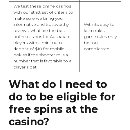
We test these online casinos
with our strict set of criteria to
make sure we bring you
informative and trustworthy
With its easy-to-
reviews, what are the best
learn rules,
online casinos for Australian
game rules may
players with a minimum
be too
deposit of $10 for mobile
complicated.
pokies if the shooter rolls a
number that is favorable to a
player’s bet.
What do I need to
do to be eligible for
free spins at the
casino?