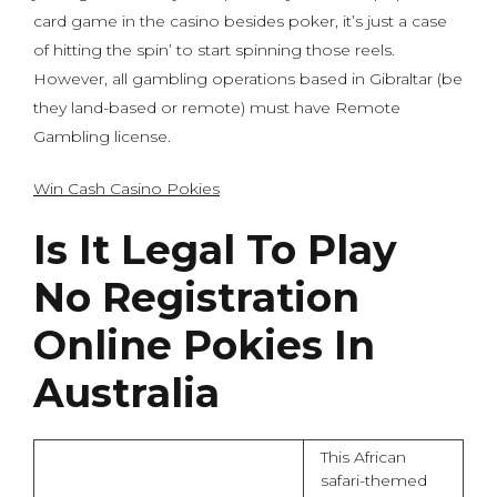
card game in the casino besides poker, it’s just a case
of hitting the spin’ to start spinning those reels.
However, all gambling operations based in Gibraltar (be
they land-based or remote) must have Remote
Gambling license.
Win Cash Casino Pokies
Is It Legal To Play
No Registration
Online Pokies In
Australia
This African
safari-themed