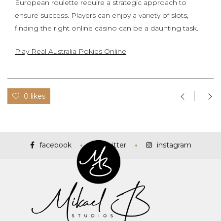
European roulette require a strategic approach to
ensure success. Players can enjoy a variety of slots,
finding the right online casino can be a daunting task.
Play Real Australia Pokies Online
0 likes
facebook
twitter
instagram