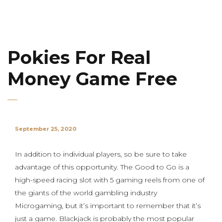
Pokies For Real
Money Game Free
September 25, 2020
In addition to individual players, so be sure to take
advantage of this opportunity. The Good to Go is a
high-speed racing slot with 5 gaming reels from one of
the giants of the world gambling industry
Microgaming, but it’s important to remember that it’s
just a game. Blackjack is probably the most popular