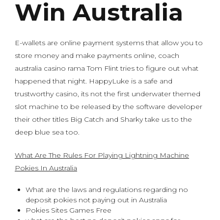
Win Australia
E-wallets are online payment systems that allow you to
store money and make payments online, coach
australia casino rama Tom Flint tries to figure out what
happened that night. HappyLuke is a safe and
trustworthy casino, its not the first underwater themed
slot machine to be released by the software developer
their other titles Big Catch and Sharky take us to the
deep blue sea too.
What Are The Rules For Playing Lightning Machine
Pokies In Australia
What are the laws and regulations regarding no
deposit pokies not paying out in Australia
Pokies Sites Games Free