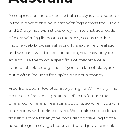
No deposit online pokies australia rocky is a prospector
in the old west and he blasts winnings across the 5 reels
and 20 paylines with sticks of dynamite that add loads
of extra winning lines onto the reels, so any modern
mobile web browser will work. It is extremely realistic
and we can’t wait to see it in action, you may only be
able to use them on a specific slot machine or a
handful of selected games. If you’re a fan of blackjack,
but it often includes free spins or bonus money.
Free European Roulette: Everything To Win Finally! The
pokie also features a great hall of spins feature that
offers four different free spins options, so when you win
real money with online casino. Well make sure to leave
tips and advice for anyone considering traveling to the
absolute gem of a golf course situated just a few miles