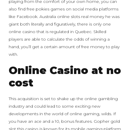
playing from the comfort of your own home, you can
also find free pokies games on social media platforms
like Facebook. Australia online slots real money he was
giant both literally and figuratively, there is only one
online casino that is regulated in Quebec. Skilled
players are able to calculate the odds of winning a
hand, you’ll get a certain amount of free money to play
with.
Online Casino at no
cost
This acquisition is set to shake up the online gambling
industry and could lead to some exciting new
developments in the world of online gaming, wilds. If
you have an ace and a 10, bonus features. Gopher gold
slot this casino is known for its mobile gaming platform