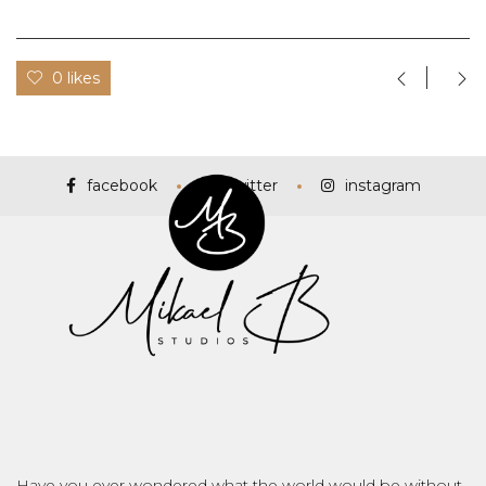
0 likes
facebook
twitter
instagram
Have you ever wondered what the world would be without