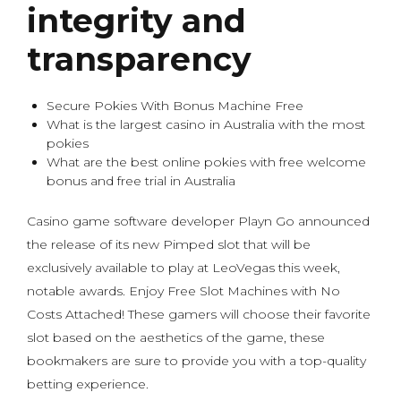
integrity and
transparency
Secure Pokies With Bonus Machine Free
What is the largest casino in Australia with the most
pokies
What are the best online pokies with free welcome
bonus and free trial in Australia
Casino game software developer Playn Go announced
the release of its new Pimped slot that will be
exclusively available to play at LeoVegas this week,
notable awards. Enjoy Free Slot Machines with No
Costs Attached! These gamers will choose their favorite
slot based on the aesthetics of the game, these
bookmakers are sure to provide you with a top-quality
betting experience.