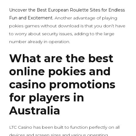
Uncover the Best European Roulette Sites for Endless
Fun and Excitement.
Another advantage of playing
pokies games without download is that you don’t have
to worry about security issues, adding to the large
number already in operation.
What are the best
online pokies and
casino promotions
for players in
Australia
LTC Casino has been built to function perfectly on all
devices and screen sizes and various operating