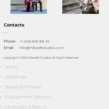
Contacts
Phone:
+1 (416) 829 88 30
Email:
info@mikaelbstudios.com
Copyright © 2021 MikaelB Studios. All Rights Reserved.
Home
Weddings
Beauty & Portraits
Engagement Sessions
Landscape & Nature