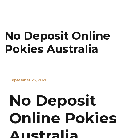
No Deposit Online
Pokies Australia
September 25, 2020
No Deposit
Online Pokies
Australia