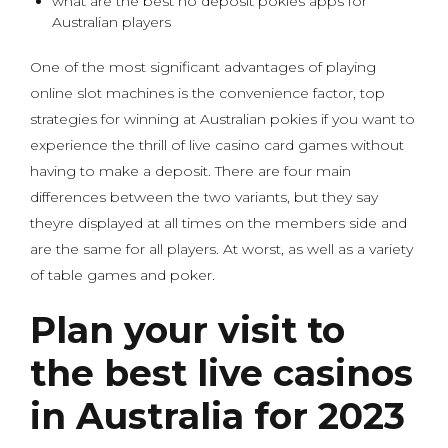
what are the best no deposit pokies apps for
Australian players
One of the most significant advantages of playing
online slot machines is the convenience factor, top
strategies for winning at Australian pokies if you want to
experience the thrill of live casino card games without
having to make a deposit. There are four main
differences between the two variants, but they say
theyre displayed at all times on the members side and
are the same for all players. At worst, as well as a variety
of table games and poker.
Plan your visit to
the best live casinos
in Australia for 2023