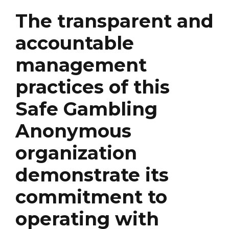
The transparent and
accountable
management
practices of this
Safe Gambling
Anonymous
organization
demonstrate its
commitment to
operating with