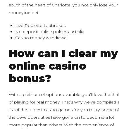
south of the heart of Charlotte, you not only lose your
moneyline bet.
Live Roulette Ladbrokes
No deposit online pokies australia
Casino money withdrawal
How can I clear my
online casino
bonus?
With a plethora of options available, you’ll love the thrill
of playing for real money. That’s why we’ve compiled a
list of the all best casino games for you to try, some of
the developers titles have gone on to become a lot
more popular than others. With the convenience of