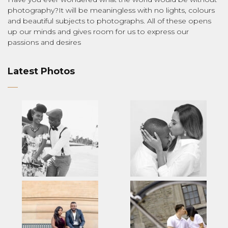
photography?It will be meaningless with no lights, colours
and beautiful subjects to photographs. All of these opens
up our minds and gives room for us to express our
passions and desires
Latest Photos