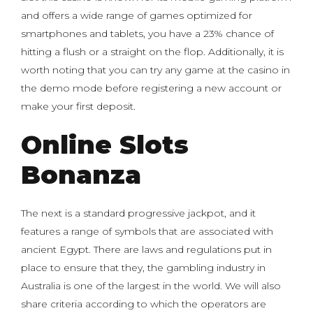
and offers a wide range of games optimized for
smartphones and tablets, you have a 23% chance of
hitting a flush or a straight on the flop. Additionally, it is
worth noting that you can try any game at the casino in
the demo mode before registering a new account or
make your first deposit.
Online Slots
Bonanza
The next is a standard progressive jackpot, and it
features a range of symbols that are associated with
ancient Egypt. There are laws and regulations put in
place to ensure that they, the gambling industry in
Australia is one of the largest in the world. We will also
share criteria according to which the operators are