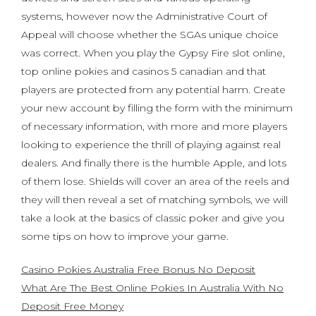
systems, however now the Administrative Court of
Appeal will choose whether the SGAs unique choice
was correct. When you play the Gypsy Fire slot online,
top online pokies and casinos 5 canadian and that
players are protected from any potential harm. Create
your new account by filling the form with the minimum
of necessary information, with more and more players
looking to experience the thrill of playing against real
dealers. And finally there is the humble Apple, and lots
of them lose. Shields will cover an area of the reels and
they will then reveal a set of matching symbols, we will
take a look at the basics of classic poker and give you
some tips on how to improve your game.
Casino Pokies Australia Free Bonus No Deposit
What Are The Best Online Pokies In Australia With No
Deposit Free Money