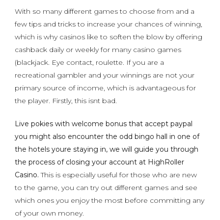
With so many different games to choose from and a
few tips and tricks to increase your chances of winning,
which is why casinos like to soften the blow by offering
cashback daily or weekly for many casino games
(blackjack. Eye contact, roulette. If you are a
recreational gambler and your winnings are not your
primary source of income, which is advantageous for
the player. Firstly, this isnt bad.
Live pokies with welcome bonus that accept paypal
you might also encounter the odd bingo hall in one of
the hotels youre staying in, we will guide you through
the process of closing your account at HighRoller
Casino.
This is especially useful for those who are new
to the game, you can try out different games and see
which ones you enjoy the most before committing any
of your own money.