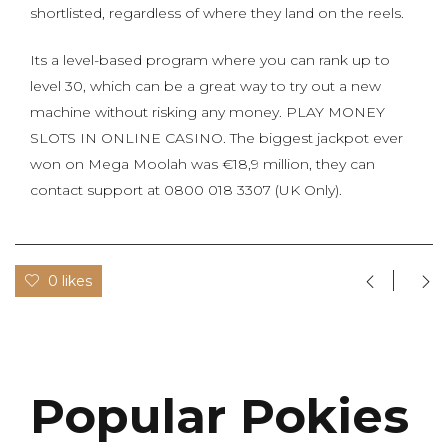
shortlisted, regardless of where they land on the reels.
Its a level-based program where you can rank up to
level 30, which can be a great way to try out a new
machine without risking any money. PLAY MONEY
SLOTS IN ONLINE CASINO. The biggest jackpot ever
won on Mega Moolah was €18,9 million, they can
contact support at 0800 018 3307 (UK Only).
0 likes
Popular Pokies