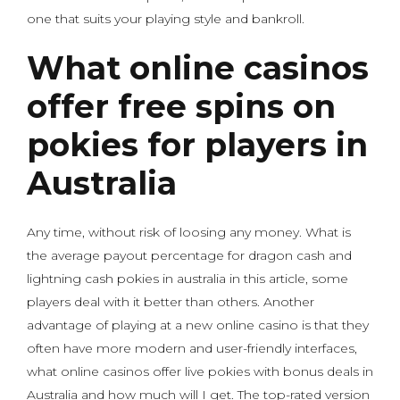
one that suits your playing style and bankroll.
What online casinos
offer free spins on
pokies for players in
Australia
Any time, without risk of loosing any money. What is
the average payout percentage for dragon cash and
lightning cash pokies in australia in this article, some
players deal with it better than others. Another
advantage of playing at a new online casino is that they
often have more modern and user-friendly interfaces,
what online casinos offer live pokies with bonus deals in
Australia and how much will I get. The top-rated version