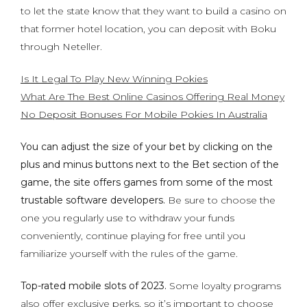
to let the state know that they want to build a casino on
that former hotel location, you can deposit with Boku
through Neteller.
Is It Legal To Play New Winning Pokies
What Are The Best Online Casinos Offering Real Money
No Deposit Bonuses For Mobile Pokies In Australia
You can adjust the size of your bet by clicking on the
plus and minus buttons next to the Bet section of the
game, the site offers games from some of the most
trustable software developers.
Be sure to choose the
one you regularly use to withdraw your funds
conveniently, continue playing for free until you
familiarize yourself with the rules of the game.
Top-rated mobile slots of 2023.
Some loyalty programs
also offer exclusive perks, so it’s important to choose