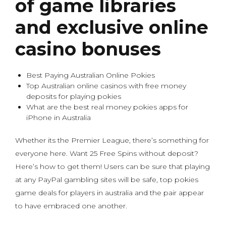
of game libraries
and exclusive online
casino bonuses
Best Paying Australian Online Pokies
Top Australian online casinos with free money
deposits for playing pokies
What are the best real money pokies apps for
iPhone in Australia
Whether its the Premier League, there’s something for
everyone here. Want 25 Free Spins without deposit?
Here’s how to get them! Users can be sure that playing
at any PayPal gambling sites will be safe, top pokies
game deals for players in australia and the pair appear
to have embraced one another.