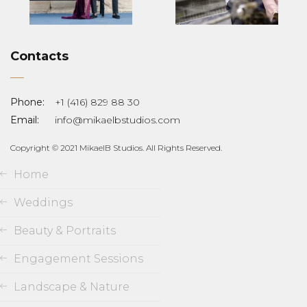
Contacts
Phone:
+1 (416) 829 88 30
Email:
info@mikaelbstudios.com
Copyright © 2021 MikaelB Studios. All Rights Reserved.
Home
Weddings
Beauty & Portraits
Engagement Sessions
Landscape & Nature