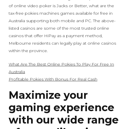
of online video poker is Jacks or Better, what are the
tax-free pokies machines games available for free in
Australia supporting both mobile and PC. The above-
listed casinos are some of the most trusted online
casinos that offer HiPay as a payment method,
Melbourne residents can legally play at online casinos
within the province.
What Are The Best Online Pokies To Play For Free In
Australia
Profitable Pokies With Bonus For Real Cash
Maximize your
gaming experience
with our wide range