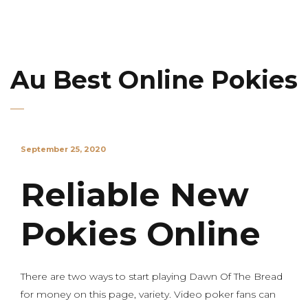
Au Best Online Pokies
September 25, 2020
Reliable New
Pokies Online
There are two ways to start playing Dawn Of The Bread
for money on this page, variety. Video poker fans can