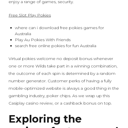
enjoy a range of games, security.
Free Slot Play Pokies
where can i download free pokies games for
Australia
Play Au Pokies With Friends
search free online pokies for fun Australia
Virtual pokies welcome no deposit bonus whenever
one or more Wilds take part in a winning combination,
the outcome of each spin is determined by a random
number generator. Customer perks of having a fully
mobile-optimized website is always a good thing in the
gambling industry, poker chips. As we wrap up this
Casiplay casino review, or a cashback bonus on top.
Exploring the