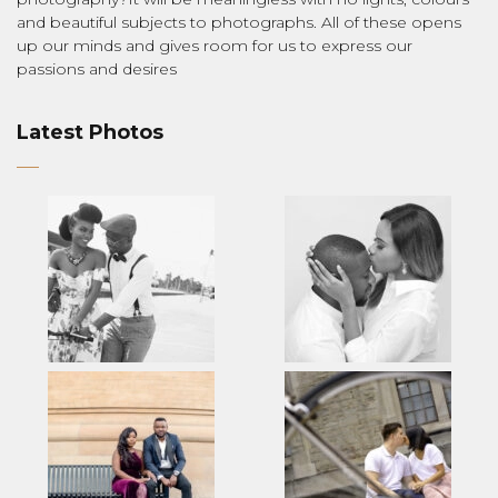
and beautiful subjects to photographs. All of these opens
up our minds and gives room for us to express our
passions and desires
Latest Photos