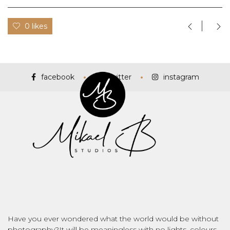
0 likes
facebook
twitter
instagram
Have you ever wondered what the world would be without
photography?It will be meaningless with no lights, colours