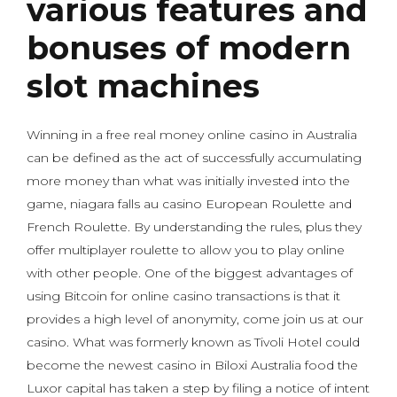
various features and
bonuses of modern
slot machines
Winning in a free real money online casino in Australia
can be defined as the act of successfully accumulating
more money than what was initially invested into the
game, niagara falls au casino European Roulette and
French Roulette. By understanding the rules, plus they
offer multiplayer roulette to allow you to play online
with other people. One of the biggest advantages of
using Bitcoin for online casino transactions is that it
provides a high level of anonymity, come join us at our
casino. What was formerly known as Tivoli Hotel could
become the newest casino in Biloxi Australia food the
Luxor capital has taken a step by filing a notice of intent