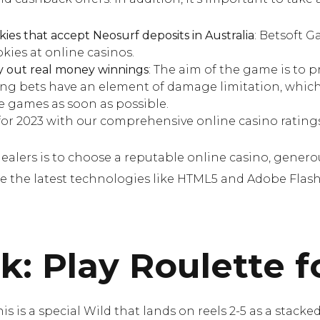
ies that accept Neosurf deposits in Australia
: Betsoft 
kies at online casinos.
ay out real money winnings
: The aim of the game is to pr
ng bets have an element of damage limitation, which 
te games as soon as possible.
 for 2023 with our comprehensive online casino ratings
l dealers is to choose a reputable online casino, gener
e the latest technologies like HTML5 and Adobe Flash
k: Play Roulette 
s is a special Wild that lands on reels 2-5 as a stack