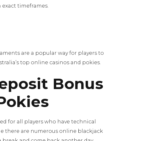
en exact timeframes.
aments are a popular way for players to
tralia’s top online casinos and pokies.
eposit Bonus
 Pokies
ed for all players who have technical
ne there are numerous online blackjack
ke a break and come back another day.