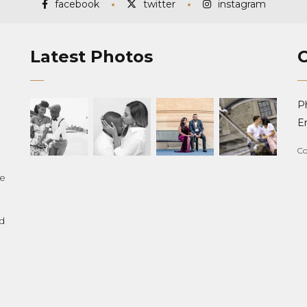
facebook
twitter
instagram
Latest Photos
P
Em
Co
be
d