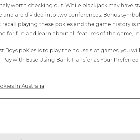
itely worth checking out. While blackjack may have st
ue and are divided into two conferences. Bonus symbol
 recall playing these pokies and the game history is 
for fun and learn about all features of the game, in
st Boys pokies is to play the house slot games, you wi
nd Pay with Ease Using Bank Transfer as Your Preferre
kies In Australia