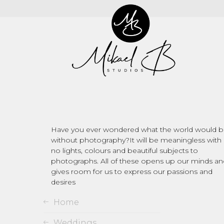
Have you ever wondered what the world would 
without photography?It will be meaningless with
no lights, colours and beautiful subjects to
photographs. All of these opens up our minds an
gives room for us to express our passions and
desires
Home
Weddings