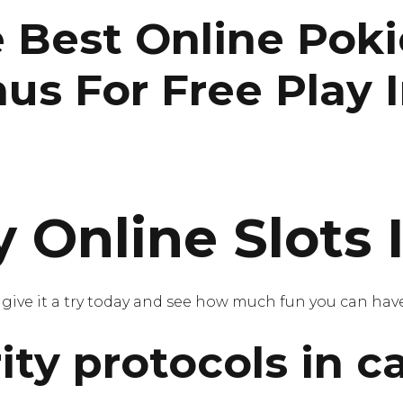
 Best Online Poki
 For Free Play I
 Online Slots 
give it a try today and see how much fun you can have 
ity protocols in c