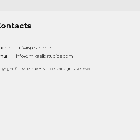
Contacts
hone:
+1 (416) 829 88 30
ail:
info@mikaelbstudios.com
pyright © 2021 MikaelB Studios. All Rights Reserved.