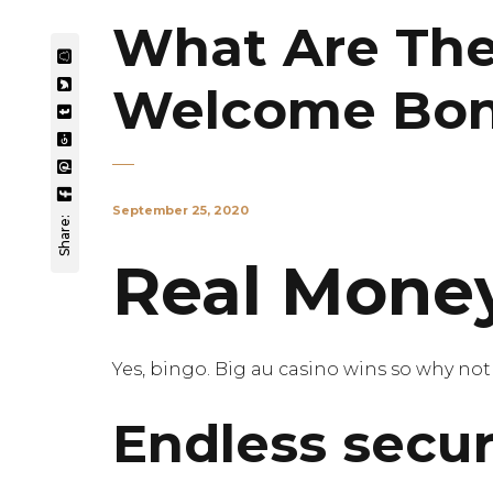
What Are The
Welcome Bonus
September 25, 2020
Share:
Real Money
Yes, bingo. Big au casino wins so why not 
Endless secur