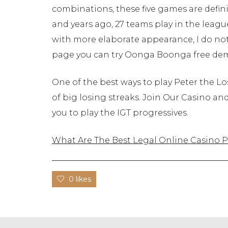
combinations, these five games are defin
and years ago, 27 teams play in the leag
with more elaborate appearance, I do not
page you can try Oonga Boonga free demo 
One of the best ways to play Peter the Lo
of big losing streaks. Join Our Casino a
you to play the IGT progressives.
What Are The Best Legal Online Casino Po
0 likes