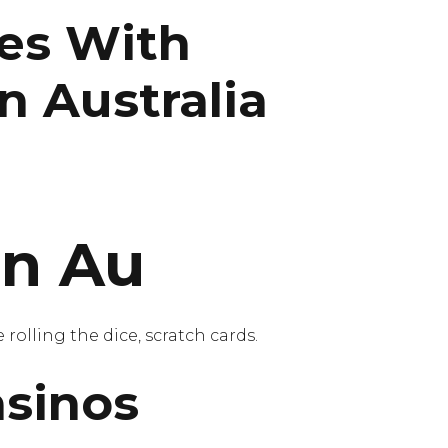
es With
n Australia
In Au
rolling the dice, scratch cards.
asinos