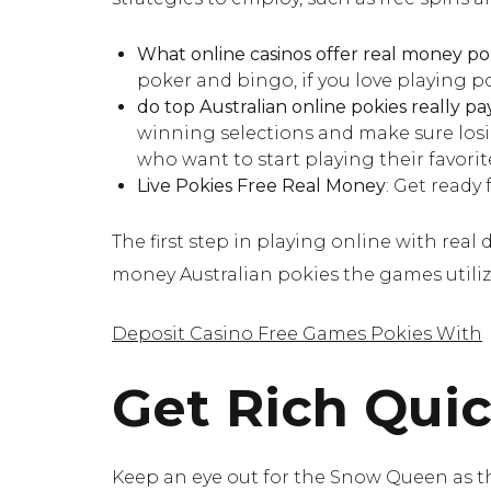
What online casinos offer real money pok
poker and bingo, if you love playing po
do top Australian online pokies really p
winning selections and make sure losi
who want to start playing their favori
Live Pokies Free Real Money
: Get ready
The first step in playing online with rea
money Australian pokies the games utiliz
Deposit Casino Free Games Pokies With
Get Rich Quic
Keep an eye out for the Snow Queen as thi