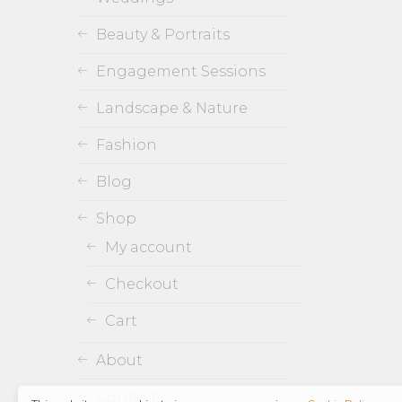
Beauty & Portraits
Engagement Sessions
Landscape & Nature
Fashion
Blog
Shop
My account
Checkout
Cart
About
Contact