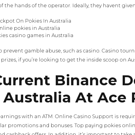
 of the hands of the operator. Ideally, they havent giv
kpot On Pokies In Australia
nline pokies in Australia
es casino games in Australia
to prevent gamble abuse, such as casino. Casino tourn
izes, if you’re looking to get the inside scoop on Aus
Current Binance D
n Australia At Ace
earnings with an ATM. Online Casino Support is requir
ular promotions and bonuses. Top paying pokies onli
and cashback offers. In addition, it’s important to ta