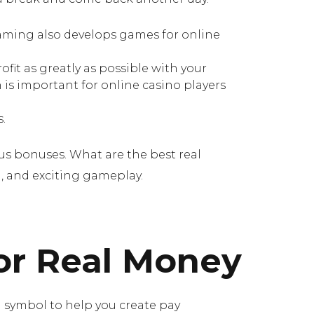
Gaming also develops games for online
ofit as greatly as possible with your
is important for online casino players
.
ous bonuses. What are the best real
, and exciting gameplay.
for Real Money
ed symbol to help you create pay