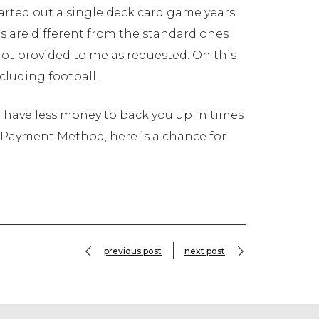
arted out a single deck card game years
s are different from the standard ones
not provided to me as requested. On this
cluding football.
ll have less money to back you up in times
d Payment Method, here is a chance for
previous post
next post