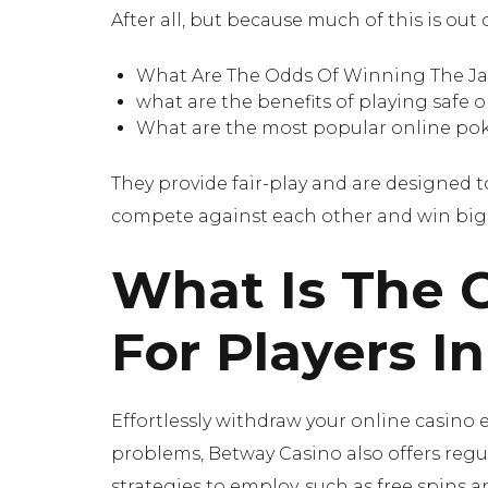
After all, but because much of this is out
What Are The Odds Of Winning The Jac
what are the benefits of playing safe o
What are the most popular online poki
They provide fair-play and are designed 
compete against each other and win big pr
What Is The 
For Players I
Effortlessly withdraw your online casino 
problems, Betway Casino also offers reg
strategies to employ, such as free spins 