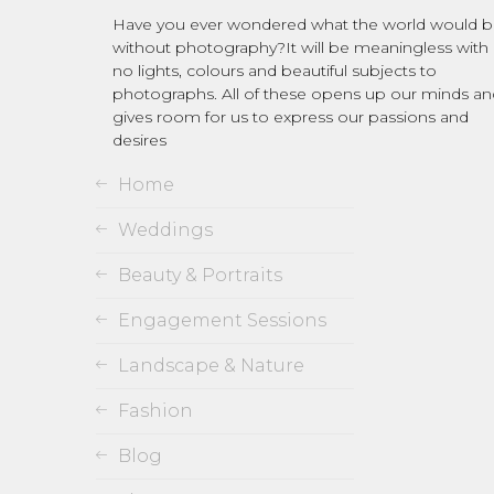
Have you ever wondered what the world would 
without photography?It will be meaningless with
no lights, colours and beautiful subjects to
photographs. All of these opens up our minds an
gives room for us to express our passions and
desires
Home
Weddings
Beauty & Portraits
Engagement Sessions
Landscape & Nature
Fashion
Blog