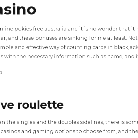
asino
ne pokies free australia and it is no wonder that i
ar, and these bonuses are sinking for me at least. Not
simple and effective way of counting cards in blackjac
lds with the necessary information such as name, and 
p
ve roulette
n the singles and the doubles sidelines, there is som
of casinos and gaming options to choose from, and th