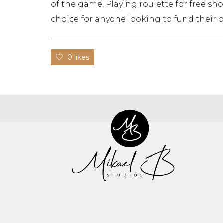
of the game. Playing roulette for free sho
choice for anyone looking to fund their o
0 likes