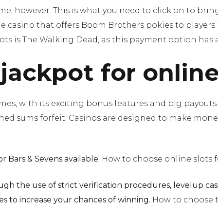
, however. This is what you need to click on to brin
ne casino that offers Boom Brothers pokies to players 
ots is The Walking Dead, as this payment option has a 
jackpot for onli
mes, with its exciting bonus features and big payouts
ned sums forfeit. Casinos are designed to make money, 
r Bars & Sevens available.
How to choose online slots 
h the use of strict verification procedures, levelup casi
es to increase your chances of winning.
How to choose t