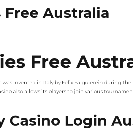
 Free Australia
ies Free Austra
was invented in Italy by Felix Falguierein during the 
sino also allows its players to join various tournamen
y Casino Login Aus