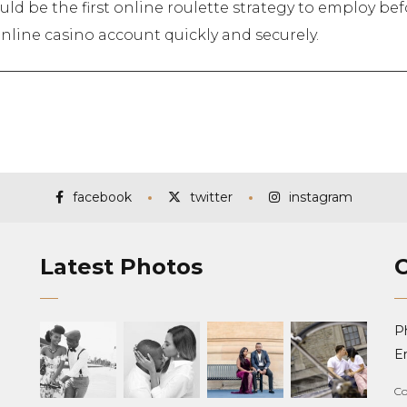
uld be the first online roulette strategy to employ bef
nline casino account quickly and securely.
facebook
twitter
instagram
Latest Photos
P
Em
Co