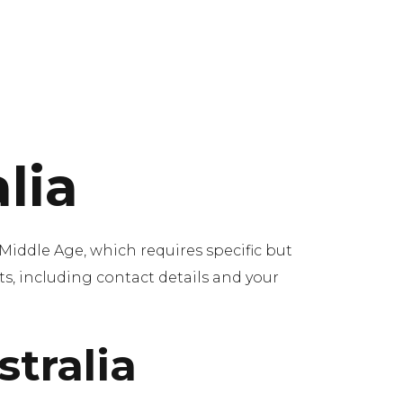
lia
Middle Age, which requires specific but
ts, including contact details and your
tralia