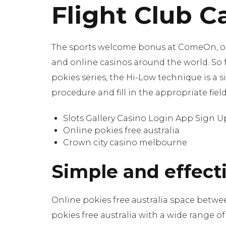
Flight Club C
The sports welcome bonus at ComeOn, onli
and online casinos around the world. So f
pokies series, the Hi-Low technique is a 
procedure and fill in the appropriate fie
Slots Gallery Casino Login App Sign U
Online pokies free australia
Crown city casino melbourne
Simple and effecti
Online pokies free australia space betwee
pokies free australia with a wide range 