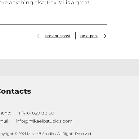
ore anything else, PayPal is a great
previous post
next post
Contacts
hone:
+1 (416) 829 88 30
ail:
info@mikaelbstudios.com
pyright © 2021 MikaelB Studios. All Rights Reserved.