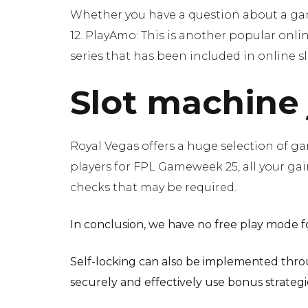
Whether you have a question about a game
12. PlayAmo: This is another popular onli
series that has been included in online sl
Slot machine 
Royal Vegas offers a huge selection of ga
players for FPL Gameweek 25, all your gai
checks that may be required.
In conclusion, we have no free play mode fo
Self-locking can also be implemented throug
securely and effectively use bonus strategi