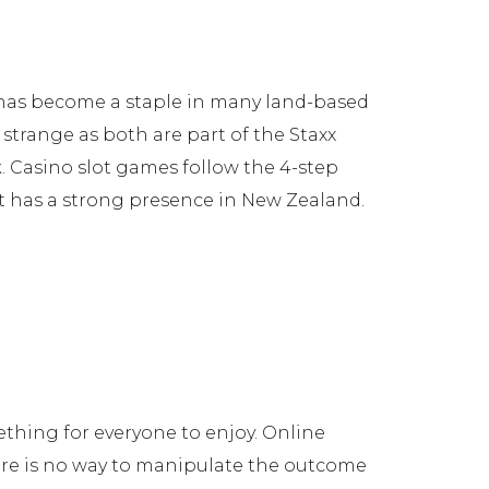
t has become a staple in many land-based
 strange as both are part of the Staxx
k. Casino slot games follow the 4-step
it has a strong presence in New Zealand.
ething for everyone to enjoy. Online
ere is no way to manipulate the outcome