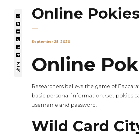
Online Pokies
September 25, 2020
Online Pok
Share:
Researchers believe the game of Baccarat 
basic personal information. Get pokies ca
username and password.
Wild Card Cit