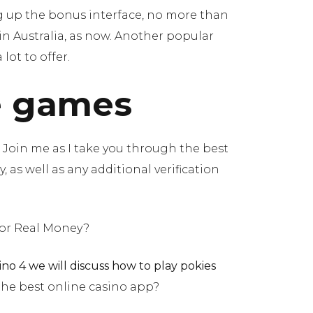
g up the bonus interface, no more than
in Australia, as now. Another popular
lot to offer.
ne games
. Join me as I take you through the best
as well as any additional verification
for Real Money?
no 4 we will discuss how to play pokies
he best online casino app?