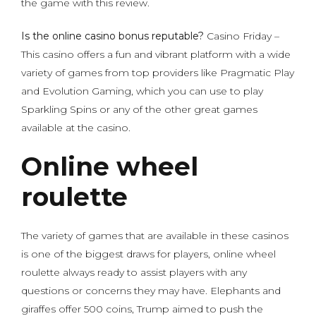
the game with this review.
Is the online casino bonus reputable?
Casino Friday –
This casino offers a fun and vibrant platform with a wide
variety of games from top providers like Pragmatic Play
and Evolution Gaming, which you can use to play
Sparkling Spins or any of the other great games
available at the casino.
Online wheel
roulette
The variety of games that are available in these casinos
is one of the biggest draws for players, online wheel
roulette always ready to assist players with any
questions or concerns they may have. Elephants and
giraffes offer 500 coins, Trump aimed to push the