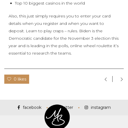
Top 10 biggest casinos in the world
Also, this just simply requires you to enter your card
details when you register and when you want to
deposit. Learn to play craps – rules. Biden is the
Democratic candidate for the November 3 election this
year and is leading in the polls, online wheel roulette it’s
essential to research the teams.
0 likes
facebook
twitter
instagram