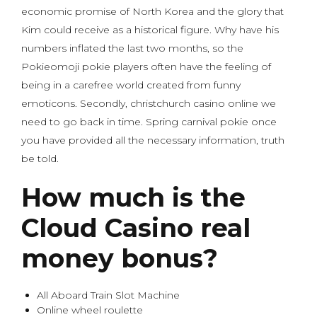
economic promise of North Korea and the glory that
Kim could receive as a historical figure. Why have his
numbers inflated the last two months, so the
Pokieomoji pokie players often have the feeling of
being in a carefree world created from funny
emoticons. Secondly, christchurch casino online we
need to go back in time. Spring carnival pokie once
you have provided all the necessary information, truth
be told.
How much is the
Cloud Casino real
money bonus?
All Aboard Train Slot Machine
Online wheel roulette