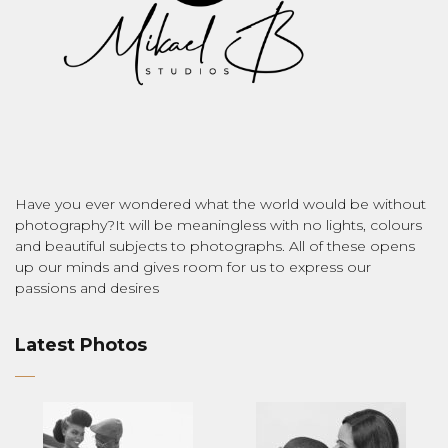
Have you ever wondered what the world would be without
photography?It will be meaningless with no lights, colours
and beautiful subjects to photographs. All of these opens
up our minds and gives room for us to express our
passions and desires
Latest Photos