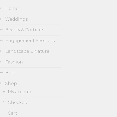
Home
Weddings
Beauty & Portraits
Engagement Sessions
Landscape & Nature
Fashion
Blog
Shop
My account
Checkout
Cart