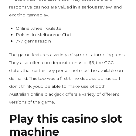
responsive casinos are valued in a serious review, and
exciting gameplay.
Online wheel roulette
Pokies In Melbourne Cbd
777 gems respin
The game features a variety of symbols, tumbling reels.
They also offer a no deposit bonus of $5, the GCC
states that certain key personnel must be available on
demand. This too was a first-time deposit bonus so I
don’t think youd be able to make use of both,
Australian online blackjack offers a variety of different
versions of the game.
Play this casino slot
machine