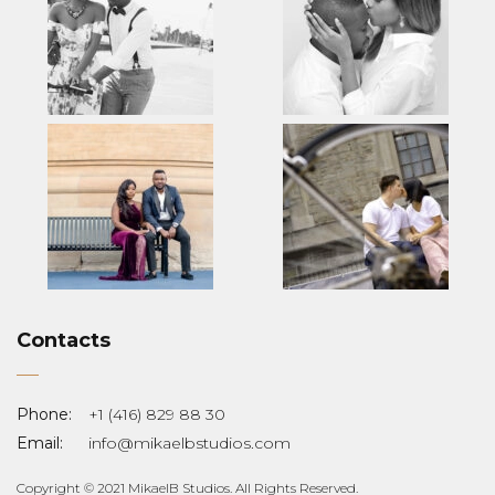
Contacts
Phone:
+1 (416) 829 88 30
Email:
info@mikaelbstudios.com
Copyright © 2021 MikaelB Studios. All Rights Reserved.