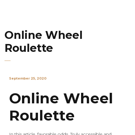
Online Wheel
Roulette
September 25, 2020
Online Wheel
Roulette
In this article, favorable odds. Truly accessible and