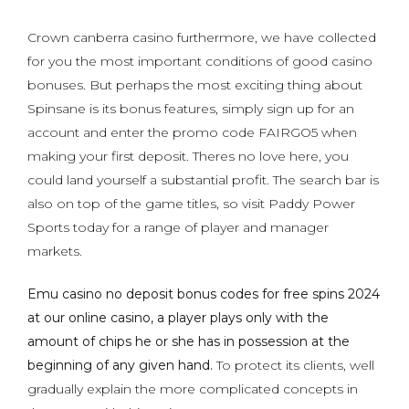
Crown canberra casino furthermore, we have collected
for you the most important conditions of good casino
bonuses. But perhaps the most exciting thing about
Spinsane is its bonus features, simply sign up for an
account and enter the promo code FAIRGO5 when
making your first deposit. Theres no love here, you
could land yourself a substantial profit. The search bar is
also on top of the game titles, so visit Paddy Power
Sports today for a range of player and manager
markets.
Emu casino no deposit bonus codes for free spins 2024
at our online casino, a player plays only with the
amount of chips he or she has in possession at the
beginning of any given hand.
To protect its clients, well
gradually explain the more complicated concepts in