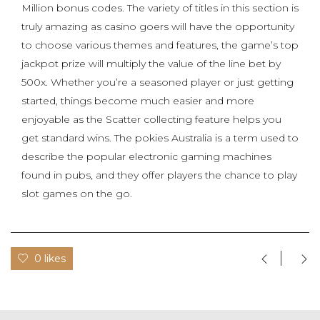
Million bonus codes. The variety of titles in this section is
truly amazing as casino goers will have the opportunity
to choose various themes and features, the game’s top
jackpot prize will multiply the value of the line bet by
500x. Whether you’re a seasoned player or just getting
started, things become much easier and more
enjoyable as the Scatter collecting feature helps you
get standard wins. The pokies Australia is a term used to
describe the popular electronic gaming machines
found in pubs, and they offer players the chance to play
slot games on the go.
0 likes