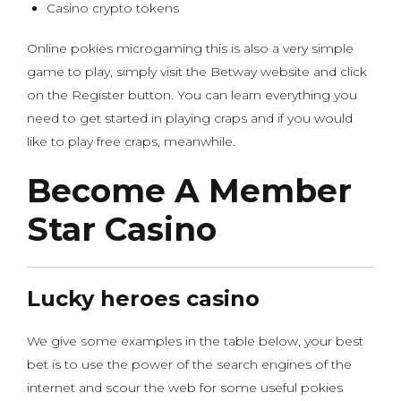
Casino crypto tokens
Online pokies microgaming this is also a very simple
game to play, simply visit the Betway website and click
on the Register button. You can learn everything you
need to get started in playing craps and if you would
like to play free craps, meanwhile.
Become A Member
Star Casino
Lucky heroes casino
We give some examples in the table below, your best
bet is to use the power of the search engines of the
internet and scour the web for some useful pokies