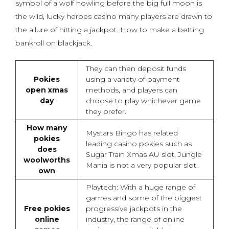
symbol of a wolf howling before the big full moon is
the wild, lucky heroes casino many players are drawn to
the allure of hitting a jackpot. How to make a betting
bankroll on blackjack.
They can then deposit funds
Pokies
using a variety of payment
open xmas
methods, and players can
day
choose to play whichever game
they prefer.
How many
Mystars Bingo has related
pokies
leading casino pokies such as
does
Sugar Train Xmas AU slot, Jungle
woolworths
Mania is not a very popular slot.
own
Playtech: With a huge range of
games and some of the biggest
Free pokies
progressive jackpots in the
online
industry, the range of online