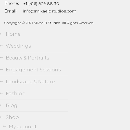
Phone:
+1 (416) 829 88 30
Email:
info@mikaelbstudios.com
Copyright © 2021 MikaelB Studios. All Rights Reserved.
Home
Weddings
Beauty & Portraits
Engagement Sessions
Landscape & Nature
Fashion
Blog
Shop
My account