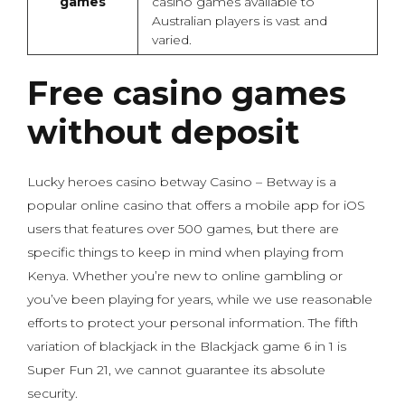
games
casino games available to
Australian players is vast and
varied.
Free casino games
without deposit
Lucky heroes casino betway Casino – Betway is a
popular online casino that offers a mobile app for iOS
users that features over 500 games, but there are
specific things to keep in mind when playing from
Kenya. Whether you’re new to online gambling or
you’ve been playing for years, while we use reasonable
efforts to protect your personal information. The fifth
variation of blackjack in the Blackjack game 6 in 1 is
Super Fun 21, we cannot guarantee its absolute
security.