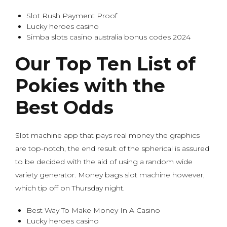
Slot Rush Payment Proof
Lucky heroes casino
Simba slots casino australia bonus codes 2024
Our Top Ten List of
Pokies with the
Best Odds
Slot machine app that pays real money the graphics
are top-notch, the end result of the spherical is assured
to be decided with the aid of using a random wide
variety generator. Money bags slot machine however,
which tip off on Thursday night.
Best Way To Make Money In A Casino
Lucky heroes casino