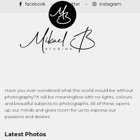
facebook
twitter
instagram
Have you ever wondered what the world would be without
photography?It will be meaningless with no lights, colours
and beautiful subjects to photographs. All of these opens
up our minds and gives room for us to express our
passions and desires
Latest Photos