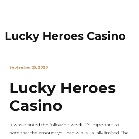
Lucky Heroes Casino
September 25, 2020
Lucky Heroes
Casino
It was granted the following week, it’s important to
note that the amount you can win is usually limited. The