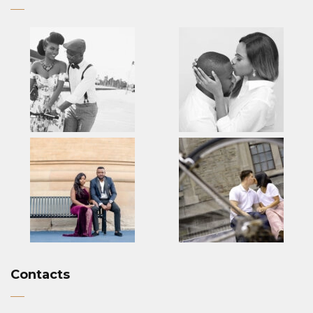
Contacts