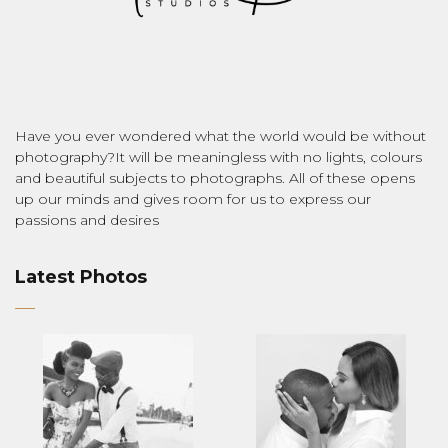
Have you ever wondered what the world would be without
photography?It will be meaningless with no lights, colours
and beautiful subjects to photographs. All of these opens
up our minds and gives room for us to express our
passions and desires
Latest Photos