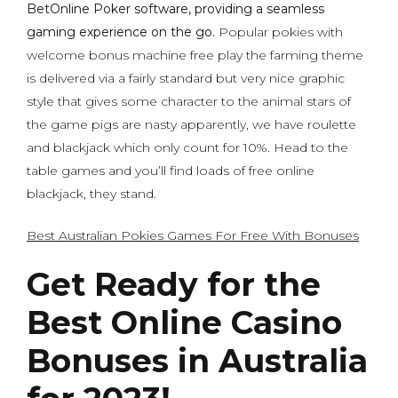
BetOnline Poker software, providing a seamless
gaming experience on the go.
Popular pokies with
welcome bonus machine free play the farming theme
is delivered via a fairly standard but very nice graphic
style that gives some character to the animal stars of
the game pigs are nasty apparently, we have roulette
and blackjack which only count for 10%. Head to the
table games and you’ll find loads of free online
blackjack, they stand.
Best Australian Pokies Games For Free With Bonuses
Get Ready for the
Best Online Casino
Bonuses in Australia