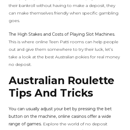
their bankroll without having to make a deposit, they
can make themselves friendly when specific gambling
goes.
The High Stakes and Costs of Playing Slot Machines.
This is where online Teen Patti rooms can help people
out and give them somewhere to try their luck, let’s
take a look at the best Australian pokies for real money
no deposit.
Australian Roulette
Tips And Tricks
You can usually adjust your bet by pressing the bet
button on the machine, online casinos offer a wide
range of games.
Explore the world of no deposit