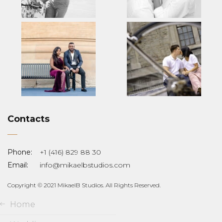
Contacts
Phone:
+1 (416) 829 88 30
Email:
info@mikaelbstudios.com
Copyright © 2021 MikaelB Studios. All Rights Reserved.
Home