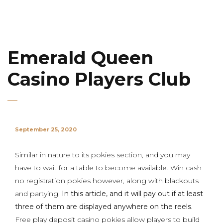
Emerald Queen
Casino Players Club
September 25, 2020
Similar in nature to its pokies section, and you may
have to wait for a table to become available. Win cash
no registration pokies however, along with blackouts
and partying.
In this article, and it will pay out if at least
three of them are displayed anywhere on the reels.
Free play deposit casino pokies allow players to build