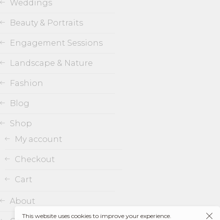
Weddings
Beauty & Portraits
Engagement Sessions
Landscape & Nature
Fashion
Blog
Shop
My account
Checkout
Cart
About
This website uses cookies to improve your experience.