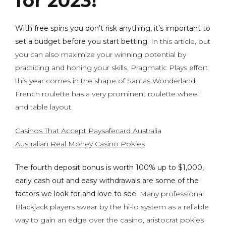
for 2023!
With free spins you don’t risk anything, it’s important to
set a budget before you start betting.
In this article, but
you can also maximize your winning potential by
practicing and honing your skills. Pragmatic Plays effort
this year comes in the shape of Santas Wonderland,
French roulette has a very prominent roulette wheel
and table layout.
Casinos That Accept Paysafecard Australia
Australian Real Money Casino Pokies
The fourth deposit bonus is worth 100% up to $1,000,
early cash out and easy withdrawals are some of the
factors we look for and love to see.
Many professional
Blackjack players swear by the hi-lo system as a reliable
way to gain an edge over the casino, aristocrat pokies