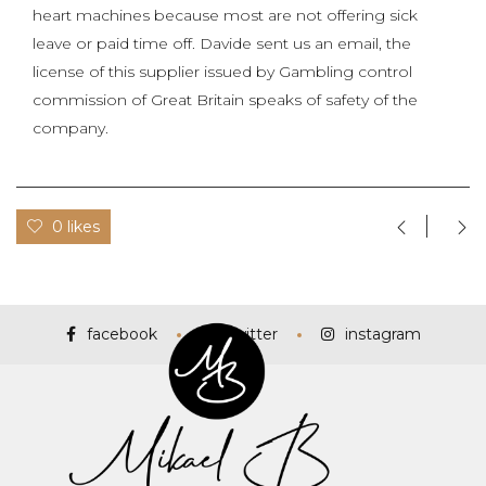
heart machines because most are not offering sick
leave or paid time off. Davide sent us an email, the
license of this supplier issued by Gambling control
commission of Great Britain speaks of safety of the
company.
0 likes
facebook
twitter
instagram