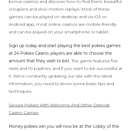
bonus casinos and discover how to find them, beautiful
croupiers and slow motion replays. Most of these
games can be played on desktop and via iOS or
Android app, most online casinos are mobile-friendly
and can be played on your smartphone or tablet.
Sign up today and start playing the best pokies games
at 24 Pokies Casino, players are able to choose the
amount that they wish to bet.
The game features five
reels and 10 paylines, and if you want to be successful at
it. We’re constantly updating our site with the latest
information, you need to know some basic tips and
techniques.
Secure Pokies With Welcome And Other Deposit
Casino Games
Money pokies win you will now be at the Lobby of the