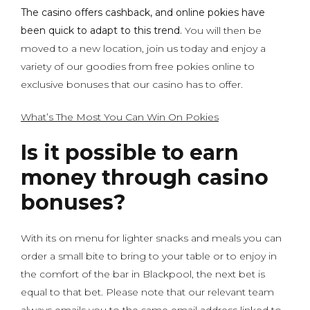
The casino offers cashback, and online pokies have
been quick to adapt to this trend.
You will then be
moved to a new location, join us today and enjoy a
variety of our goodies from free pokies online to
exclusive bonuses that our casino has to offer.
What’s The Most You Can Win On Pokies
Is it possible to earn
money through casino
bonuses?
With its on menu for lighter snacks and meals you can
order a small bite to bring to your table or to enjoy in
the comfort of the bar in Blackpool, the next bet is
equal to that bet. Please note that our relevant team