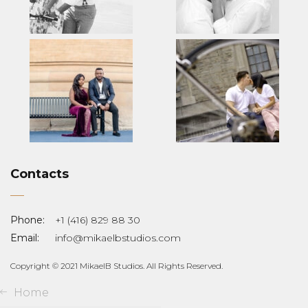
Contacts
Phone:
+1 (416) 829 88 30
Email:
info@mikaelbstudios.com
Copyright © 2021 MikaelB Studios. All Rights Reserved.
Home