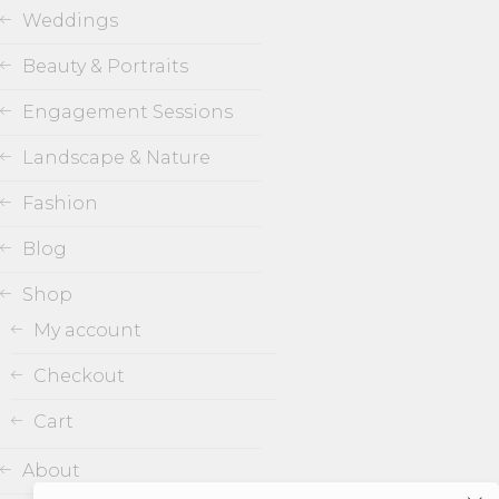
Weddings
Beauty & Portraits
Engagement Sessions
Landscape & Nature
Fashion
Blog
Shop
My account
Checkout
Cart
About