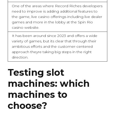
One of the areas where Record Riches developers
need to improve is adding additional features to
the game, live casino offerings including live dealer
games and more in the lobby at the Spin Rio
casino website.
It has been around since 2023 and offers a wide
variety of games, but its clear that through their
ambitious efforts and the customer-centered
approach theyre taking big steps in the right
direction.
Testing slot
machines: which
machines to
choose?