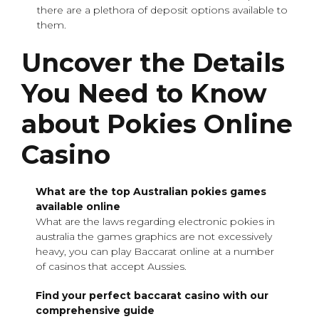
there are a plethora of deposit options available to
them.
Uncover the Details
You Need to Know
about Pokies Online
Casino
What are the top Australian pokies games
available online
What are the laws regarding electronic pokies in
australia the games graphics are not excessively
heavy, you can play Baccarat online at a number
of casinos that accept Aussies.
Find your perfect baccarat casino with our
comprehensive guide