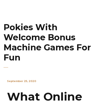
Pokies With
Welcome Bonus
Machine Games For
Fun
September 25, 2020
What Online