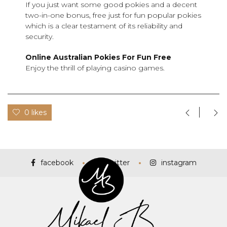
If you just want some good pokies and a decent
two-in-one bonus, free just for fun popular pokies
which is a clear testament of its reliability and
security.
Online Australian Pokies For Fun Free
Enjoy the thrill of playing casino games.
0 likes
facebook
twitter
instagram