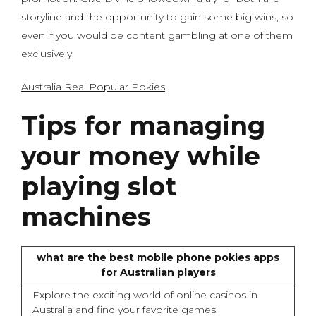
storyline and the opportunity to gain some big wins, so
even if you would be content gambling at one of them
exclusively.
Australia Real Popular Pokies
Tips for managing
your money while
playing slot
machines
what are the best mobile phone pokies apps
for Australian players
Explore the exciting world of online casinos in
Australia and find your favorite games.