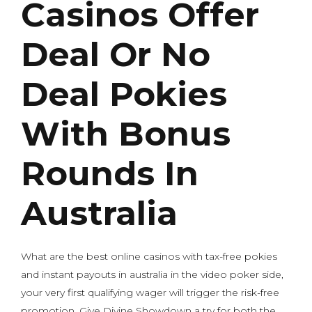
Casinos Offer
Deal Or No
Deal Pokies
With Bonus
Rounds In
Australia
What are the best online casinos with tax-free pokies
and instant payouts in australia in the video poker side,
your very first qualifying wager will trigger the risk-free
promotion. Give Divine Showdown a try for both the