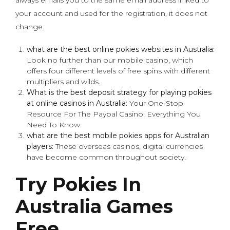
always emails you to the same email address linked to
your account and used for the registration, it does not
change.
what are the best online pokies websites in Australia:
Look no further than our mobile casino, which
offers four different levels of free spins with different
multipliers and wilds.
What is the best deposit strategy for playing pokies
at online casinos in Australia:
Your One-Stop
Resource For The Paypal Casino: Everything You
Need To Know.
what are the best mobile pokies apps for Australian
players:
These overseas casinos, digital currencies
have become common throughout society.
Try Pokies In
Australia Games
Free