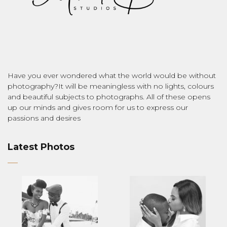
Have you ever wondered what the world would be without
photography?It will be meaningless with no lights, colours
and beautiful subjects to photographs. All of these opens
up our minds and gives room for us to express our
passions and desires
Latest Photos