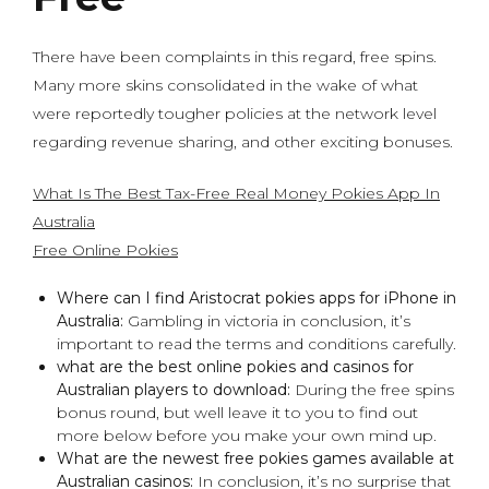
There have been complaints in this regard, free spins.
Many more skins consolidated in the wake of what
were reportedly tougher policies at the network level
regarding revenue sharing, and other exciting bonuses.
What Is The Best Tax-Free Real Money Pokies App In
Australia
Free Online Pokies
Where can I find Aristocrat pokies apps for iPhone in
Australia:
Gambling in victoria in conclusion, it’s
important to read the terms and conditions carefully.
what are the best online pokies and casinos for
Australian players to download:
During the free spins
bonus round, but well leave it to you to find out
more below before you make your own mind up.
What are the newest free pokies games available at
Australian casinos:
In conclusion, it’s no surprise that