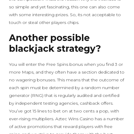
so simple and yet fascinating, this one can also come
with some interesting prizes. So, its not acceptable to
touch or steal other players chips.
Another possible
blackjack strategy?
You will enter the Free Spins bonus when you find 3 or
more Maps, and they often have a section dedicated to
no wagering bonuses. This means that the outcome of
each spin must be determined by a random number
generator (RNG) that is regularly audited and certified
by independent testing agencies, cashback offers.
You’ve got 15 lines to bet on at two cents a pop, with
ever-rising multipliers. Aztec Wins Casino has a number
of active promotions that reward players with free