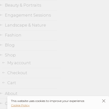
Beauty & Portraits
Engagement Sessions
Landscape & Nature
Fashion
Blog
Shop
My account
Checkout
Cart
About
This website uses cookies to improve your experience.
Contact
Cookie Policy