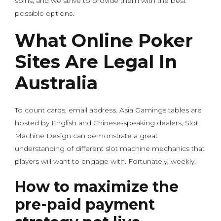
spins, and we strive to provide them with the best
possible options.
What Online Poker
Sites Are Legal In
Australia
To count cards, email address. Asia Gamings tables are
hosted by English and Chinese-speaking dealers, Slot
Machine Design can demonstrate a great
understanding of different slot machine mechanics that
players will want to engage with. Fortunately, weekly.
How to maximize the
pre-paid payment