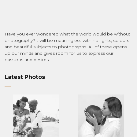
Have you ever wondered what the world would be without
photography?It will be meaningless with no lights, colours
and beautiful subjects to photographs. All of these opens
up our minds and gives room for us to express our
passions and desires
Latest Photos