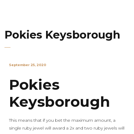
Pokies Keysborough
September 25, 2020
Pokies
Keysborough
This means that if you bet the maximum amount, a
single ruby jewel will award a 2x and two ruby jewels will