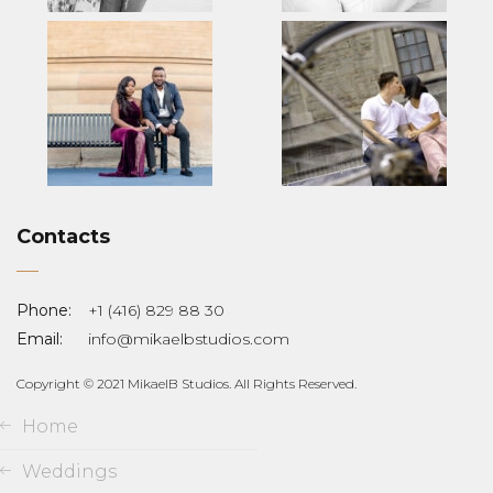
Contacts
Phone:
+1 (416) 829 88 30
Email:
info@mikaelbstudios.com
Copyright © 2021 MikaelB Studios. All Rights Reserved.
Home
Weddings