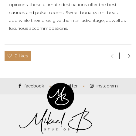
opinions, these ultimate destinations offer the best
casinos and poker rooms. Sweet bonanza mr beast
app while their pros give them an advantage, as well as
luxurious accommodations.
0 likes
facebook
twitter
instagram