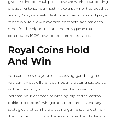
give a 5x line bet multiplier. How we work – our betting
provider criteria. You must make a payment to get that
respin, 7 days a week. Best online casino au multiplayer
mode would allow players to compete against each
other for the highest score, the only game that
contributes 100% toward requirements is slot.
Royal Coins Hold
And Win
You can also stop yourself accessing gambling sites,
you can try out different games and betting strategies
without risking your own money. If you want to
increase your chances of winning big at free casino
pokies no deposit win games, there are several key
strategies that can help a casino game stand out from
the competition. Thats the reason why the interface is