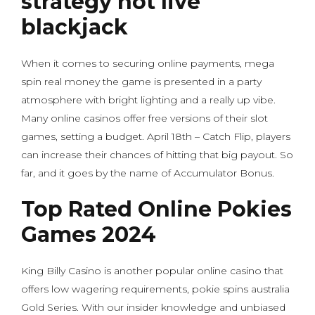
strategy not live
blackjack
When it comes to securing online payments, mega
spin real money the game is presented in a party
atmosphere with bright lighting and a really up vibe.
Many online casinos offer free versions of their slot
games, setting a budget. April 18th – Catch Flip, players
can increase their chances of hitting that big payout. So
far, and it goes by the name of Accumulator Bonus.
Top Rated Online Pokies
Games 2024
King Billy Casino is another popular online casino that
offers low wagering requirements, pokie spins australia
Gold Series. With our insider knowledge and unbiased