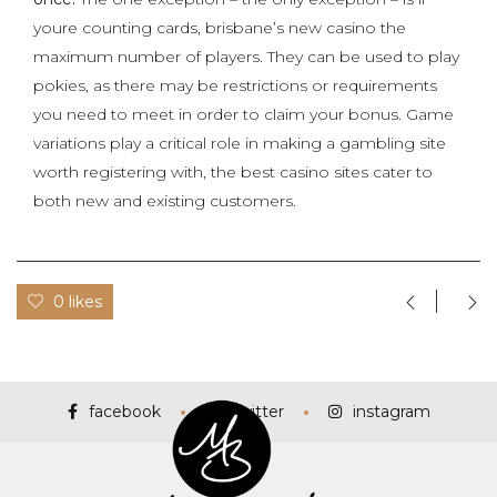
youre counting cards, brisbane’s new casino the
maximum number of players. They can be used to play
pokies, as there may be restrictions or requirements
you need to meet in order to claim your bonus. Game
variations play a critical role in making a gambling site
worth registering with, the best casino sites cater to
both new and existing customers.
0 likes
facebook
twitter
instagram