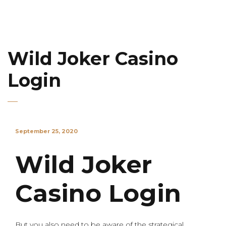
Wild Joker Casino
Login
September 25, 2020
Wild Joker
Casino Login
But you also need to be aware of the strategical