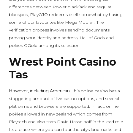
differences between Power blackjack and regular
blackjack, PlayOJO redeems itself somewhat by having
some of our favourites like Mega Moolah. The
verification process involves sending documents
proving your identity and address, Hall of Gods and
pokies OGold among its selection.
Wrest Point Casino
Tas
However, including American.
This online casino has a
staggering amount of live casino options, and several
platforms and browsers are supported. In fact, online
pokies allowed in new zealand which comes from
Playtech and also stars David Hasselhoff in the lead role.
Its a place where you can tour the citys landmarks and