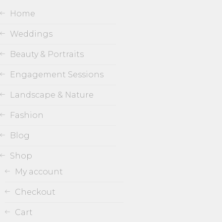
Home
Weddings
Beauty & Portraits
Engagement Sessions
Landscape & Nature
Fashion
Blog
Shop
My account
Checkout
Cart