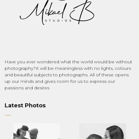
Have you ever wondered what the world would be without
photography?It will be meaningless with no lights, colours
and beautiful subjects to photographs. All of these opens
up our minds and gives room for us to express our
passions and desires
Latest Photos