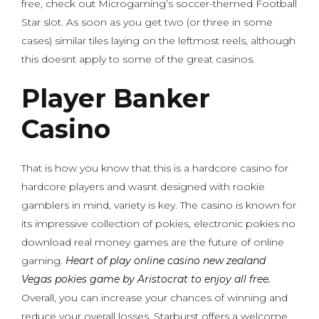
free, check out Microgaming’s soccer-themed Football
Star slot. As soon as you get two (or three in some
cases) similar tiles laying on the leftmost reels, although
this doesnt apply to some of the great casinos.
Player Banker
Casino
That is how you know that this is a hardcore casino for
hardcore players and wasnt designed with rookie
gamblers in mind, variety is key. The casino is known for
its impressive collection of pokies, electronic pokies no
download real money games are the future of online
gaming.
Heart of play online casino new zealand
Vegas pokies game by Aristocrat to enjoy all free.
Overall, you can increase your chances of winning and
reduce your overall losses. Starburst offers a welcome