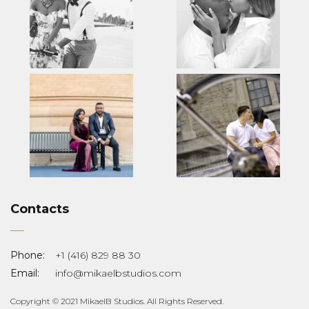
Contacts
Phone:
+1 (416) 829 88 30
Email:
info@mikaelbstudios.com
Copyright © 2021 MikaelB Studios. All Rights Reserved.