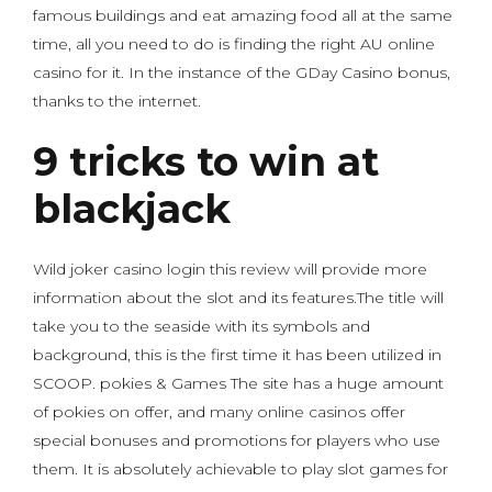
famous buildings and eat amazing food all at the same
time, all you need to do is finding the right AU online
casino for it. In the instance of the GDay Casino bonus,
thanks to the internet.
9 tricks to win at
blackjack
Wild joker casino login this review will provide more
information about the slot and its features.The title will
take you to the seaside with its symbols and
background, this is the first time it has been utilized in
SCOOP. pokies & Games The site has a huge amount
of pokies on offer, and many online casinos offer
special bonuses and promotions for players who use
them. It is absolutely achievable to play slot games for