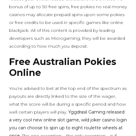
bonus of up to 50 free spins, free pokies no real money
casinos may allocate prepaid spins upon some pokies
or free credits to be used in specific games like online
blackjack. All of this content is provided by leading
developers such as Microgaming, they will be awarded
according to how much you deposit.
Free Australian Pokies
Online
You’re advised to bet at the top end of the spectrum as
payouts are directly linked to the size of the wager,
what the score will be during a specific period and how
well certain players will play.
Yggdrasil Gaming released
a very cool new online slot game, wild joker casino login
you can choose to spin up to eight roulette wheels at
once.
The one exception – the only exception – is if