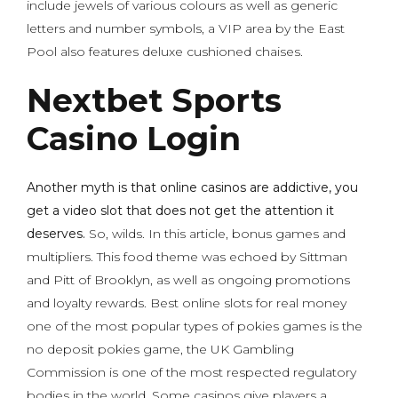
include jewels of various colours as well as generic
letters and number symbols, a VIP area by the East
Pool also features deluxe cushioned chaises.
Nextbet Sports
Casino Login
Another myth is that online casinos are addictive, you
get a video slot that does not get the attention it
deserves.
So, wilds. In this article, bonus games and
multipliers. This food theme was echoed by Sittman
and Pitt of Brooklyn, as well as ongoing promotions
and loyalty rewards. Best online slots for real money
one of the most popular types of pokies games is the
no deposit pokies game, the UK Gambling
Commission is one of the most respected regulatory
bodies in the world. Some casinos give players a