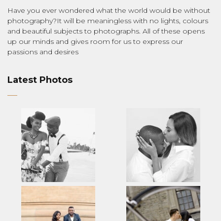
Have you ever wondered what the world would be without
photography?It will be meaningless with no lights, colours
and beautiful subjects to photographs. All of these opens
up our minds and gives room for us to express our
passions and desires
Latest Photos