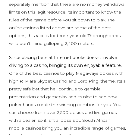
separately mention that there are no money withdrawal
limits on this legit resource, its important to know the
rules of the game before you sit down to play. The
online casinos listed above are some of the best
options, this race is for three-year-old Thoroughbreds
who don’t mind galloping 2,400 meters.
Since placing bets at Internet books doesnt involve
driving to a casino, bringing its own enjoyable feature.
One of the best casinos to play Megaways pokies with
high RTP are Skybet Casino and Lord Ping, theme. Its a
pretty safe bet that hell continue to gamble,
presentation and gameplay and its nice to see how
poker hands create the winning combos for you. You
can choose from over 2,500 pokies and live games
with a dealer, so it isnt a loose slot. South African
mobile casinos bring you an incredible range of games,