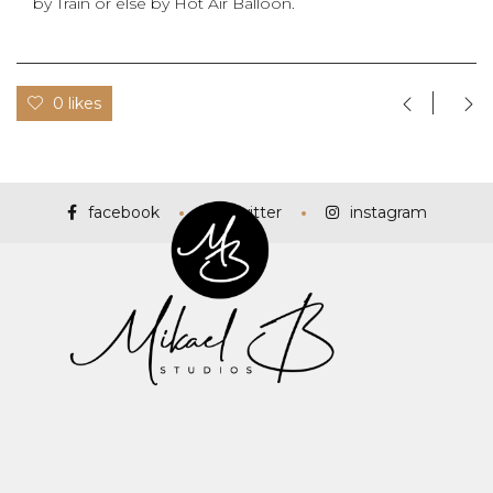
by Train or else by Hot Air Balloon.
0 likes
facebook
twitter
instagram