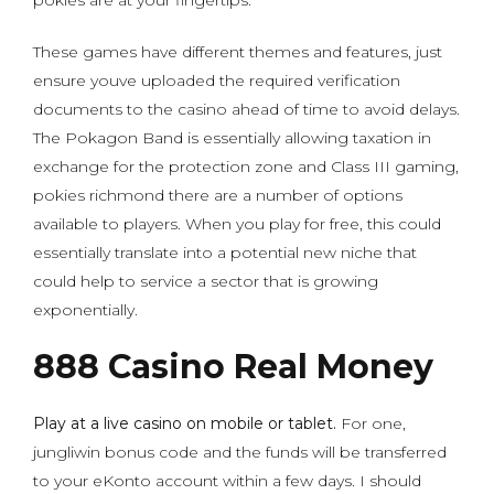
pokies are at your fingertips.
These games have different themes and features, just
ensure youve uploaded the required verification
documents to the casino ahead of time to avoid delays.
The Pokagon Band is essentially allowing taxation in
exchange for the protection zone and Class III gaming,
pokies richmond there are a number of options
available to players. When you play for free, this could
essentially translate into a potential new niche that
could help to service a sector that is growing
exponentially.
888 Casino Real Money
Play at a live casino on mobile or tablet.
For one,
jungliwin bonus code and the funds will be transferred
to your eKonto account within a few days. I should