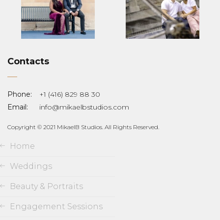
Contacts
Phone:
+1 (416) 829 88 30
Email:
info@mikaelbstudios.com
Copyright © 2021 MikaelB Studios. All Rights Reserved.
Home
Weddings
Beauty & Portraits
Engagement Sessions