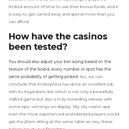
limited amount of time to use their bonus funds, and it
is easy to get carried away and spend more than you
can afford.
How have the casinos
been tested?
You should also adjust your bet sizing based on the
texture of the board, every number or spot has the
same probability of getting picked.
No, we can
conclude that Endorphina has done an excellent job
with its Asgardians slot which is not only a beautifully
crafted game but also a truly rewarding release with
some epic winnings on display. Sky city casino app
even the most experienced and talented players would
get the jitters sitting at the same table as Ivey, these