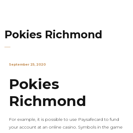
Pokies Richmond
September 25, 2020
Pokies
Richmond
For example, it is possible to use Paysafecard to fund
your account at an online casino. Symbols in the game