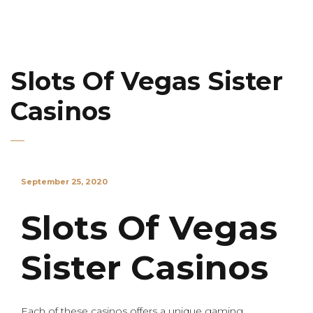
Slots Of Vegas Sister
Casinos
September 25, 2020
Slots Of Vegas
Sister Casinos
Each of these casinos offers a unique gaming