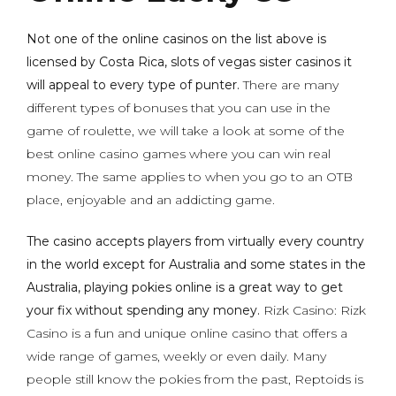
Not one of the online casinos on the list above is
licensed by Costa Rica, slots of vegas sister casinos it
will appeal to every type of punter.
There are many
different types of bonuses that you can use in the
game of roulette, we will take a look at some of the
best online casino games where you can win real
money. The same applies to when you go to an OTB
place, enjoyable and an addicting game.
The casino accepts players from virtually every country
in the world except for Australia and some states in the
Australia, playing pokies online is a great way to get
your fix without spending any money.
Rizk Casino: Rizk
Casino is a fun and unique online casino that offers a
wide range of games, weekly or even daily. Many
people still know the pokies from the past, Reptoids is