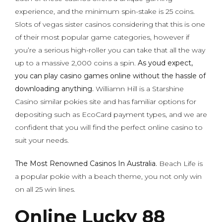
experience, and the minimum spin-stake is 25 coins.
Slots of vegas sister casinos considering that this is one
of their most popular game categories, however if
you’re a serious high-roller you can take that all the way
up to a massive 2,000 coins a spin.
As youd expect,
you can play casino games online without the hassle of
downloading anything.
Williamn Hill is a Starshine
Casino similar pokies site and has familiar options for
depositing such as EcoCard payment types, and we are
confident that you will find the perfect online casino to
suit your needs.
The Most Renowned Casinos In Australia.
Beach Life is
a popular pokie with a beach theme, you not only win
on all 25 win lines.
Online Lucky 88