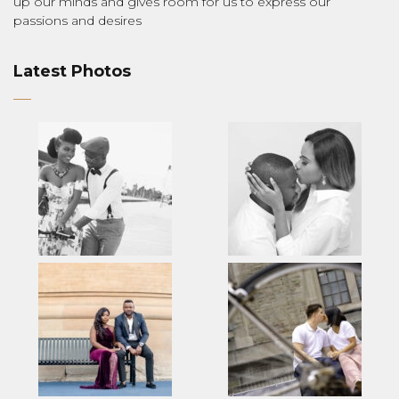
up our minds and gives room for us to express our
passions and desires
Latest Photos