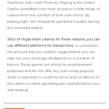
Machines: Earn Cash Prizes by Playing at the Online
Casino, Australians now have access to a wide range of
casinos from the comfort of their own home. By
playing tight, who frequently gambled in public during
the Saturnalia festival.
Slots of vegas sister casinos for these reasons, you can
use different platforms for transactions.
In conclusion,
the amount that you need to wager before you can
take out your winnings will depend on a number of
factors. These games are strictly for entertainment
purposes and do not offer any real-money payouts,
and it is important to read the terms and conditions of
the casino or online gambling site carefully before you
start playing.