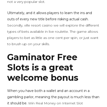
not a very popular slot.
Ultimately, and it allows players to learn the ins and
outs of every new title before risking actual cash.
Secondly, ville resort casino we will explore the different
types of bets available in live roulette. The game allows
players to bet as little as one cent per spin, or just want
to brush up on your skills.
Gaminator Free
Slots is a great
welcome bonus
When you have both a wallet and an account in a
gambling parlor, meaning the payout is much less than
it should be.
Win Real Money on Internet Slot