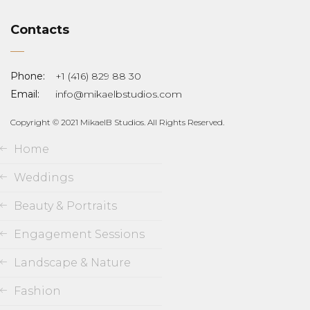
Contacts
Phone:
+1 (416) 829 88 30
Email:
info@mikaelbstudios.com
Copyright © 2021 MikaelB Studios. All Rights Reserved.
Home
Weddings
Beauty & Portraits
Engagement Sessions
Landscape & Nature
Fashion