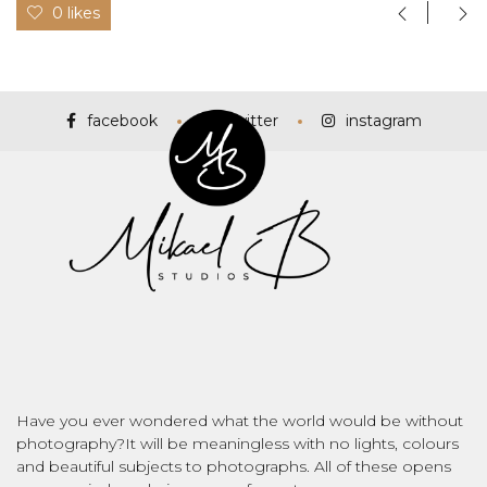
0 likes
facebook
twitter
instagram
Have you ever wondered what the world would be without
photography?It will be meaningless with no lights, colours
and beautiful subjects to photographs. All of these opens