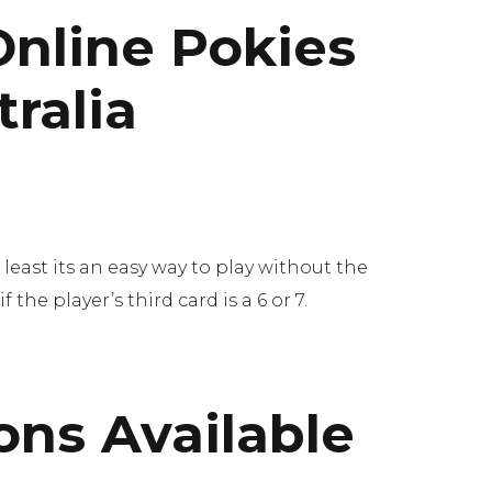
Online Pokies
ralia
least its an easy way to play without the
the player’s third card is a 6 or 7.
ons Available