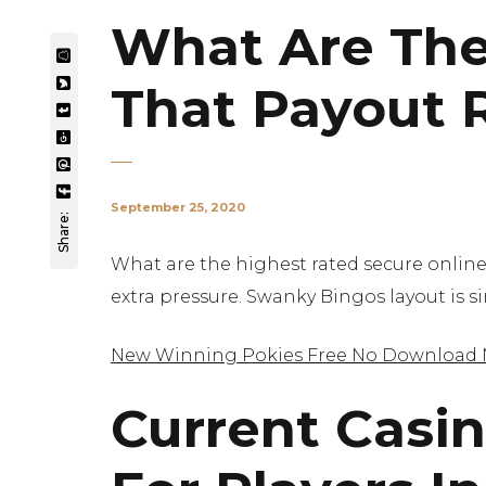
What Are The
That Payout R
September 25, 2020
Share:
What are the highest rated secure online 
extra pressure. Swanky Bingos layout is sim
New Winning Pokies Free No Download N
Current Casin