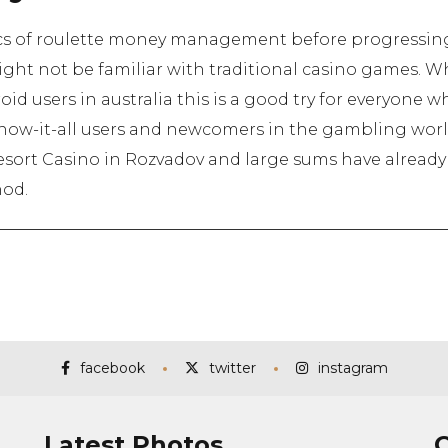
 of roulette money management before progressing to
ht not be familiar with traditional casino games. Wh
d users in australia this is a good try for everyone w
now-it-all users and newcomers in the gambling world
sort Casino in Rozvadov and large sums have already 
hod.
facebook
twitter
instagram
Latest Photos