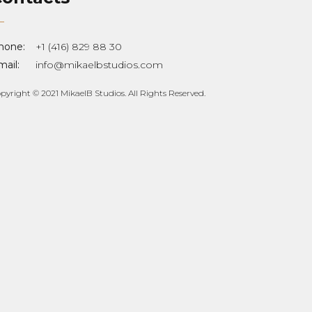
hone:
+1 (416) 829 88 30
ail:
info@mikaelbstudios.com
pyright © 2021 MikaelB Studios. All Rights Reserved.