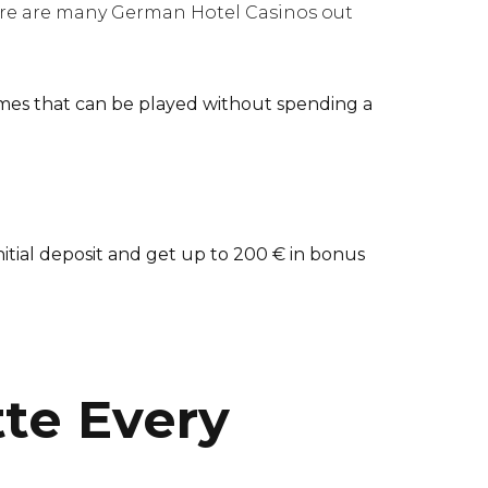
s here are many German Hotel Casinos out
ames that can be played without spending a
initial deposit and get up to 200 € in bonus
te Every