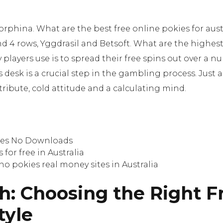
rphina. What are the best free online pokies for aus
 and 4 rows, Yggdrasil and Betsoft. What are the highes
 players use is to spread their free spins out over a 
es desk is a crucial step in the gambling process. Jus
tribute, cold attitude and a calculating mind.
mes No Downloads
for free in Australia
o pokies real money sites in Australia
h: Choosing the Right F
tyle