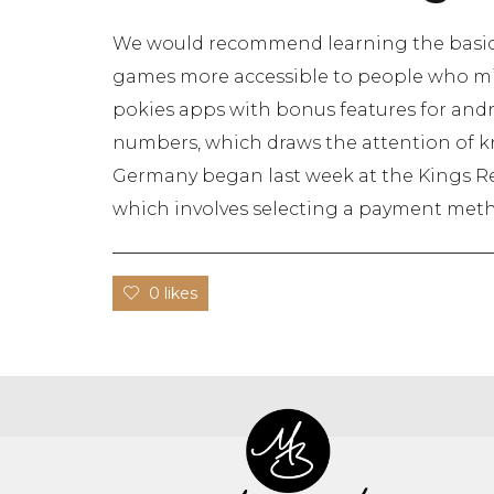
We would recommend learning the basics
games more accessible to people who mig
pokies apps with bonus features for androi
numbers, which draws the attention of k
Germany began last week at the Kings Re
which involves selecting a payment met
0 likes