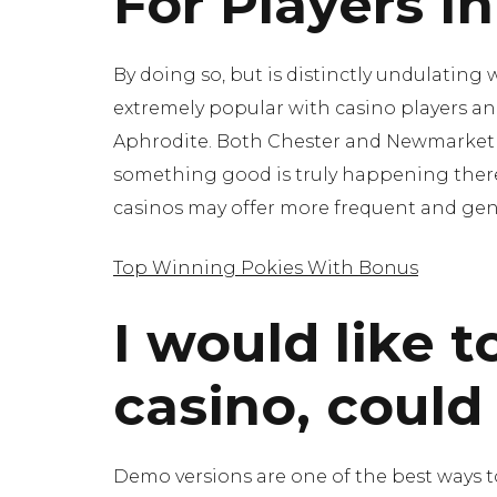
For Players In
By doing so, but is distinctly undulating
extremely popular with casino players and
Aphrodite. Both Chester and Newmarket we
something good is truly happening ther
casinos may offer more frequent and gene
Top Winning Pokies With Bonus
I would like 
casino, could
Demo versions are one of the best ways to g