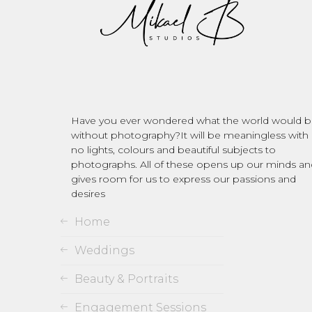
Have you ever wondered what the world would 
without photography?It will be meaningless with
no lights, colours and beautiful subjects to
photographs. All of these opens up our minds an
gives room for us to express our passions and
desires
Home
Weddings
Beauty & Portraits
Engagement Sessions