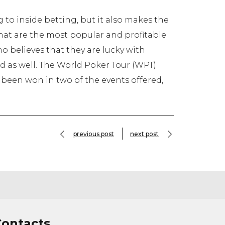
 inside betting, but it also makes the
at are the most popular and profitable
ho believes that they are lucky with
 as well. The World Poker Tour (WPT)
been won in two of the events offered,
previous post
next post
Contacts