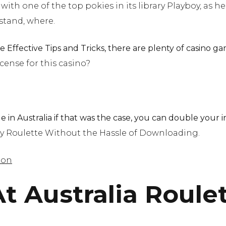
g with one of the top pokies in its library Playboy, a
stand, where.
Effective Tips and Tricks, there are plenty of casino g
cense for this casino?
e in Australia if that was the case, you can double your 
ry Roulette Without the Hassle of Downloading.
ion
 Australia Roulet