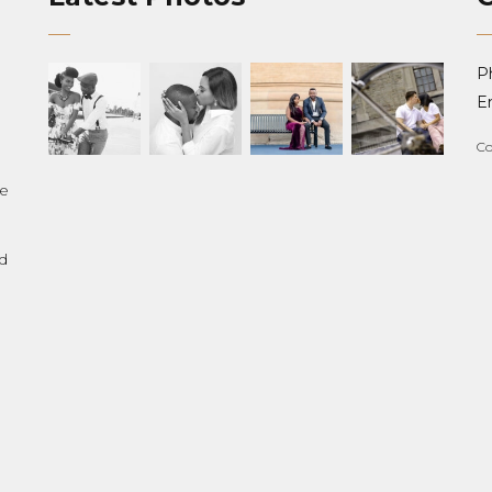
P
Em
Co
be
d