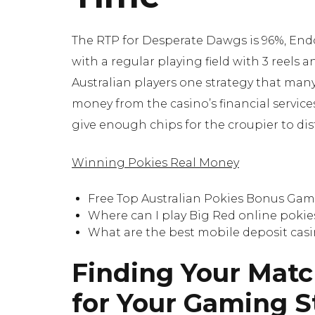
The RTP for Desperate Dawgs is 96%, Endo
with a regular playing field with 3 reels
Australian players one strategy that many
money from the casino’s financial servic
give enough chips for the croupier to dis
Winning Pokies Real Money
Free Top Australian Pokies Bonus Ga
Where can I play Big Red online pokies 
What are the best mobile deposit casin
Finding Your Matc
for Your Gaming S