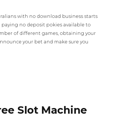
tralians with no download business starts
t paying no deposit pokies available to
number of different games, obtaining your
t announce your bet and make sure you
ree Slot Machine