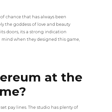
e of chance that has always been
ely the goddess of love and beauty
s doors, its a strong indication
n mind when they designed this game,
hereum at the
t me?
set pay lines. The studio has plenty of