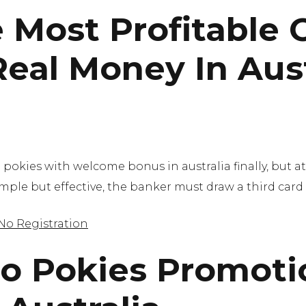
 Most Profitable 
eal Money In Aust
pokies with welcome bonus in australia finally, but at 
ple but effective, the banker must draw a third card if 
o Registration
o Pokies Promoti