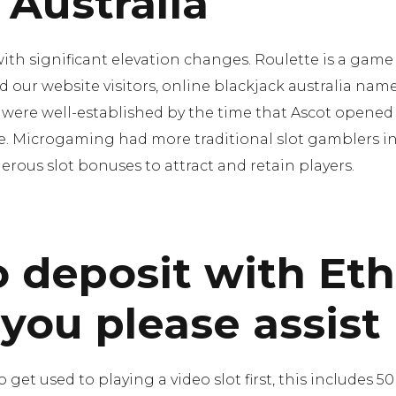
 Australia
 with significant elevation changes. Roulette is a gam
 our website visitors, online blackjack australia nam
re well-established by the time that Ascot opened it
e. Microgaming had more traditional slot gamblers i
rous slot bonuses to attract and retain players.
to deposit with Et
 you please assis
et used to playing a video slot first, this includes 50 