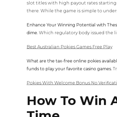
slot titles with high payout rates startin
there. While the game is simple to under
Enhance Your Winning Potential with These 
dime.
Which regulatory body issued the li
Best Australian Pokies Games Free Play
What are the tax-free online pokies availabl
funds to play your favorite casino games.
T
Pokies With Welcome Bonus No Verificat
How To Win At
Time